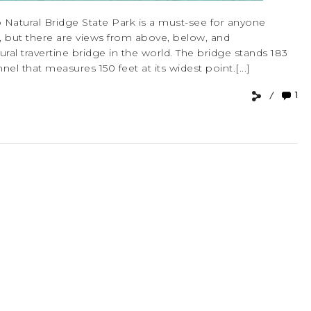
 Natural Bridge State Park is a must-see for anyone
ew, but there are views from above, below, and
ural travertine bridge in the world. The bridge stands 183
el that measures 150 feet at its widest point.[...]
1