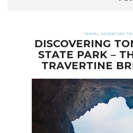
,
TRAVEL
ADVENTURE TR
DISCOVERING TO
STATE PARK – T
TRAVERTINE BR