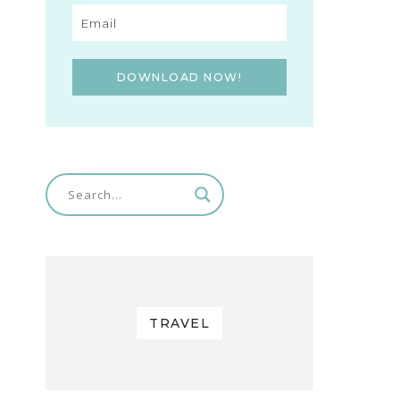
DOWNLOAD NOW!
TRAVEL