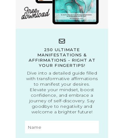
250 ULTIMATE
MANIFESTATIONS &
AFFIRMATIONS - RIGHT AT
YOUR FINGERTIPS!
Dive into a detailed guide filled
with transformative affirmations
to manifest your desires.
Elevate your mindset, boost
confidence, and embrace a
journey of self-discovery. Say
goodbye to negativity and
welcome a brighter future!