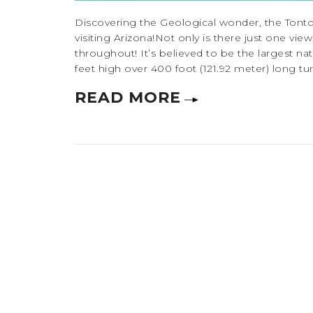
Discovering the Geological wonder, the Tonto
visiting Arizona!Not only is there just one vi
throughout! It’s believed to be the largest nat
feet high over 400 foot (121.92 meter) long tunn
READ MORE