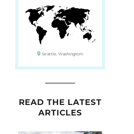
Seattle, Washingtom
READ THE LATEST
ARTICLES