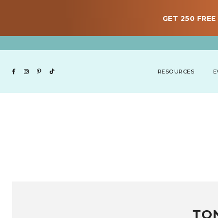
GET 250 FREE 
RESOURCES
E
TO