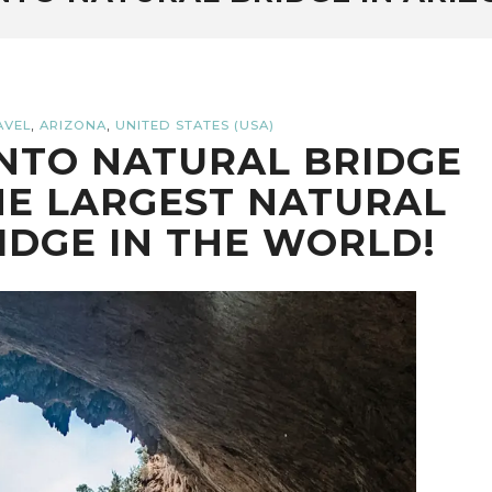
,
,
AVEL
ARIZONA
UNITED STATES (USA)
NTO NATURAL BRIDGE
HE LARGEST NATURAL
IDGE IN THE WORLD!