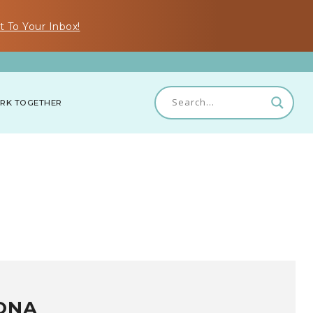
t To Your Inbox!
RK TOGETHER
ONA