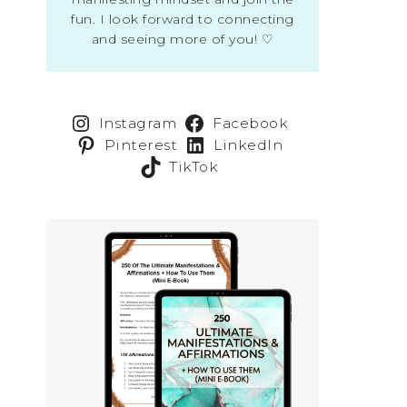
fun. I look forward to connecting
and seeing more of you! ♡
Instagram
Facebook
Pinterest
LinkedIn
TikTok