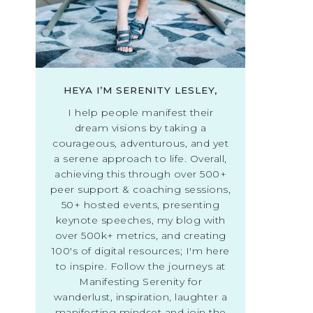
HEYA I’M SERENITY LESLEY,
I help people manifest their
dream visions by taking a
courageous, adventurous, and yet
a serene approach to life. Overall,
achieving this through over 500+
peer support & coaching sessions,
50+ hosted events, presenting
keynote speeches, my blog with
over 500k+ metrics, and creating
100's of digital resources; I'm here
to inspire. Follow the journeys at
Manifesting Serenity for
wanderlust, inspiration, laughter a
manifesting mindset and join the