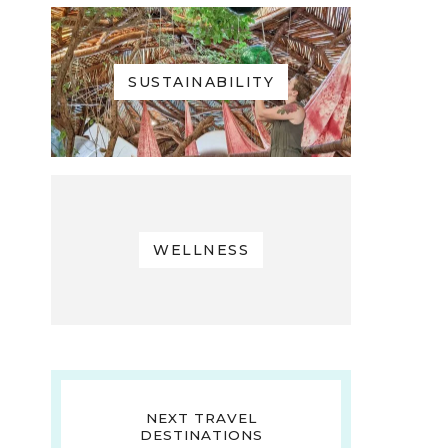
SUSTAINABILITY
WELLNESS
NEXT TRAVEL
DESTINATIONS