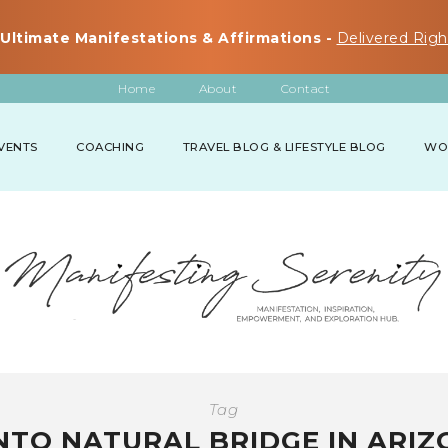
Ultimate Manifestations & Affirmations -
Delivered Righ
Home
About
Contact
VENTS
COACHING
TRAVEL BLOG & LIFESTYLE BLOG
WO
Tag
NTO NATURAL BRIDGE IN ARIZ