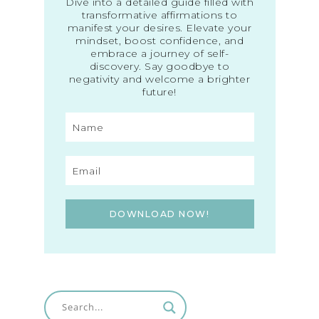
Dive into a detailed guide filled with
transformative affirmations to
manifest your desires. Elevate your
mindset, boost confidence, and
embrace a journey of self-
discovery. Say goodbye to
negativity and welcome a brighter
future!
DOWNLOAD NOW!