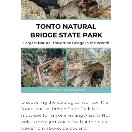
Discovering the Geological wonder, the
Tonto Natural Bridge State Park is a
must-see for anyone visiting Arizona!Not
only is there just one view, but there are
views from above, below, and