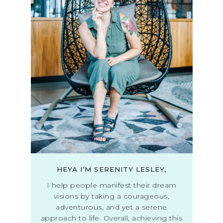
HEYA I’M SERENITY LESLEY,
I help people manifest their dream
visions by taking a courageous,
adventurous, and yet a serene
approach to life. Overall, achieving this