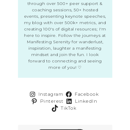
through over 500+ peer support &
coaching sessions, 50+ hosted
events, presenting keynote speeches,
my blog with over 500k+ metrics, and
creating 100's of digital resources; I'm
here to inspire. Follow the journeys at
Manifesting Serenity for wanderlust,
inspiration, laughter a manifesting
mindset and join the fun. I look
forward to connecting and seeing
more of you! ♡
Instagram
Facebook
Pinterest
LinkedIn
TikTok