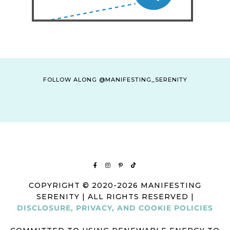
FOLLOW ALONG @MANIFESTING_SERENITY
COPYRIGHT © 2020-2026 MANIFESTING
SERENITY | ALL RIGHTS RESERVED |
DISCLOSURE, PRIVACY, AND COOKIE POLICIES