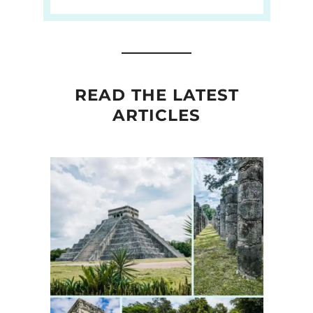
READ THE LATEST
ARTICLES