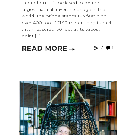
throughout! It’s believed to be the
largest natural travertine bridge in the
world. The bridge stands 183 feet high
over 400 foot (121.92 meter) long tunnel
that measures 150 feet at its widest
point.[...]
READ MORE
1