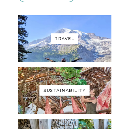
TRAVEL
SUSTAINABILITY