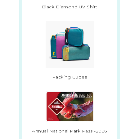
Black Diamond UV Shirt
Packing Cubes
Annual National Park Pass -2026