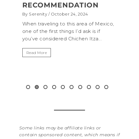
ATION
(+BIOLUMINESCENCE!)
4, 2024
By Serenity
/ September 16, 2024
s area of Mexico,
A trip to Shi Shi Beach in Olympic
I’d ask is if
National Park is perfect if you want 
chen Itza...
get away from the...
Read More
Some links may be affiliate links or
contain sponsored content, which means if