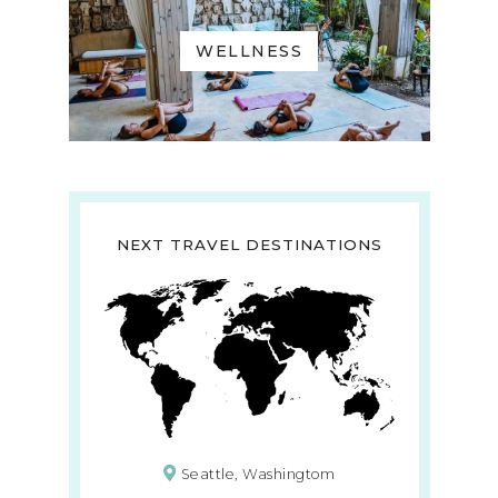
WELLNESS
NEXT TRAVEL DESTINATIONS
Seattle, Washingtom