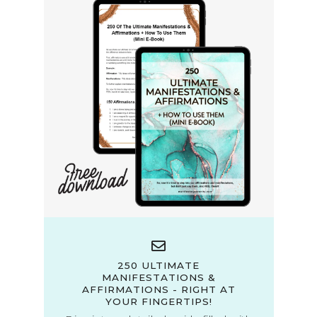
250 ULTIMATE
MANIFESTATIONS &
AFFIRMATIONS - RIGHT AT
YOUR FINGERTIPS!