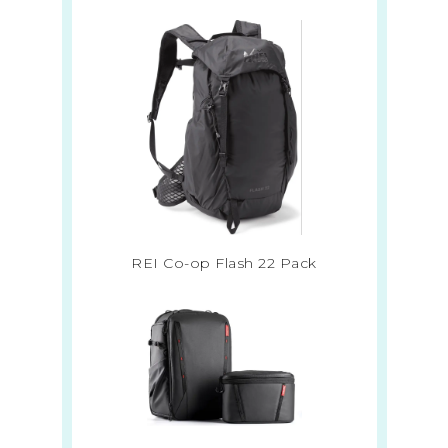
REI Co-op Flash 22 Pack