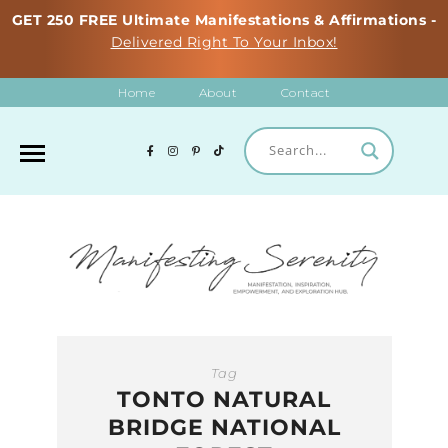
GET 250 FREE Ultimate Manifestations & Affirmations -
Delivered Right To Your Inbox!
Home
About
Contact
Tag
TONTO NATURAL
BRIDGE NATIONAL