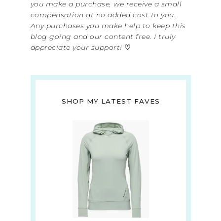
you make a purchase, we receive a small
compensation at no added cost to you.
Any purchases you make help to keep this
blog going and our content free. I truly
appreciate your support!
♡
SHOP MY LATEST FAVES