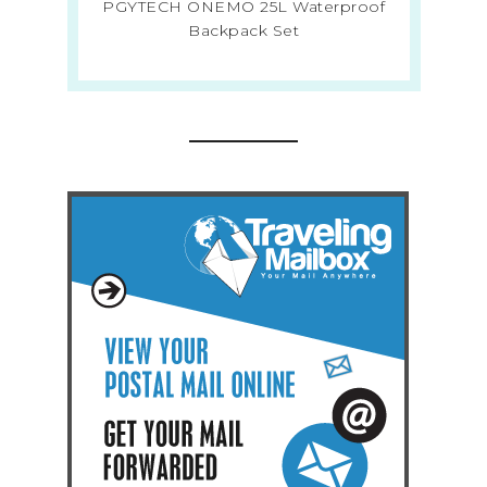
PGYTECH ONEMO 25L Waterproof
Backpack Set