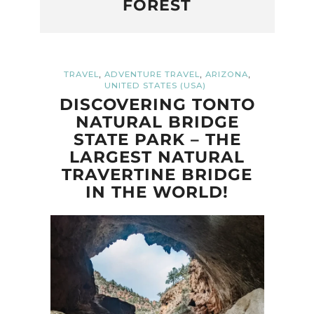
FOREST
,
,
,
TRAVEL
ADVENTURE TRAVEL
ARIZONA
UNITED STATES (USA)
DISCOVERING TONTO
NATURAL BRIDGE
STATE PARK – THE
LARGEST NATURAL
TRAVERTINE BRIDGE
IN THE WORLD!