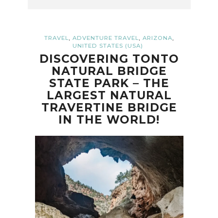
,
,
,
TRAVEL
ADVENTURE TRAVEL
ARIZONA
UNITED STATES (USA)
DISCOVERING TONTO
NATURAL BRIDGE
STATE PARK – THE
LARGEST NATURAL
TRAVERTINE BRIDGE
IN THE WORLD!