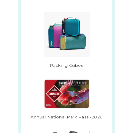
Packing Cubes
Annual National Park Pass -2026