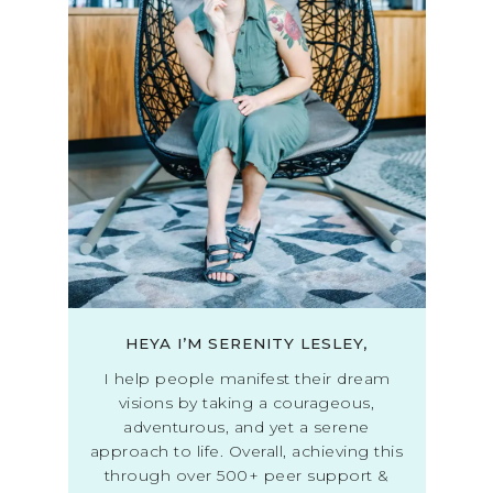
HEYA I’M SERENITY LESLEY,
I help people manifest their dream
visions by taking a courageous,
adventurous, and yet a serene
approach to life. Overall, achieving this
through over 500+ peer support &