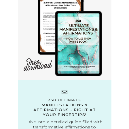
250 ULTIMATE
MANIFESTATIONS &
AFFIRMATIONS - RIGHT AT
YOUR FINGERTIPS!
Dive into a detailed guide filled with
transformative affirmations to