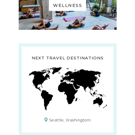
WELLNESS
NEXT TRAVEL DESTINATIONS
Seattle, Washingtom