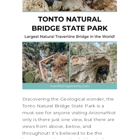
Discovering the Geological wonder, the
Tonto Natural Bridge State Park is a
must-see for anyone visiting Arizona!Not
only is there just one view, but there are
views from above, below, and
throughout! It’s believed to be the