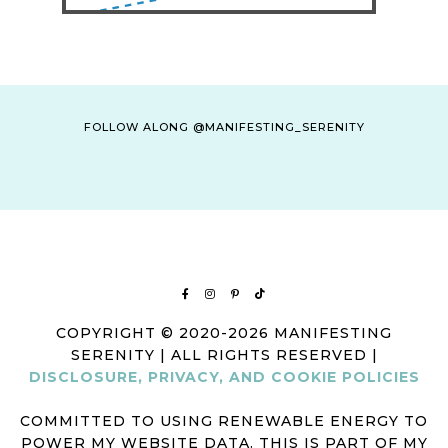
FOLLOW ALONG @MANIFESTING_SERENITY
COPYRIGHT © 2020-2026 MANIFESTING
SERENITY | ALL RIGHTS RESERVED |
DISCLOSURE, PRIVACY, AND COOKIE POLICIES
COMMITTED TO USING RENEWABLE ENERGY TO
POWER MY WEBSITE DATA. THIS IS PART OF MY