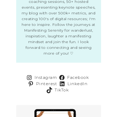
coaching sessions, 50+ hosted
events, presenting keynote speeches,
my blog with over 500k+ metrics, and
creating 100's of digital resources; I'm
here to inspire. Follow the journeys at
Manifesting Serenity for wanderlust,
inspiration, laughter a manifesting
mindset and join the fun. I look
forward to connecting and seeing
more of you! ♡
Instagram
Facebook
Pinterest
LinkedIn
TikTok