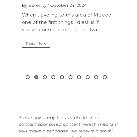
2024
By Serenity
/ September 16, 2024
rea of Mexico,
A trip to Shi Shi Beach in Olympic
 ask is if
National Park is perfect if you want to
n Itza...
get away from the...
Read More
Some links may be affiliate links or
contain sponsored content, which means if
you make a purchase, we receive a small