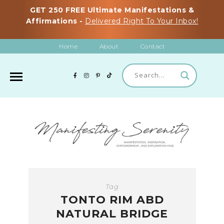
GET 250 FREE Ultimate Manifestations &
Affirmations -
Delivered Right To Your Inbox!
Home
About
Contact
Tag
TONTO RIM ABD
NATURAL BRIDGE