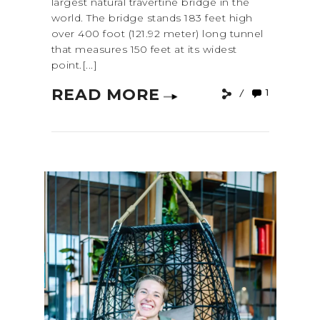
largest natural travertine bridge in the
world. The bridge stands 183 feet high
over 400 foot (121.92 meter) long tunnel
that measures 150 feet at its widest
point.[...]
READ MORE
1