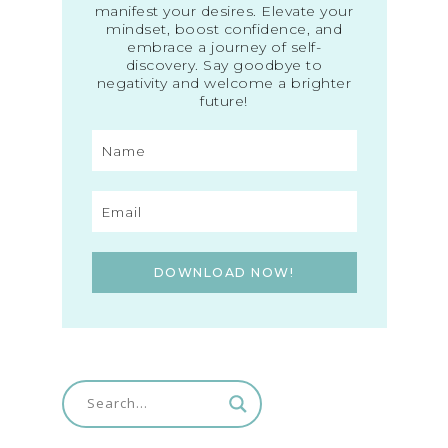
manifest your desires. Elevate your
mindset, boost confidence, and
embrace a journey of self-
discovery. Say goodbye to
negativity and welcome a brighter
future!
DOWNLOAD NOW!