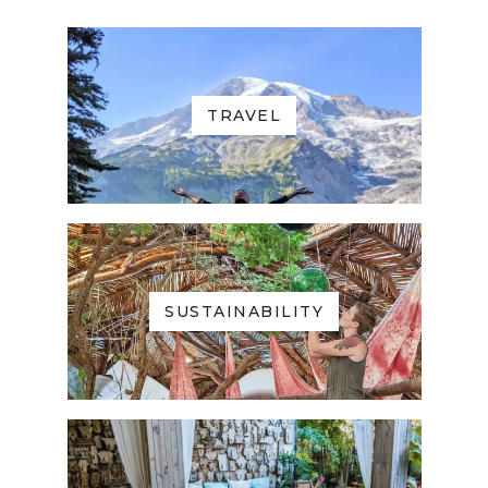
TRAVEL
SUSTAINABILITY