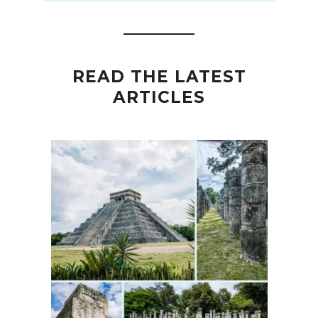
READ THE LATEST
ARTICLES