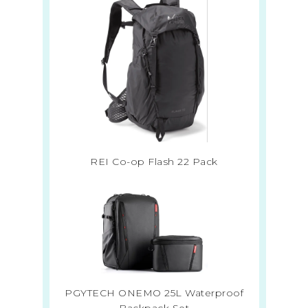
REI Co-op Flash 22 Pack
PGYTECH ONEMO 25L Waterproof