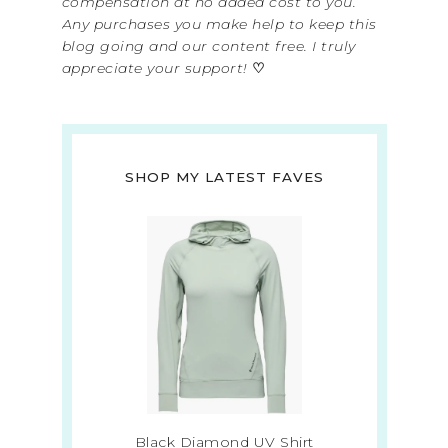
compensation at no added cost to you.
Any purchases you make help to keep this
blog going and our content free. I truly
appreciate your support!
♡
SHOP MY LATEST FAVES
Black Diamond UV Shirt