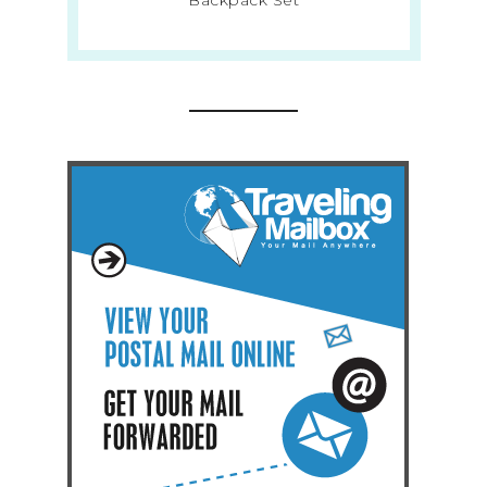
Backpack Set