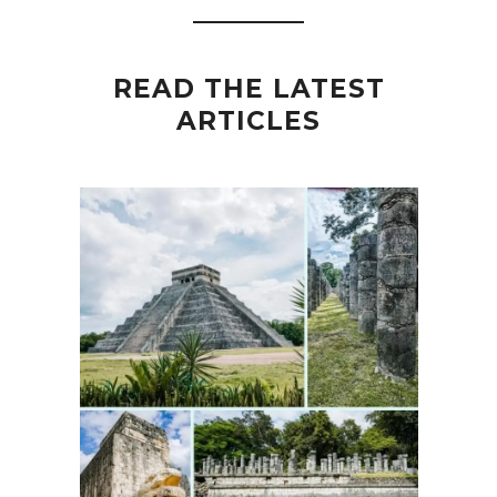
READ THE LATEST
ARTICLES