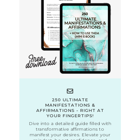
250 ULTIMATE
MANIFESTATIONS &
AFFIRMATIONS - RIGHT AT
YOUR FINGERTIPS!
Dive into a detailed guide filled with
transformative affirmations to
manifest your desires. Elevate your