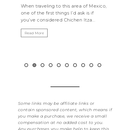
his area of Mexico,
A trip to Shi Shi Beach in Olympic
s I’d ask is if
National Park is perfect if you wan
hichen Itza...
get away from the...
Read More
Some links may be affiliate links or
contain sponsored content, which means if
you make a purchase, we receive a small
compensation at no added cost to you.
Any purchases you make help to keep this