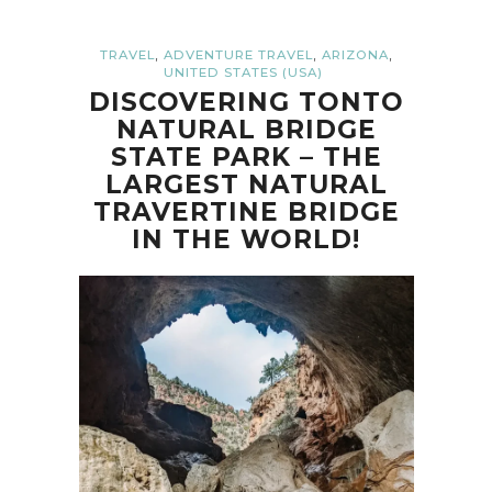
,
,
,
TRAVEL
ADVENTURE TRAVEL
ARIZONA
UNITED STATES (USA)
DISCOVERING TONTO
NATURAL BRIDGE
STATE PARK – THE
LARGEST NATURAL
TRAVERTINE BRIDGE
IN THE WORLD!