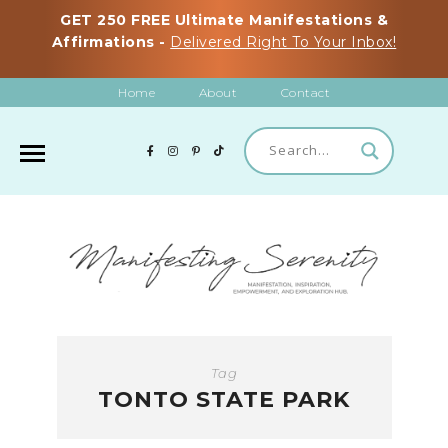
GET 250 FREE Ultimate Manifestations &
Affirmations -
Delivered Right To Your Inbox!
Home
About
Contact
Tag
TONTO STATE PARK