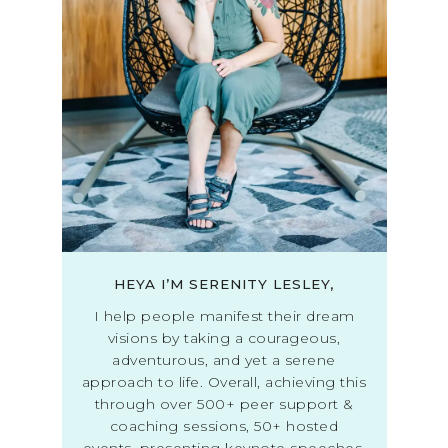
HEYA I’M SERENITY LESLEY,
I help people manifest their dream
visions by taking a courageous,
adventurous, and yet a serene
approach to life. Overall, achieving this
through over 500+ peer support &
coaching sessions, 50+ hosted
events, presenting keynote speeches,