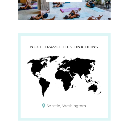
NEXT TRAVEL DESTINATIONS
Seattle, Washingtom