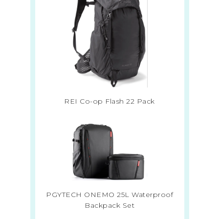
REI Co-op Flash 22 Pack
PGYTECH ONEMO 25L Waterproof
Backpack Set