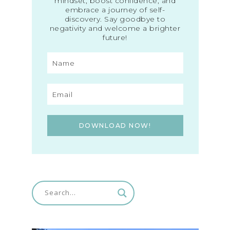
mindset, boost confidence, and
embrace a journey of self-
discovery. Say goodbye to
negativity and welcome a brighter
future!
DOWNLOAD NOW!