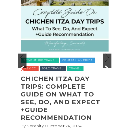
ADVENTURE TRAVEL
BACKPACKING & HIKIN
CENTRAL AMERICA
NATIONAL PARKS
NORTH AMERICA
TRAV
TRAVEL
UNITED STATES (USA)
WASHINGTON
ZA DAY
PLETE
COASTAL ADVENTURE
WHAT TO
SHI SHI BEACH
ND EXPECT
OLYMPIC NATIONAL
PARK BACKPACKING
DATION
(+BIOLUMINESCENCE!
 24, 2024
By Serenity
/ September 16, 2024