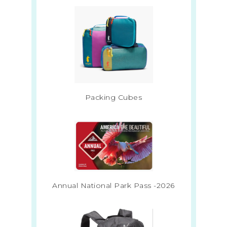
Packing Cubes
Annual National Park Pass -2026