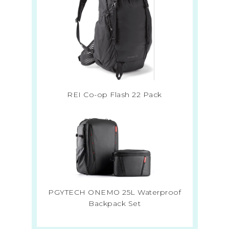
REI Co-op Flash 22 Pack
PGYTECH ONEMO 25L Waterproof
Backpack Set