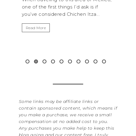
 of the first things I’d ask is if
National Park is pe
’ve considered Chichen Itza...
get away from the.
ead More
Read More
Some links may be affiliate links or
contain sponsored content, which means if
you make a purchase, we receive a small
compensation at no added cost to you.
Any purchases you make help to keep this
blog going and our content free. I truly