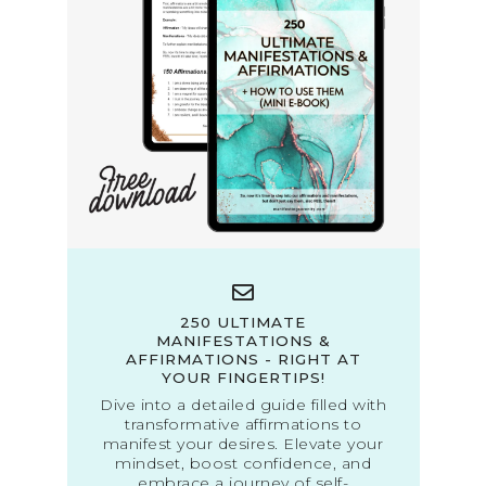
250 ULTIMATE
MANIFESTATIONS &
AFFIRMATIONS - RIGHT AT
YOUR FINGERTIPS!
Dive into a detailed guide filled with
transformative affirmations to
manifest your desires. Elevate your
mindset, boost confidence, and
embrace a journey of self-