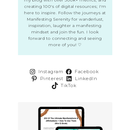
creating 100's of digital resources; I'm
here to inspire. Follow the journeys at
Manifesting Serenity for wanderlust,
inspiration, laughter a manifesting
mindset and join the fun. I look
forward to connecting and seeing
more of you! ♡
Instagram
Facebook
Pinterest
LinkedIn
TikTok