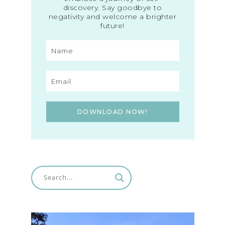
discovery. Say goodbye to
negativity and welcome a brighter
future!
DOWNLOAD NOW!