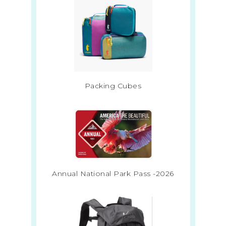
Packing Cubes
Annual National Park Pass -2026