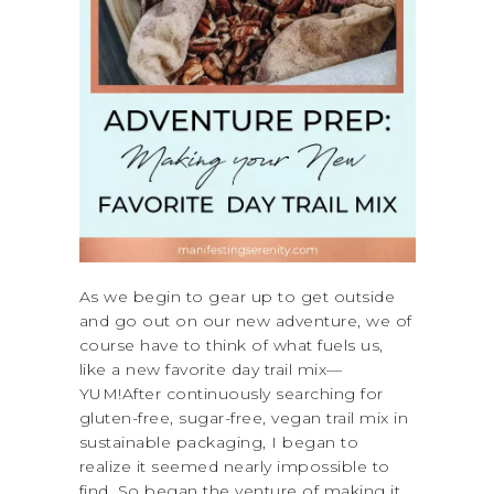
As we begin to gear up to get outside
and go out on our new adventure, we of
course have to think of what fuels us,
like a new favorite day trail mix—
YUM!After continuously searching for
gluten-free, sugar-free, vegan trail mix in
sustainable packaging, I began to
realize it seemed nearly impossible to
find. So began the venture of making it