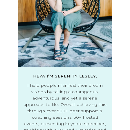
HEYA I’M SERENITY LESLEY,
I help people manifest their dream
visions by taking a courageous,
adventurous, and yet a serene
approach to life. Overall, achieving this
through over 500+ peer support &
coaching sessions, 50+ hosted
events, presenting keynote speeches,
my blog with over 500k+ metrics, and