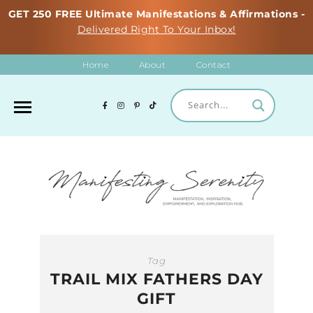
GET 250 FREE Ultimate Manifestations & Affirmations -
Delivered Right To Your Inbox!
Home
About
Contact
Tag
TRAIL MIX FATHERS DAY
GIFT