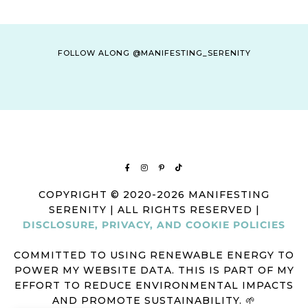
FOLLOW ALONG @MANIFESTING_SERENITY
COPYRIGHT © 2020-2026 MANIFESTING
SERENITY | ALL RIGHTS RESERVED |
DISCLOSURE, PRIVACY, AND COOKIE POLICIES
COMMITTED TO USING RENEWABLE ENERGY TO
POWER MY WEBSITE DATA. THIS IS PART OF MY
EFFORT TO REDUCE ENVIRONMENTAL IMPACTS
AND PROMOTE SUSTAINABILITY. 🌱