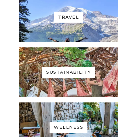
TRAVEL
SUSTAINABILITY
WELLNESS