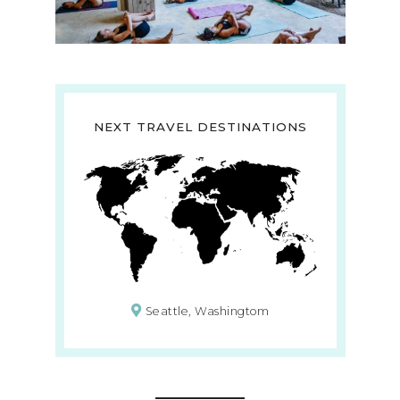
NEXT TRAVEL DESTINATIONS
Seattle, Washingtom