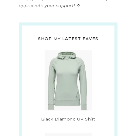
appreciate your support!
♡
SHOP MY LATEST FAVES
Black Diamond UV Shirt