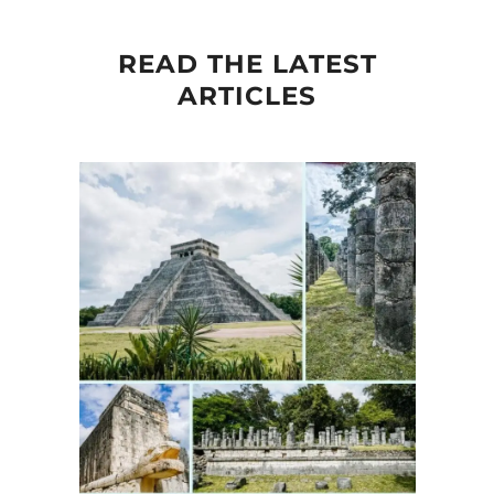
READ THE LATEST
ARTICLES