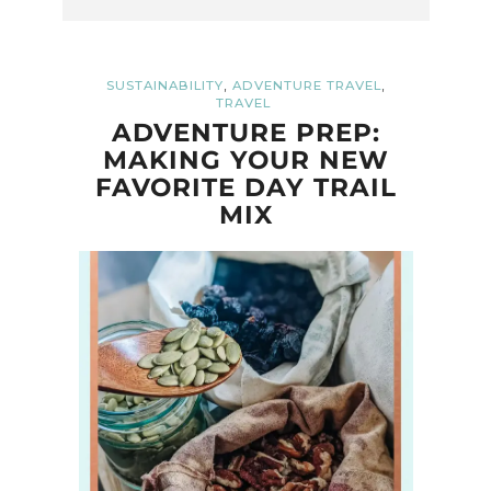
,
,
SUSTAINABILITY
ADVENTURE TRAVEL
TRAVEL
ADVENTURE PREP:
MAKING YOUR NEW
FAVORITE DAY TRAIL
MIX