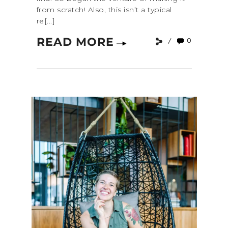
from scratch! Also, this isn’t a typical
re[...]
READ MORE
0