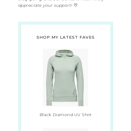
appreciate your support!
♡
SHOP MY LATEST FAVES
Black Diamond UV Shirt