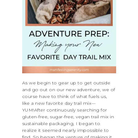
As we begin to gear up to get outside
and go out on our new adventure, we of
course have to think of what fuels us,
like a new favorite day trail mix—
YUM!After continuously searching for
gluten-free, sugar-free, vegan trail mix in
sustainable packaging, I began to
realize it seemed nearly impossible to
find. So began the venture of making it