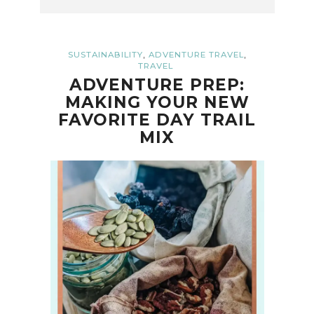
,
,
SUSTAINABILITY
ADVENTURE TRAVEL
TRAVEL
ADVENTURE PREP:
MAKING YOUR NEW
FAVORITE DAY TRAIL
MIX