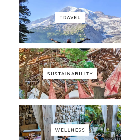
TRAVEL
SUSTAINABILITY
WELLNESS