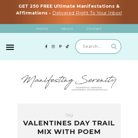
GET 250 FREE Ultimate Manifestations &
Affirmations -
Delivered Right To Your Inbox!
Home
About
Contact
Tag
VALENTINES DAY TRAIL
MIX WITH POEM