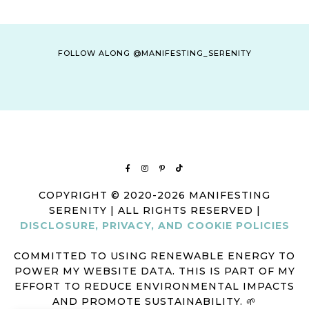
FOLLOW ALONG @MANIFESTING_SERENITY
COPYRIGHT © 2020-2026 MANIFESTING
SERENITY | ALL RIGHTS RESERVED |
DISCLOSURE, PRIVACY, AND COOKIE POLICIES
COMMITTED TO USING RENEWABLE ENERGY TO
POWER MY WEBSITE DATA. THIS IS PART OF MY
EFFORT TO REDUCE ENVIRONMENTAL IMPACTS
AND PROMOTE SUSTAINABILITY. 🌱