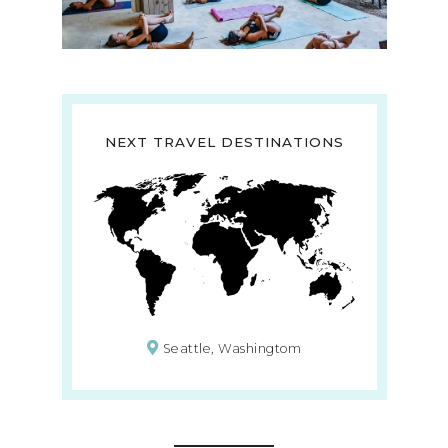
NEXT TRAVEL DESTINATIONS
Seattle, Washingtom