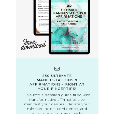
250 ULTIMATE
MANIFESTATIONS &
AFFIRMATIONS - RIGHT AT
YOUR FINGERTIPS!
Dive into a detailed guide filled with
transformative affirmations to
manifest your desires. Elevate your
mindset, boost confidence, and
embrace a journey of self-