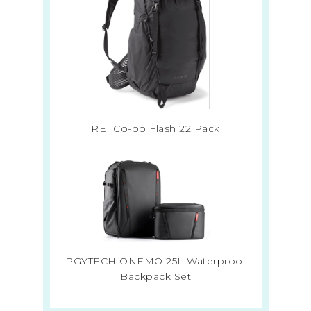
REI Co-op Flash 22 Pack
PGYTECH ONEMO 25L Waterproof
Backpack Set