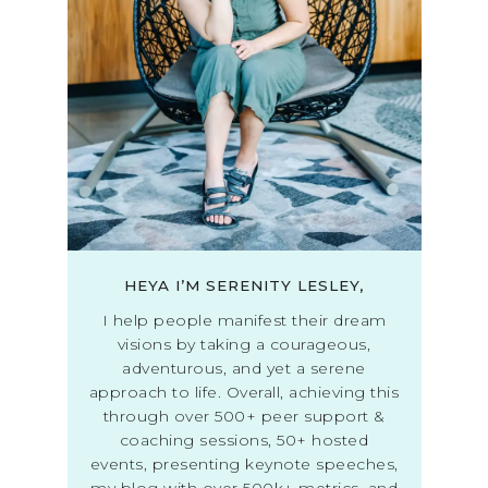
HEYA I’M SERENITY LESLEY,
I help people manifest their dream
visions by taking a courageous,
adventurous, and yet a serene
approach to life. Overall, achieving this
through over 500+ peer support &
coaching sessions, 50+ hosted
events, presenting keynote speeches,
my blog with over 500k+ metrics, and