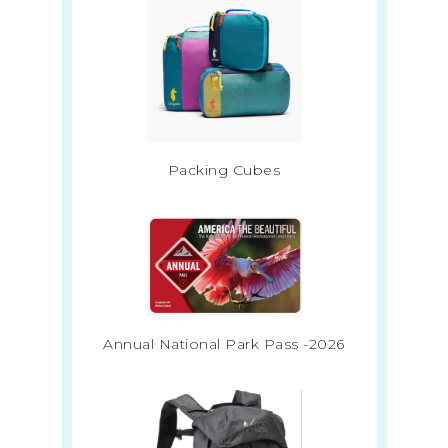
Packing Cubes
Annual National Park Pass -2026