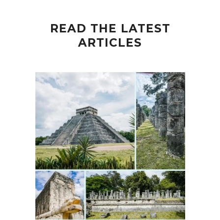
READ THE LATEST
ARTICLES