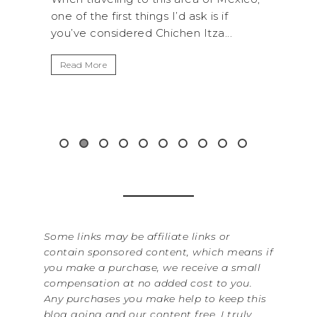
s I’d ask is if
National Park is perfect if you wan
hichen Itza...
get away from the...
Read More
Some links may be affiliate links or
contain sponsored content, which means if
you make a purchase, we receive a small
compensation at no added cost to you.
Any purchases you make help to keep this
blog going and our content free. I truly