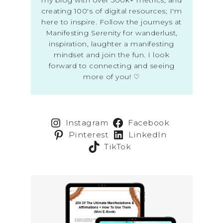
creating 100's of digital resources; I'm
here to inspire. Follow the journeys at
Manifesting Serenity for wanderlust,
inspiration, laughter a manifesting
mindset and join the fun. I look
forward to connecting and seeing
more of you! ♡
Instagram
Facebook
Pinterest
LinkedIn
TikTok