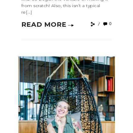
from scratch! Also, this isn’t a typical
re[...]
READ MORE
0