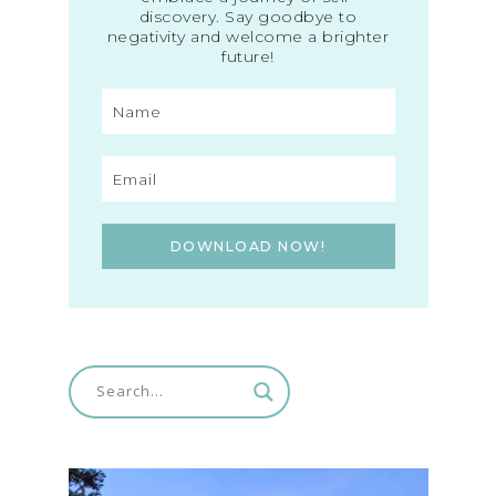
discovery. Say goodbye to
negativity and welcome a brighter
future!
DOWNLOAD NOW!