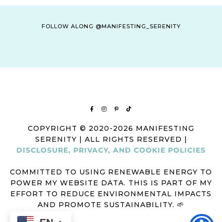
FOLLOW ALONG @MANIFESTING_SERENITY
COPYRIGHT © 2020-2026 MANIFESTING
SERENITY | ALL RIGHTS RESERVED |
DISCLOSURE, PRIVACY, AND COOKIE POLICIES
COMMITTED TO USING RENEWABLE ENERGY TO
POWER MY WEBSITE DATA. THIS IS PART OF MY
EFFORT TO REDUCE ENVIRONMENTAL IMPACTS
AND PROMOTE SUSTAINABILITY. 🌱