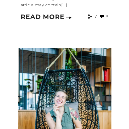
article may contain[...]
READ MORE
0