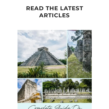
READ THE LATEST
ARTICLES