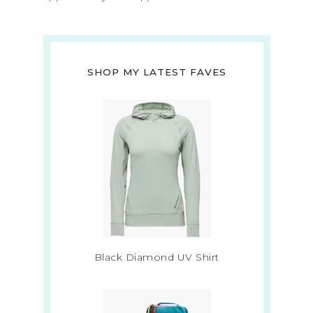
SHOP MY LATEST FAVES
Black Diamond UV Shirt