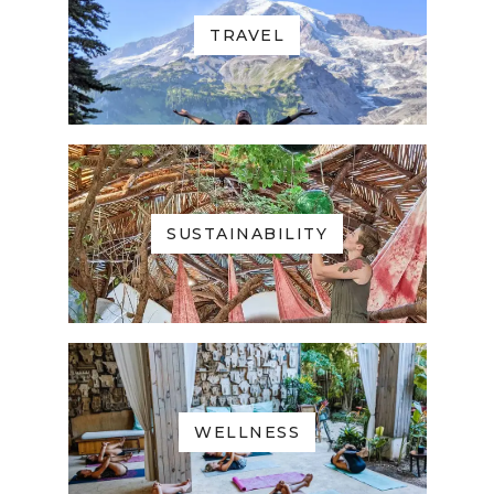
TRAVEL
SUSTAINABILITY
WELLNESS