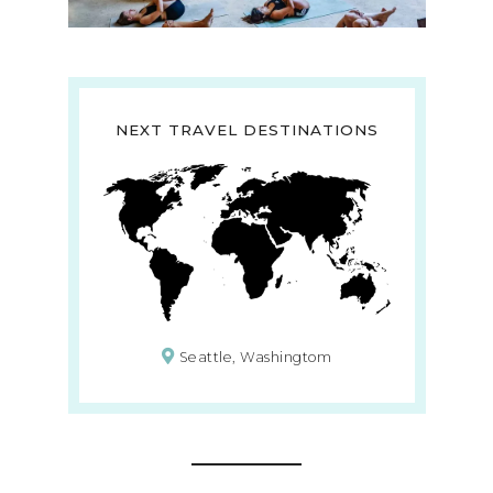
NEXT TRAVEL DESTINATIONS
Seattle, Washingtom