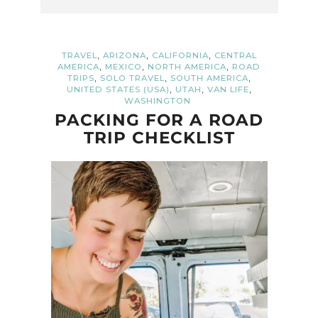
,
,
,
TRAVEL
ARIZONA
CALIFORNIA
CENTRAL
,
,
,
AMERICA
MEXICO
NORTH AMERICA
ROAD
,
,
,
TRIPS
SOLO TRAVEL
SOUTH AMERICA
,
,
,
UNITED STATES (USA)
UTAH
VAN LIFE
WASHINGTON
PACKING FOR A ROAD
TRIP CHECKLIST