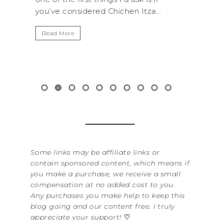
you’ve considered Chichen Itza...
get aw
up...
Read More
Read 
Some links may be affiliate links or
contain sponsored content, which means if
you make a purchase, we receive a small
compensation at no added cost to you.
Any purchases you make help to keep this
blog going and our content free. I truly
appreciate your support!
♡