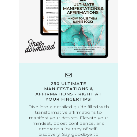
250 ULTIMATE
MANIFESTATIONS &
AFFIRMATIONS - RIGHT AT
YOUR FINGERTIPS!
Dive into a detailed guide filled with
transformative affirmations to
manifest your desires. Elevate your
mindset, boost confidence, and
embrace a journey of self-
discovery. Say goodbye to