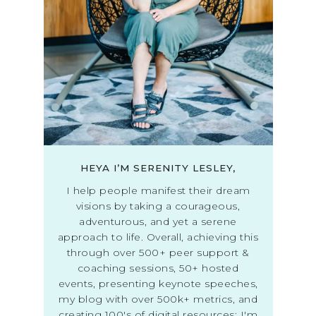
HEYA I’M SERENITY LESLEY,
I help people manifest their dream
visions by taking a courageous,
adventurous, and yet a serene
approach to life. Overall, achieving this
through over 500+ peer support &
coaching sessions, 50+ hosted
events, presenting keynote speeches,
my blog with over 500k+ metrics, and
creating 100's of digital resources; I'm