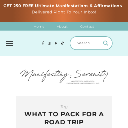
GET 250 FREE Ultimate Manifestations & Affirmations -
Delivered Right To Your Inbox!
Home
About
Contact
Tag
WHAT TO PACK FOR A
ROAD TRIP