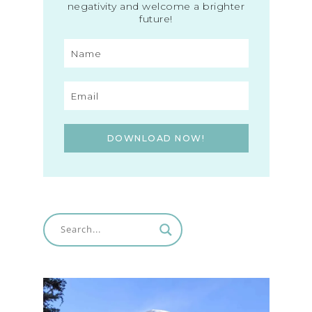
negativity and welcome a brighter
future!
DOWNLOAD NOW!