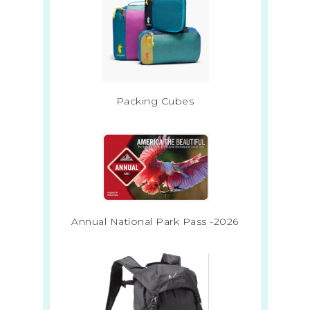
Packing Cubes
Annual National Park Pass -2026