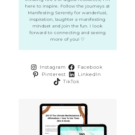
here to inspire. Follow the journeys at
Manifesting Serenity for wanderlust,
inspiration, laughter a manifesting
mindset and join the fun. I look
forward to connecting and seeing
more of you! ♡
Instagram
Facebook
Pinterest
LinkedIn
TikTok