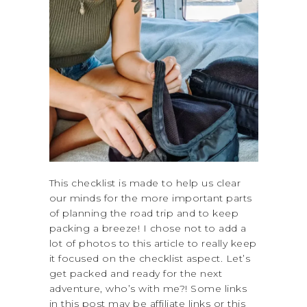
This checklist is made to help us clear
our minds for the more important parts
of planning the road trip and to keep
packing a breeze! I chose not to add a
lot of photos to this article to really keep
it focused on the checklist aspect. Let’s
get packed and ready for the next
adventure, who’s with me?! Some links
in this post may be affiliate links or this