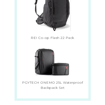
REI Co-op Flash 22 Pack
PGYTECH ONEMO 25L Waterproof
Backpack Set