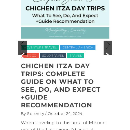
ADVEN
ADVENTURE TRAVEL
CENTRAL AMERICA
NATION
MEXICO
SOLO TRAVEL
TRAVEL
UNITED
CHICHEN ITZA DAY
L
TRIPS: COMPLETE
COA
L
GUIDE ON WHAT TO
SHI
,
SEE, DO, AND EXPECT
NAT
,
+GUIDE
BAC
RECOMMENDATION
(+B
By Serenity
/ October 24, 2024
By Sere
onal
When traveling to this area of Mexico,
A trip
own for
one of the first things I’d ask is if
Nation