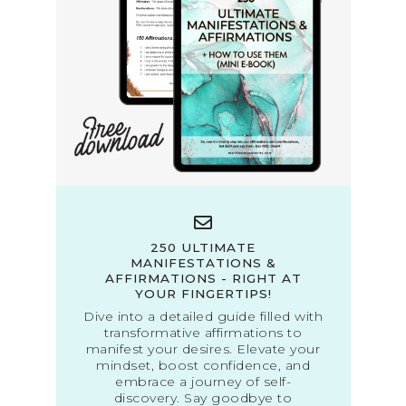
250 ULTIMATE
MANIFESTATIONS &
AFFIRMATIONS - RIGHT AT
YOUR FINGERTIPS!
Dive into a detailed guide filled with
transformative affirmations to
manifest your desires. Elevate your
mindset, boost confidence, and
embrace a journey of self-
discovery. Say goodbye to