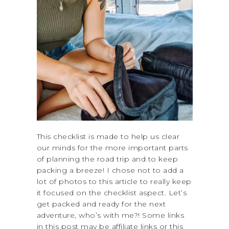
This checklist is made to help us clear
our minds for the more important parts
of planning the road trip and to keep
packing a breeze! I chose not to add a
lot of photos to this article to really keep
it focused on the checklist aspect. Let’s
get packed and ready for the next
adventure, who’s with me?! Some links
in this post may be affiliate links or this