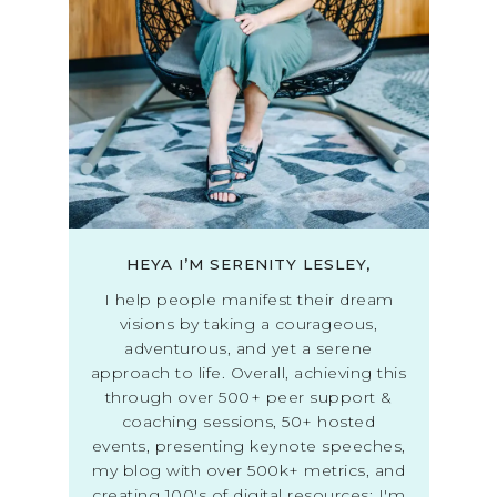
HEYA I’M SERENITY LESLEY,
I help people manifest their dream
visions by taking a courageous,
adventurous, and yet a serene
approach to life. Overall, achieving this
through over 500+ peer support &
coaching sessions, 50+ hosted
events, presenting keynote speeches,
my blog with over 500k+ metrics, and
creating 100's of digital resources; I'm