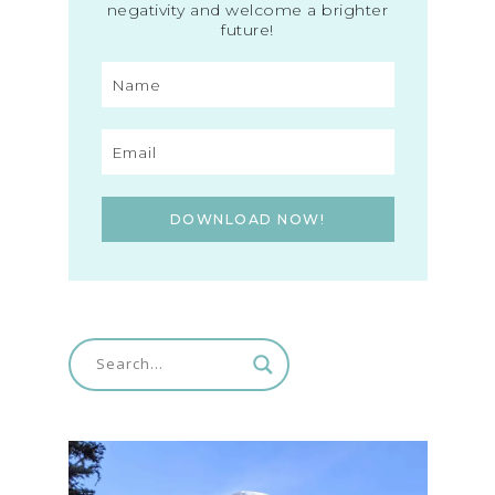
negativity and welcome a brighter
future!
DOWNLOAD NOW!