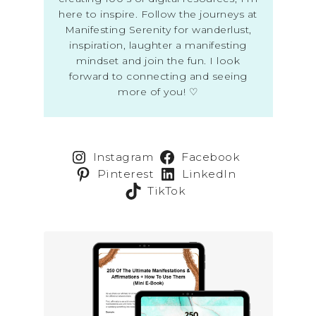
here to inspire. Follow the journeys at
Manifesting Serenity for wanderlust,
inspiration, laughter a manifesting
mindset and join the fun. I look
forward to connecting and seeing
more of you! ♡
Instagram
Facebook
Pinterest
LinkedIn
TikTok