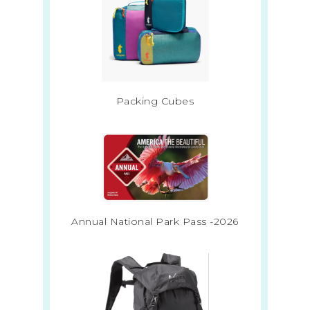
Packing Cubes
Annual National Park Pass -2026