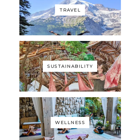
TRAVEL
SUSTAINABILITY
WELLNESS