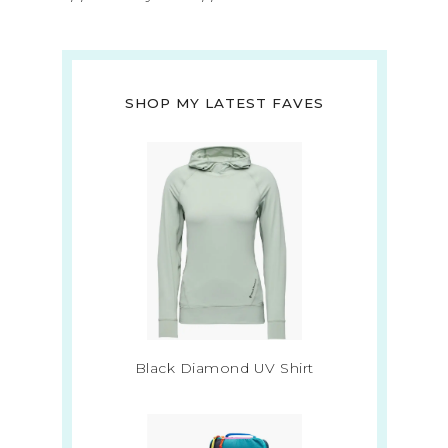
SHOP MY LATEST FAVES
Black Diamond UV Shirt