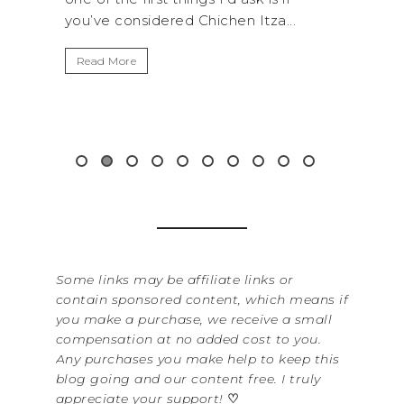
n Itza...
get away from the...
Read More
Some links may be affiliate links or
contain sponsored content, which means if
you make a purchase, we receive a small
compensation at no added cost to you.
Any purchases you make help to keep this
blog going and our content free. I truly
appreciate your support!
♡