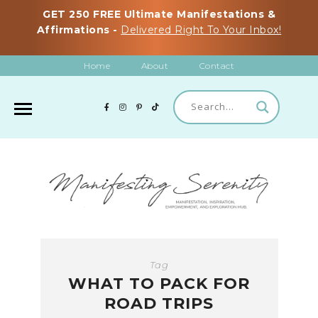
GET 250 FREE Ultimate Manifestations &
Affirmations -
Delivered Right To Your Inbox!
Home
About
Contact
Tag
WHAT TO PACK FOR
ROAD TRIPS