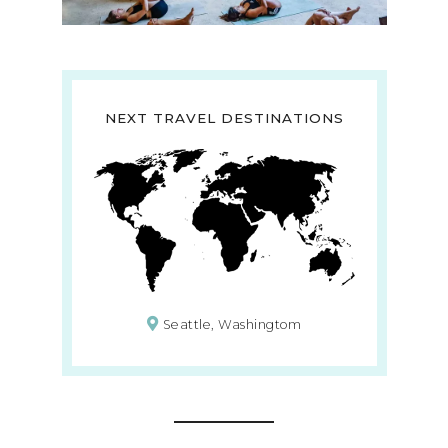
NEXT TRAVEL DESTINATIONS
Seattle, Washingtom