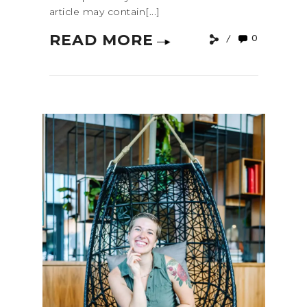
article may contain[...]
READ MORE
0