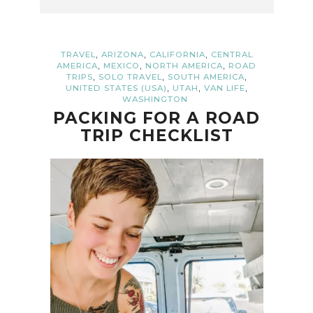
,
,
,
TRAVEL
ARIZONA
CALIFORNIA
CENTRAL
,
,
,
AMERICA
MEXICO
NORTH AMERICA
ROAD
,
,
,
TRIPS
SOLO TRAVEL
SOUTH AMERICA
,
,
,
UNITED STATES (USA)
UTAH
VAN LIFE
WASHINGTON
PACKING FOR A ROAD
TRIP CHECKLIST