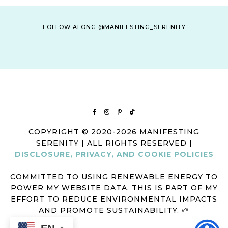
FOLLOW ALONG @MANIFESTING_SERENITY
COPYRIGHT © 2020-2026 MANIFESTING
SERENITY | ALL RIGHTS RESERVED |
DISCLOSURE, PRIVACY, AND COOKIE POLICIES
COMMITTED TO USING RENEWABLE ENERGY TO
POWER MY WEBSITE DATA. THIS IS PART OF MY
EFFORT TO REDUCE ENVIRONMENTAL IMPACTS
AND PROMOTE SUSTAINABILITY. 🌱