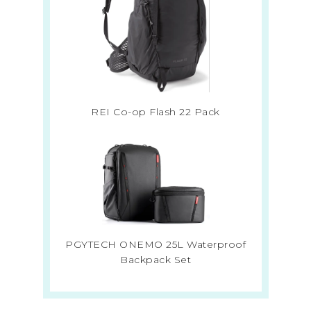
REI Co-op Flash 22 Pack
PGYTECH ONEMO 25L Waterproof
Backpack Set