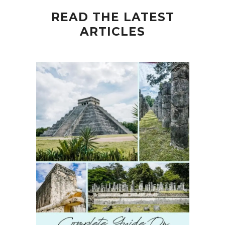
READ THE LATEST
ARTICLES