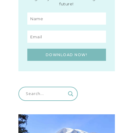
future!
DOWNLOAD NOW!