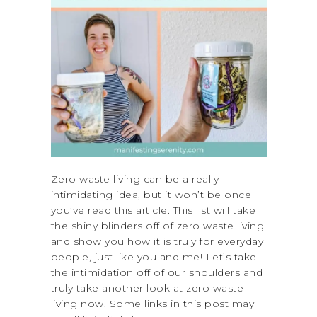
Zero waste living can be a really
intimidating idea, but it won’t be once
you’ve read this article. This list will take
the shiny blinders off of zero waste living
and show you how it is truly for everyday
people, just like you and me! Let’s take
the intimidation off of our shoulders and
truly take another look at zero waste
living now. Some links in this post may