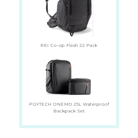
REI Co-op Flash 22 Pack
PGYTECH ONEMO 25L Waterproof
Backpack Set