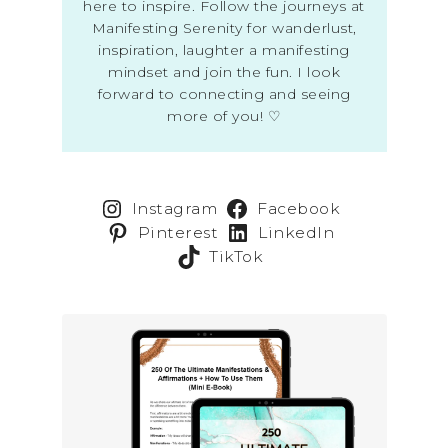
here to inspire. Follow the journeys at
Manifesting Serenity for wanderlust,
inspiration, laughter a manifesting
mindset and join the fun. I look
forward to connecting and seeing
more of you! ♡
Instagram
Facebook
Pinterest
LinkedIn
TikTok