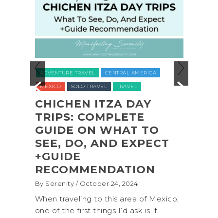
ADVENTURE TRAVEL
BACKPACKING & 
EL
CENTRAL AMERICA
NATIONAL PARKS
NORTH AMERICA
RAVEL
TRAVEL
UNITED STATES (USA)
WASHINGTON
 ITZA DAY
COMPLETE
COASTAL ADVENT
N WHAT TO
SHI SHI BEACH
, AND EXPECT
OLYMPIC NATIONA
PARK BACKPACKI
ENDATION
(+BIOLUMINESCEN
tober 24, 2024
By Serenity
/ September 16, 2024
 to this area of Mexico,
A trip to Shi Shi Beach in Oly
things I’d ask is if
National Park is perfect if you