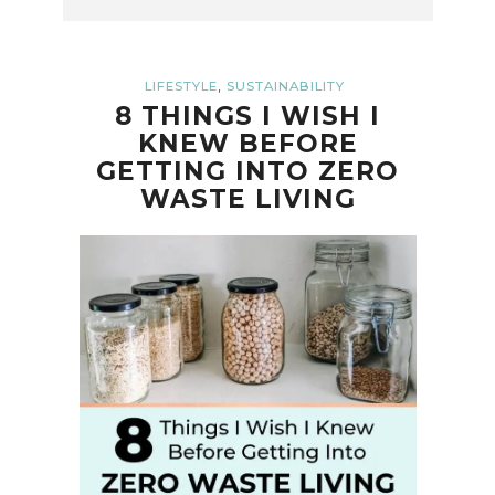
,
LIFESTYLE
SUSTAINABILITY
8 THINGS I WISH I
KNEW BEFORE
GETTING INTO ZERO
WASTE LIVING