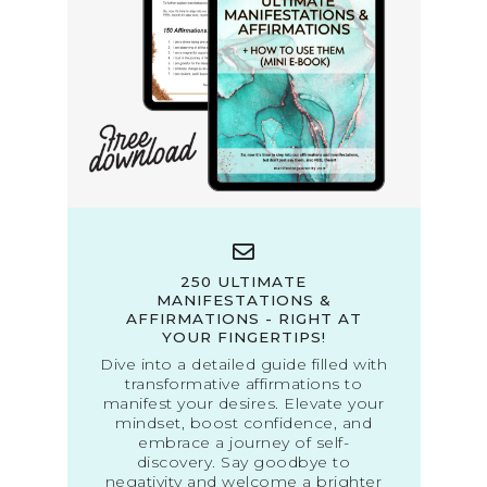
250 ULTIMATE
MANIFESTATIONS &
AFFIRMATIONS - RIGHT AT
YOUR FINGERTIPS!
Dive into a detailed guide filled with
transformative affirmations to
manifest your desires. Elevate your
mindset, boost confidence, and
embrace a journey of self-
discovery. Say goodbye to
negativity and welcome a brighter