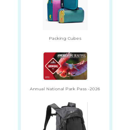
Packing Cubes
Annual National Park Pass -2026