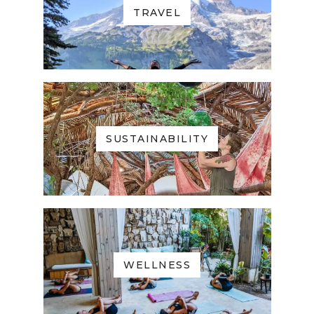
TRAVEL
SUSTAINABILITY
WELLNESS