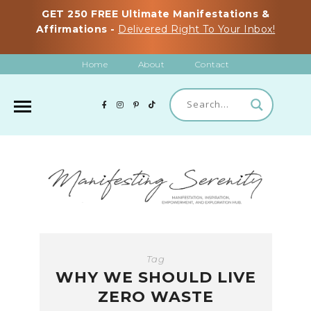
GET 250 FREE Ultimate Manifestations &
Affirmations -
Delivered Right To Your Inbox!
Home
About
Contact
Tag
WHY WE SHOULD LIVE
ZERO WASTE