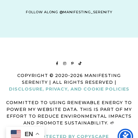
FOLLOW ALONG @MANIFESTING_SERENITY
COPYRIGHT © 2020-2026 MANIFESTING
SERENITY | ALL RIGHTS RESERVED |
DISCLOSURE, PRIVACY, AND COOKIE POLICIES
COMMITTED TO USING RENEWABLE ENERGY TO
POWER MY WEBSITE DATA. THIS IS PART OF MY
EFFORT TO REDUCE ENVIRONMENTAL IMPACTS
AND PROMOTE SUSTAINABILITY. 🌱
EN