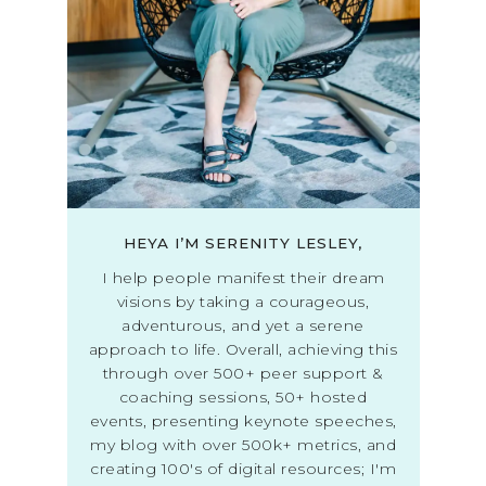
HEYA I’M SERENITY LESLEY,
I help people manifest their dream
visions by taking a courageous,
adventurous, and yet a serene
approach to life. Overall, achieving this
through over 500+ peer support &
coaching sessions, 50+ hosted
events, presenting keynote speeches,
my blog with over 500k+ metrics, and
creating 100's of digital resources; I'm