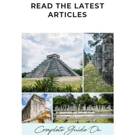
READ THE LATEST
ARTICLES