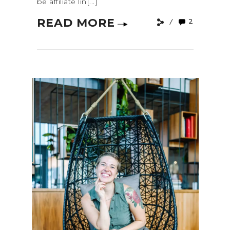
be affiliate lin[...]
READ MORE
2