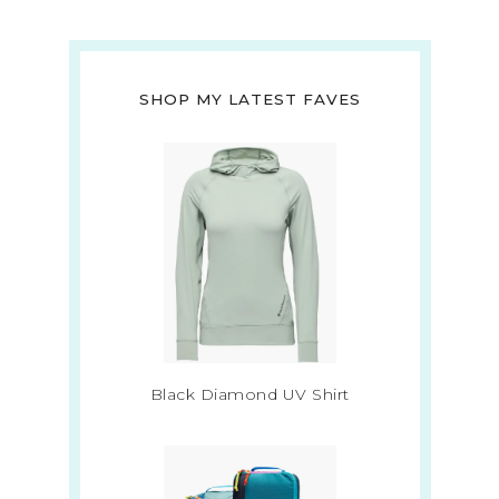
SHOP MY LATEST FAVES
Black Diamond UV Shirt