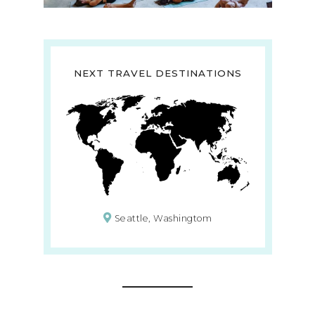
NEXT TRAVEL DESTINATIONS
Seattle, Washingtom