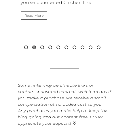
red Chichen Itza...
get away from the...
Read More
Some links may be affiliate links or
contain sponsored content, which means if
you make a purchase, we receive a small
compensation at no added cost to you.
Any purchases you make help to keep this
blog going and our content free. I truly
appreciate your support!
♡