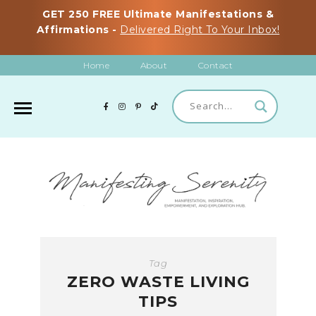
GET 250 FREE Ultimate Manifestations &
Affirmations -
Delivered Right To Your Inbox!
Home
About
Contact
Tag
ZERO WASTE LIVING
TIPS