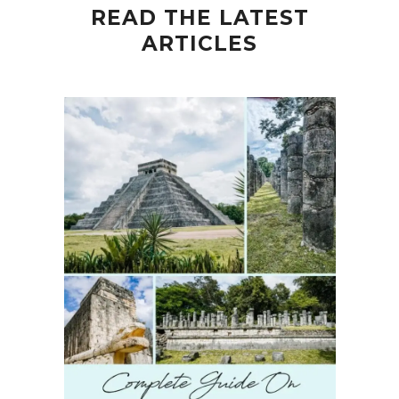
READ THE LATEST
ARTICLES