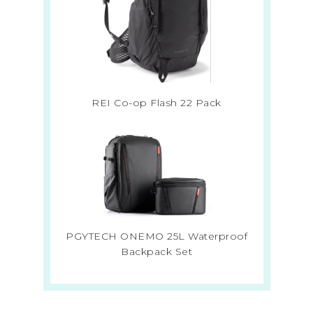
REI Co-op Flash 22 Pack
PGYTECH ONEMO 25L Waterproof
Backpack Set