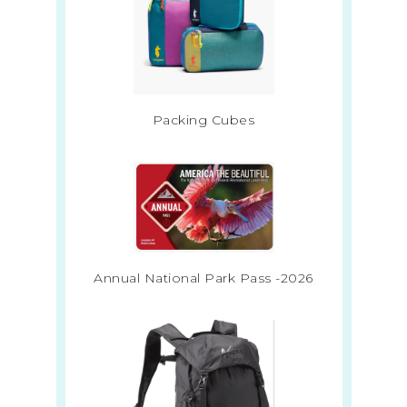
Packing Cubes
Annual National Park Pass -2026