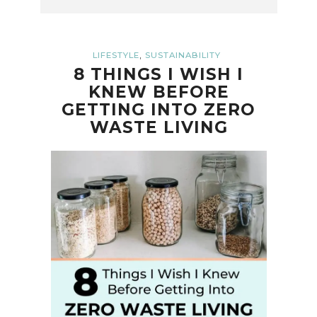
,
LIFESTYLE
SUSTAINABILITY
8 THINGS I WISH I
KNEW BEFORE
GETTING INTO ZERO
WASTE LIVING