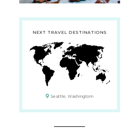
NEXT TRAVEL DESTINATIONS
Seattle, Washingtom