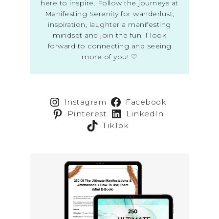
here to inspire. Follow the journeys at
Manifesting Serenity for wanderlust,
inspiration, laughter a manifesting
mindset and join the fun. I look
forward to connecting and seeing
more of you! ♡
Instagram
Facebook
Pinterest
LinkedIn
TikTok