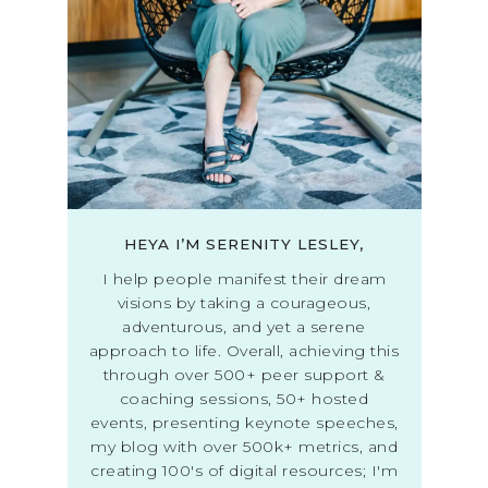
HEYA I’M SERENITY LESLEY,
I help people manifest their dream
visions by taking a courageous,
adventurous, and yet a serene
approach to life. Overall, achieving this
through over 500+ peer support &
coaching sessions, 50+ hosted
events, presenting keynote speeches,
my blog with over 500k+ metrics, and
creating 100's of digital resources; I'm