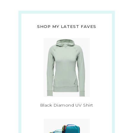
SHOP MY LATEST FAVES
Black Diamond UV Shirt