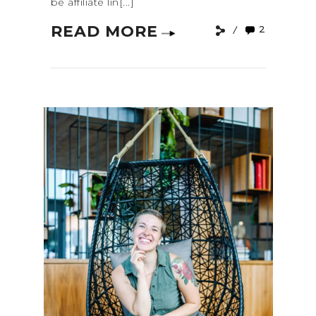
be affiliate lin[...]
READ MORE
2