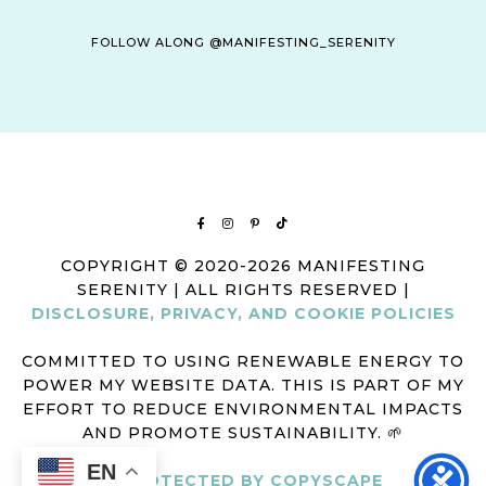
FOLLOW ALONG @MANIFESTING_SERENITY
COPYRIGHT © 2020-2026 MANIFESTING
SERENITY | ALL RIGHTS RESERVED |
DISCLOSURE, PRIVACY, AND COOKIE POLICIES
COMMITTED TO USING RENEWABLE ENERGY TO
POWER MY WEBSITE DATA. THIS IS PART OF MY
EFFORT TO REDUCE ENVIRONMENTAL IMPACTS
AND PROMOTE SUSTAINABILITY. 🌱
EN