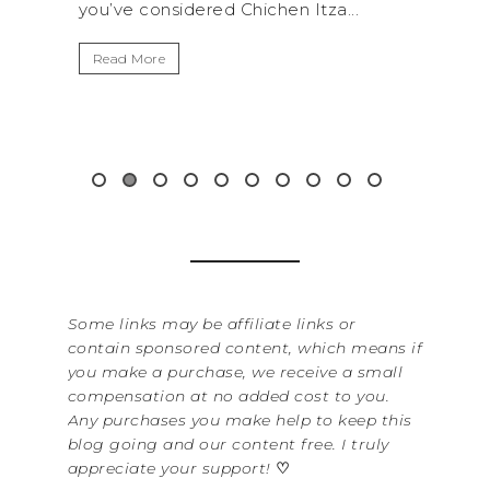
 Itza...
get away from the...
Read More
Some links may be affiliate links or
contain sponsored content, which means if
you make a purchase, we receive a small
compensation at no added cost to you.
Any purchases you make help to keep this
blog going and our content free. I truly
appreciate your support!
♡