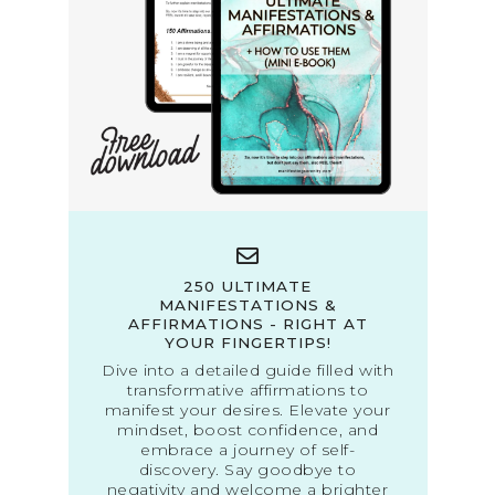
250 ULTIMATE
MANIFESTATIONS &
AFFIRMATIONS - RIGHT AT
YOUR FINGERTIPS!
Dive into a detailed guide filled with
transformative affirmations to
manifest your desires. Elevate your
mindset, boost confidence, and
embrace a journey of self-
discovery. Say goodbye to
negativity and welcome a brighter