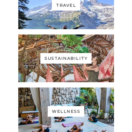
TRAVEL
SUSTAINABILITY
WELLNESS