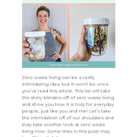
Zero waste living can be a really
intimidating idea, but it won’t be once
you’ve read this article. This list will take
the shiny blinders off of zero waste living
and show you how it is truly for everyday
people, just like you and me! Let’s take
the intimidation off of our shoulders and
truly take another look at zero waste
living now. Some links in this post may