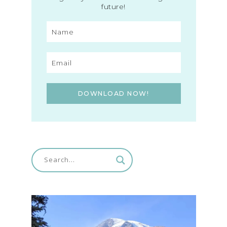
future!
DOWNLOAD NOW!