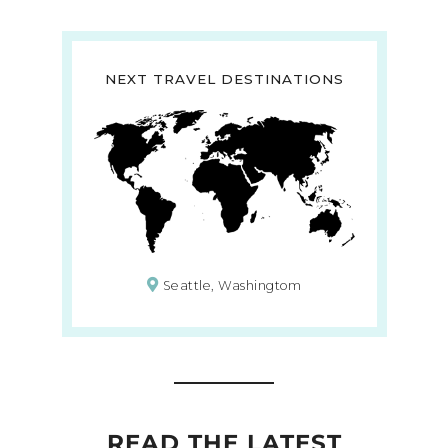
NEXT TRAVEL DESTINATIONS
Seattle, Washingtom
READ THE LATEST