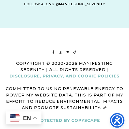
FOLLOW ALONG @MANIFESTING_SERENITY
COPYRIGHT © 2020-2026 MANIFESTING
SERENITY | ALL RIGHTS RESERVED |
DISCLOSURE, PRIVACY, AND COOKIE POLICIES
COMMITTED TO USING RENEWABLE ENERGY TO
POWER MY WEBSITE DATA. THIS IS PART OF MY
EFFORT TO REDUCE ENVIRONMENTAL IMPACTS
AND PROMOTE SUSTAINABILITY. 🌱
EN