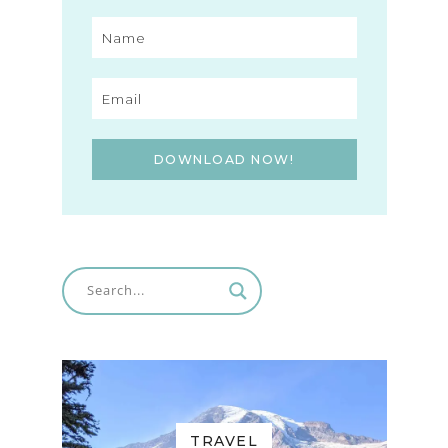
DOWNLOAD NOW!
TRAVEL