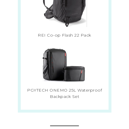
REI Co-op Flash 22 Pack
PGYTECH ONEMO 25L Waterproof
Backpack Set