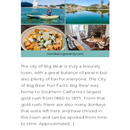
The city of Big Bear is truly a leisurely
town, with a great balance of peace but
also plenty of fun for everyone. The City
of Big Bear Fun Facts: Big Bear was
home to Southern California’s largest
gold rush from 1860 to 1879. From that
gold rush, there are also many donkeys
that were left here and have thrived in
this town and can be spotted from time
to time. Approximatel[...]