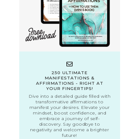
250 ULTIMATE
MANIFESTATIONS &
AFFIRMATIONS - RIGHT AT
YOUR FINGERTIPS!
Dive into a detailed guide filled with
transformative affirmations to
manifest your desires. Elevate your
mindset, boost confidence, and
embrace a journey of self-
discovery. Say goodbye to
negativity and welcome a brighter
future!