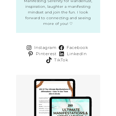
Manifesting Serenity for wanderlust,
inspiration, laughter a manifesting
mindset and join the fun. I look
forward to connecting and seeing
more of you! ♡
Instagram
Facebook
Pinterest
LinkedIn
TikTok