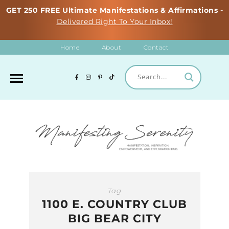
GET 250 FREE Ultimate Manifestations & Affirmations -
Delivered Right To Your Inbox!
Home
About
Contact
Tag
1100 E. COUNTRY CLUB
BIG BEAR CITY