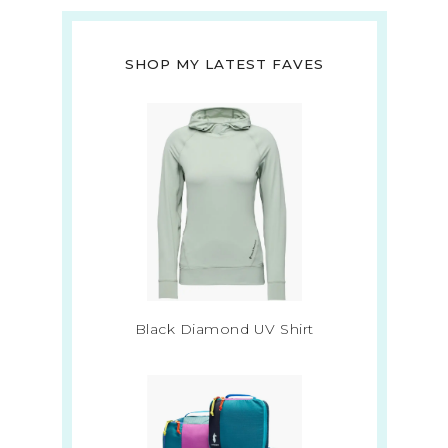
SHOP MY LATEST FAVES
Black Diamond UV Shirt