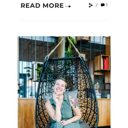
READ MORE
1