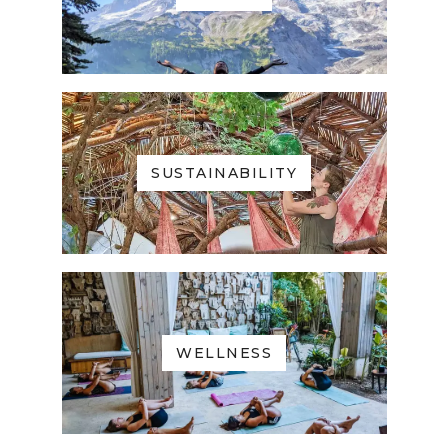
SUSTAINABILITY
WELLNESS