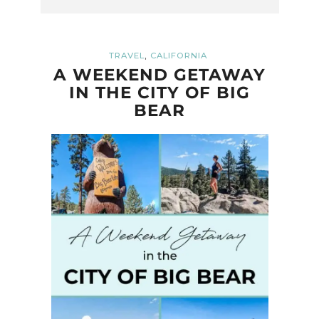
,
TRAVEL
CALIFORNIA
A WEEKEND GETAWAY
IN THE CITY OF BIG
BEAR