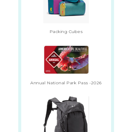
Packing Cubes
Annual National Park Pass -2026