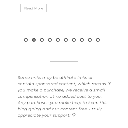
I
Read More
W
i
&.
Some links may be affiliate links or
contain sponsored content, which means if
you make a purchase, we receive a small
compensation at no added cost to you.
Any purchases you make help to keep this
blog going and our content free. I truly
appreciate your support!
♡