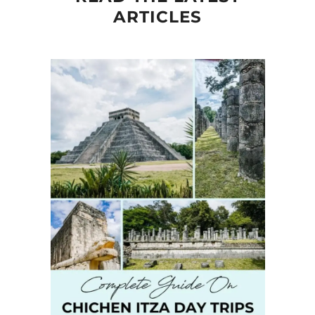
ARTICLES