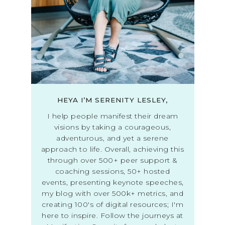
HEYA I’M SERENITY LESLEY,
I help people manifest their dream
visions by taking a courageous,
adventurous, and yet a serene
approach to life. Overall, achieving this
through over 500+ peer support &
coaching sessions, 50+ hosted
events, presenting keynote speeches,
my blog with over 500k+ metrics, and
creating 100's of digital resources; I'm
here to inspire. Follow the journeys at