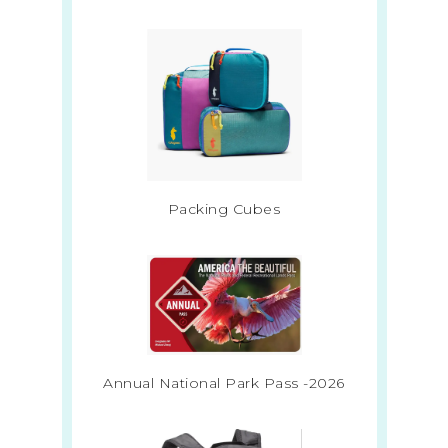
Packing Cubes
Annual National Park Pass -2026