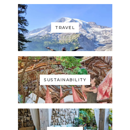
TRAVEL
SUSTAINABILITY