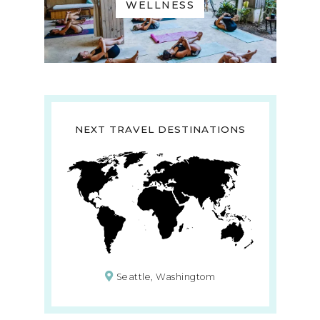
WELLNESS
NEXT TRAVEL DESTINATIONS
Seattle, Washingtom