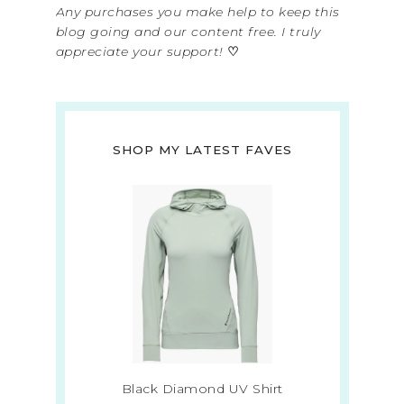
Any purchases you make help to keep this
blog going and our content free. I truly
appreciate your support!
♡
SHOP MY LATEST FAVES
Black Diamond UV Shirt