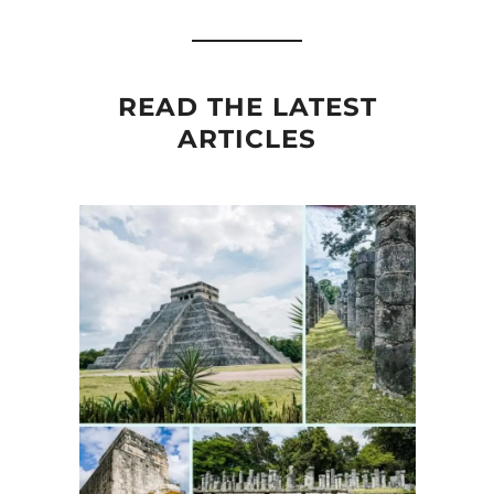
READ THE LATEST
ARTICLES