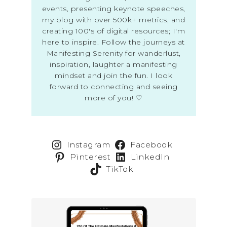
events, presenting keynote speeches,
my blog with over 500k+ metrics, and
creating 100's of digital resources; I'm
here to inspire. Follow the journeys at
Manifesting Serenity for wanderlust,
inspiration, laughter a manifesting
mindset and join the fun. I look
forward to connecting and seeing
more of you! ♡
Instagram
Facebook
Pinterest
LinkedIn
TikTok