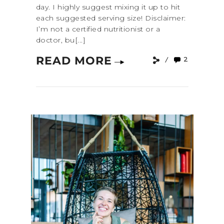
day. I highly suggest mixing it up to hit
each suggested serving size! Disclaimer:
I’m not a certified nutritionist or a
doctor, bu[...]
READ MORE
2