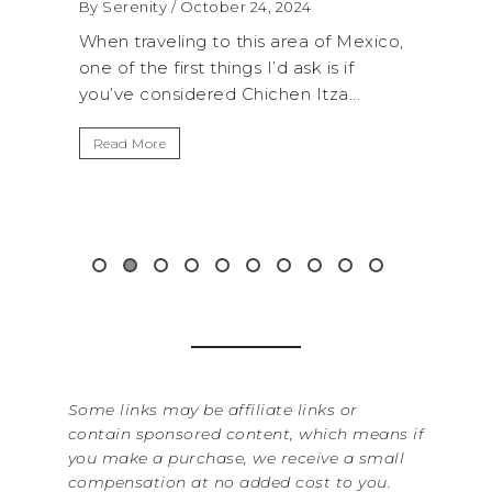
WA
By Serenity
/ September 16, 2024
RO
 Mexico,
A trip to Shi Shi Beach in Olympic
AN
if
National Park is perfect if you want to
...
get away from the...
By Se
It’s
Read More
Wash
item
&...
Rea
Some links may be affiliate links or
contain sponsored content, which means if
you make a purchase, we receive a small
compensation at no added cost to you.