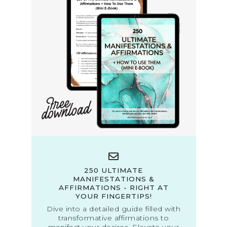
250 ULTIMATE
MANIFESTATIONS &
AFFIRMATIONS - RIGHT AT
YOUR FINGERTIPS!
Dive into a detailed guide filled with
transformative affirmations to
manifest your desires. Elevate your