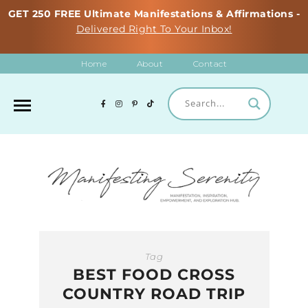
GET 250 FREE Ultimate Manifestations & Affirmations -
Delivered Right To Your Inbox!
Home
About
Contact
Tag
BEST FOOD CROSS
COUNTRY ROAD TRIP