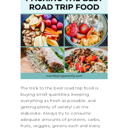
The trick to the best road trip food is
buying small quantities, keeping
everything as fresh as possible, and
getting plenty of variety! Let me
elaborate. Always try to consume
adequate amounts of proteins, carbs,
fruits, veggies, greens each and every