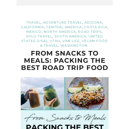
,
,
,
TRAVEL
ADVENTURE TRAVEL
ARIZONA
,
,
,
CALIFORNIA
CENTRAL AMERICA
COSTA RICA
,
,
,
MEXICO
NORTH AMERICA
ROAD TRIPS
,
,
SOLO TRAVEL
SOUTH AMERICA
UNITED
,
,
,
STATES (USA)
UTAH
VAN LIFE
VEGAN FOOD
,
& TRAVEL
WASHINGTON
FROM SNACKS TO
MEALS: PACKING THE
BEST ROAD TRIP FOOD