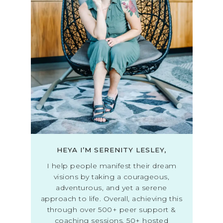
HEYA I’M SERENITY LESLEY,
I help people manifest their dream
visions by taking a courageous,
adventurous, and yet a serene
approach to life. Overall, achieving this
through over 500+ peer support &
coaching sessions, 50+ hosted