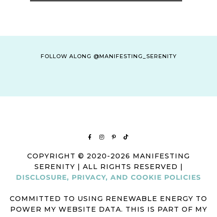
FOLLOW ALONG @MANIFESTING_SERENITY
COPYRIGHT © 2020-2026 MANIFESTING
SERENITY | ALL RIGHTS RESERVED |
DISCLOSURE, PRIVACY, AND COOKIE POLICIES
COMMITTED TO USING RENEWABLE ENERGY TO
POWER MY WEBSITE DATA. THIS IS PART OF MY