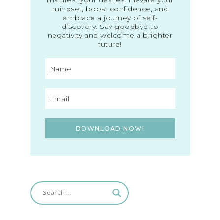
mindset, boost confidence, and
embrace a journey of self-
discovery. Say goodbye to
negativity and welcome a brighter
future!
DOWNLOAD NOW!