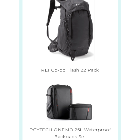
REI Co-op Flash 22 Pack
PGYTECH ONEMO 25L Waterproof
Backpack Set