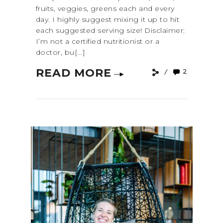
fruits, veggies, greens each and every
day. I highly suggest mixing it up to hit
each suggested serving size! Disclaimer:
I’m not a certified nutritionist or a
doctor, bu[...]
READ MORE
2