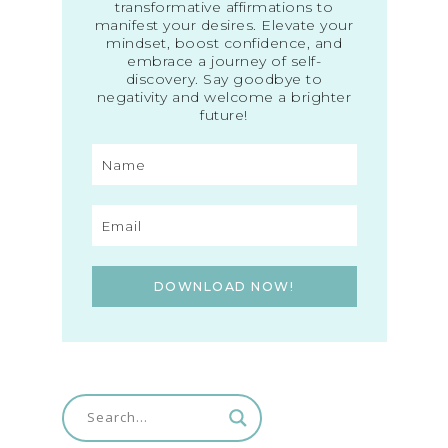
transformative affirmations to
manifest your desires. Elevate your
mindset, boost confidence, and
embrace a journey of self-
discovery. Say goodbye to
negativity and welcome a brighter
future!
DOWNLOAD NOW!