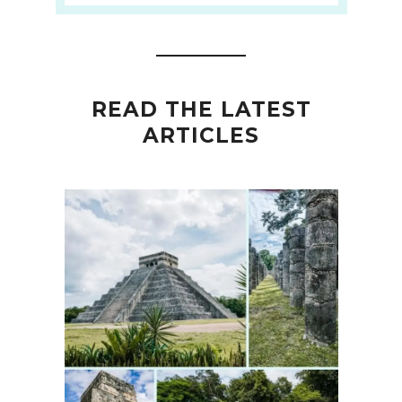
READ THE LATEST
ARTICLES