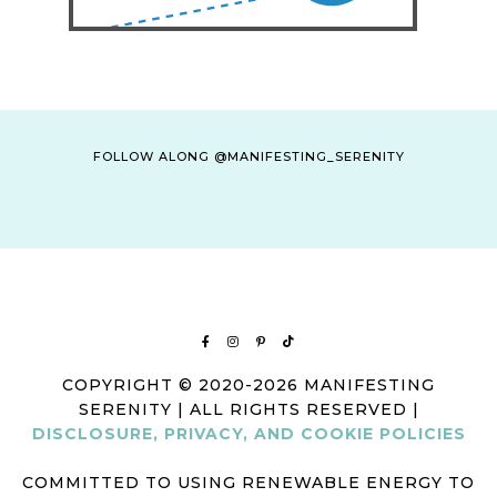
FOLLOW ALONG @MANIFESTING_SERENITY
COPYRIGHT © 2020-2026 MANIFESTING
SERENITY | ALL RIGHTS RESERVED |
DISCLOSURE, PRIVACY, AND COOKIE POLICIES
COMMITTED TO USING RENEWABLE ENERGY TO