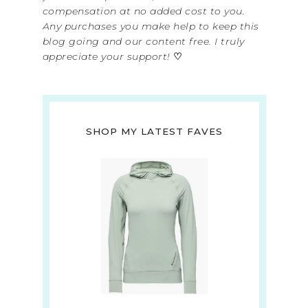
compensation at no added cost to you.
Any purchases you make help to keep this
blog going and our content free. I truly
appreciate your support!
♡
SHOP MY LATEST FAVES