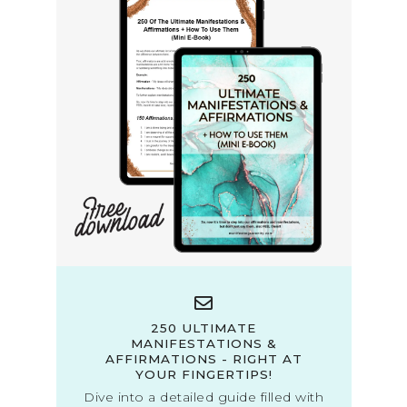
250 ULTIMATE
MANIFESTATIONS &
AFFIRMATIONS - RIGHT AT
YOUR FINGERTIPS!
Dive into a detailed guide filled with