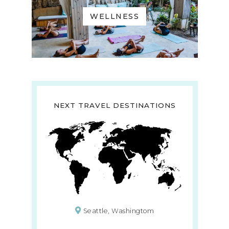
WELLNESS
NEXT TRAVEL DESTINATIONS
Seattle, Washingtom