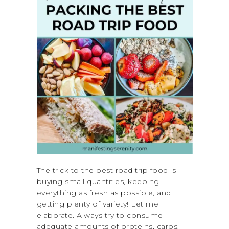
The trick to the best road trip food is
buying small quantities, keeping
everything as fresh as possible, and
getting plenty of variety! Let me
elaborate. Always try to consume
adequate amounts of proteins, carbs,