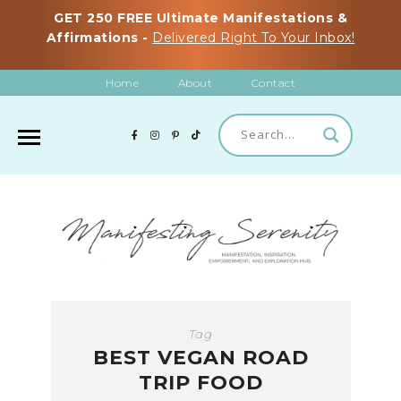
GET 250 FREE Ultimate Manifestations &
Affirmations -
Delivered Right To Your Inbox!
Home
About
Contact
Tag
BEST VEGAN ROAD
TRIP FOOD