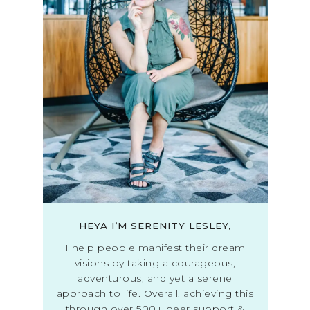
HEYA I’M SERENITY LESLEY,
I help people manifest their dream
visions by taking a courageous,
adventurous, and yet a serene
approach to life. Overall, achieving this
through over 500+ peer support &