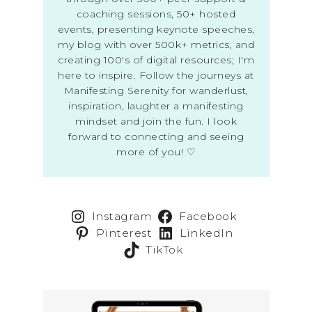
coaching sessions, 50+ hosted
events, presenting keynote speeches,
my blog with over 500k+ metrics, and
creating 100's of digital resources; I'm
here to inspire. Follow the journeys at
Manifesting Serenity for wanderlust,
inspiration, laughter a manifesting
mindset and join the fun. I look
forward to connecting and seeing
more of you! ♡
Instagram
Facebook
Pinterest
LinkedIn
TikTok