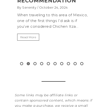
ON
(+BIOLUMINESCENCE!)
By Serenity
/ September 16, 2024
 of Mexico,
A trip to Shi Shi Beach in Olympic
 is if
National Park is perfect if you want to
tza...
get away from the...
B
I
Read More
W
i
&.
Some links may be affiliate links or
contain sponsored content, which means if
you make a purchase, we receive a small