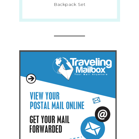
Backpack Set