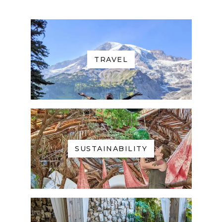
TRAVEL
SUSTAINABILITY