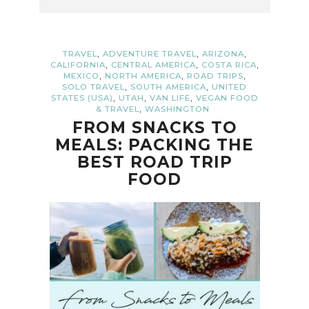
,
,
,
TRAVEL
ADVENTURE TRAVEL
ARIZONA
,
,
,
CALIFORNIA
CENTRAL AMERICA
COSTA RICA
,
,
,
MEXICO
NORTH AMERICA
ROAD TRIPS
,
,
SOLO TRAVEL
SOUTH AMERICA
UNITED
,
,
,
STATES (USA)
UTAH
VAN LIFE
VEGAN FOOD
,
& TRAVEL
WASHINGTON
FROM SNACKS TO
MEALS: PACKING THE
BEST ROAD TRIP
FOOD