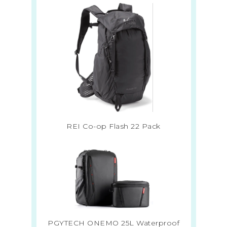
REI Co-op Flash 22 Pack
PGYTECH ONEMO 25L Waterproof