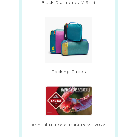
Black Diamond UV Shirt
Packing Cubes
Annual National Park Pass -2026