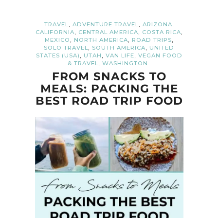
,
,
,
TRAVEL
ADVENTURE TRAVEL
ARIZONA
,
,
,
CALIFORNIA
CENTRAL AMERICA
COSTA RICA
,
,
,
MEXICO
NORTH AMERICA
ROAD TRIPS
,
,
SOLO TRAVEL
SOUTH AMERICA
UNITED
,
,
,
STATES (USA)
UTAH
VAN LIFE
VEGAN FOOD
,
& TRAVEL
WASHINGTON
FROM SNACKS TO
MEALS: PACKING THE
BEST ROAD TRIP FOOD