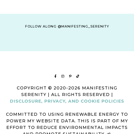
FOLLOW ALONG @MANIFESTING_SERENITY
COPYRIGHT © 2020-2026 MANIFESTING
SERENITY | ALL RIGHTS RESERVED |
DISCLOSURE, PRIVACY, AND COOKIE POLICIES
COMMITTED TO USING RENEWABLE ENERGY TO
POWER MY WEBSITE DATA. THIS IS PART OF MY
EFFORT TO REDUCE ENVIRONMENTAL IMPACTS