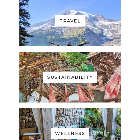
TRAVEL
SUSTAINABILITY
WELLNESS