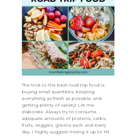
The trick to the best road trip food is
buying small quantities, keeping
everything as fresh as possible, and
getting plenty of variety! Let me
elaborate. Always try to consume
adequate amounts of proteins, carbs,
fruits, veggies, greens each and every
day. I highly suggest mixing it up to hit