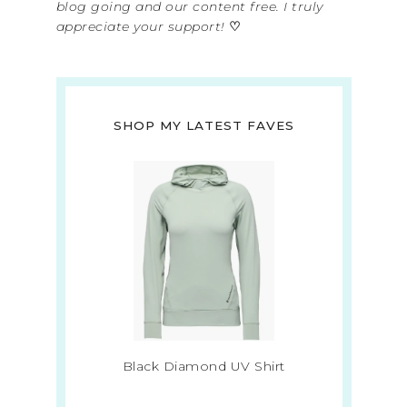
blog going and our content free. I truly
appreciate your support!
♡
SHOP MY LATEST FAVES
Black Diamond UV Shirt