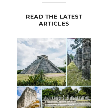
READ THE LATEST
ARTICLES