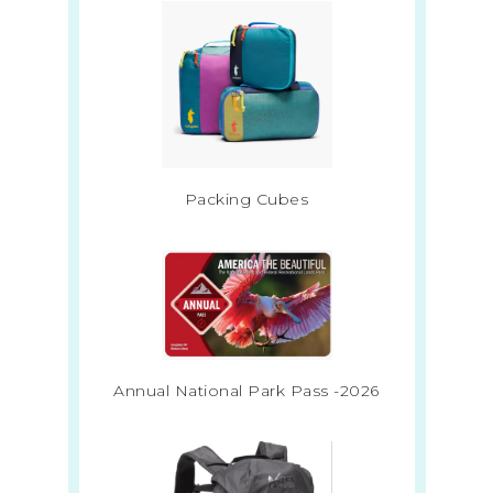
Packing Cubes
Annual National Park Pass -2026