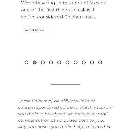
his area of Mexico,
A trip to Shi Shi Beach in Olympic
s I’d ask is if
National Park is perfect if you wan
hichen Itza...
get away from the...
Read More
Some links may be affiliate links or
contain sponsored content, which means if
you make a purchase, we receive a small
compensation at no added cost to you.
Any purchases you make help to keep this