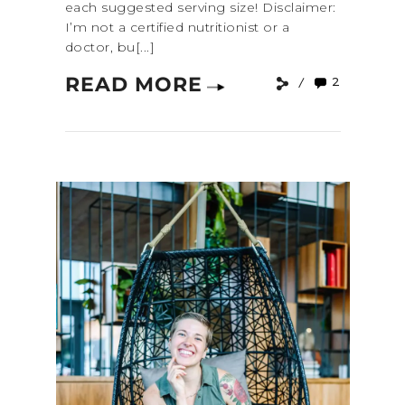
each suggested serving size! Disclaimer:
I’m not a certified nutritionist or a
doctor, bu[...]
READ MORE
2