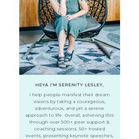
HEYA I’M SERENITY LESLEY,
I help people manifest their dream
visions by taking a courageous,
adventurous, and yet a serene
approach to life. Overall, achieving this
through over 500+ peer support &
coaching sessions, 50+ hosted
events, presenting keynote speeches,