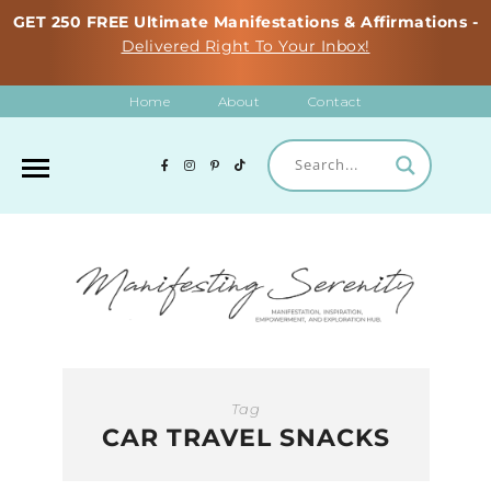
GET 250 FREE Ultimate Manifestations & Affirmations -
Delivered Right To Your Inbox!
Home
About
Contact
Tag
CAR TRAVEL SNACKS