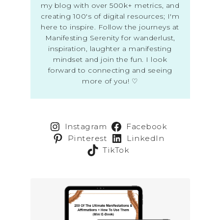
my blog with over 500k+ metrics, and
creating 100's of digital resources; I'm
here to inspire. Follow the journeys at
Manifesting Serenity for wanderlust,
inspiration, laughter a manifesting
mindset and join the fun. I look
forward to connecting and seeing
more of you! ♡
Instagram
Facebook
Pinterest
LinkedIn
TikTok