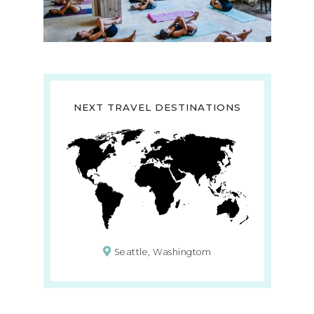
NEXT TRAVEL DESTINATIONS
Seattle, Washingtom