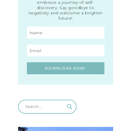
embrace a journey of self-
discovery. Say goodbye to
negativity and welcome a brighter
future!
DOWNLOAD NOW!