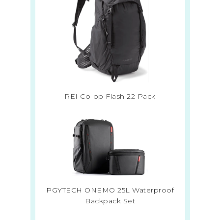
REI Co-op Flash 22 Pack
PGYTECH ONEMO 25L Waterproof
Backpack Set