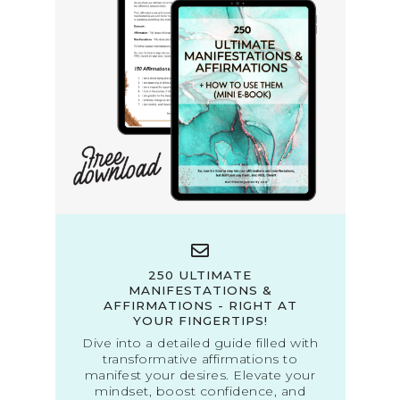
250 ULTIMATE
MANIFESTATIONS &
AFFIRMATIONS - RIGHT AT
YOUR FINGERTIPS!
Dive into a detailed guide filled with
transformative affirmations to
manifest your desires. Elevate your
mindset, boost confidence, and