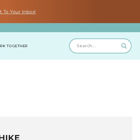
t To Your Inbox!
RK TOGETHER
HIKE