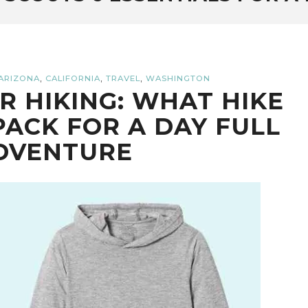
,
,
,
ARIZONA
CALIFORNIA
TRAVEL
WASHINGTON
OR HIKING: WHAT HIKE
PACK FOR A DAY FULL
DVENTURE