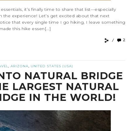
sentials, it’s finally time to share that list—especially
rm the experience! Let’s get excited about that next
otice that every single time I go hiking, I leave something
 made this hike essen[...]
2
,
,
AVEL
ARIZONA
UNITED STATES (USA)
NTO NATURAL BRIDGE
HE LARGEST NATURAL
IDGE IN THE WORLD!