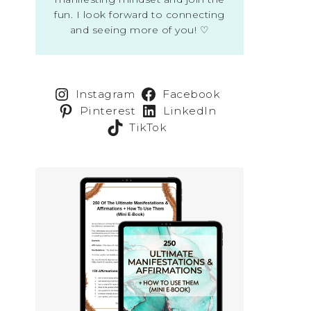
fun. I look forward to connecting
and seeing more of you! ♡
Instagram
Facebook
Pinterest
LinkedIn
TikTok