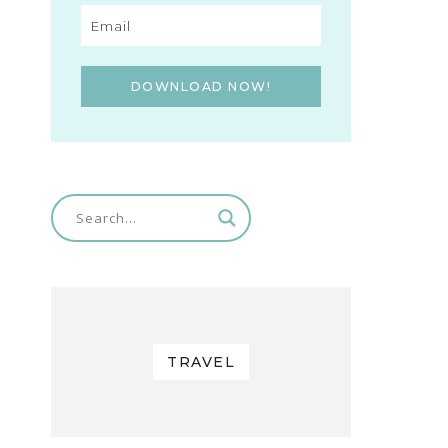
DOWNLOAD NOW!
TRAVEL