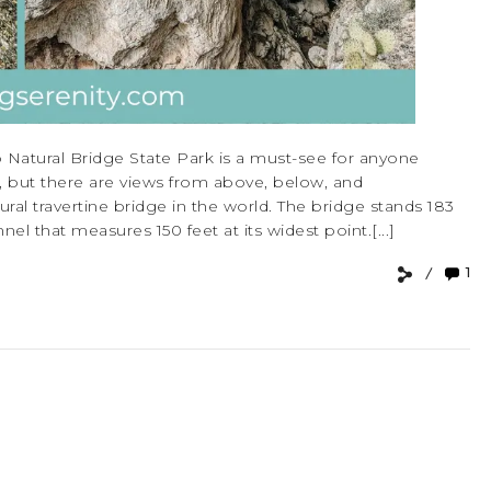
 Natural Bridge State Park is a must-see for anyone
ew, but there are views from above, below, and
ural travertine bridge in the world. The bridge stands 183
el that measures 150 feet at its widest point.[...]
1