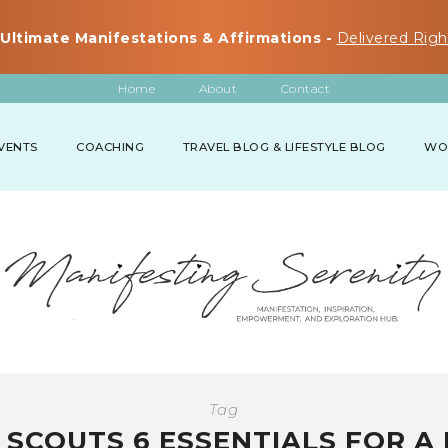
Ultimate Manifestations & Affirmations -
Delivered Righ
Home
About
Contact
VENTS
COACHING
TRAVEL BLOG & LIFESTYLE BLOG
WO
Tag
 SCOUTS 6 ESSENTIALS FOR A 