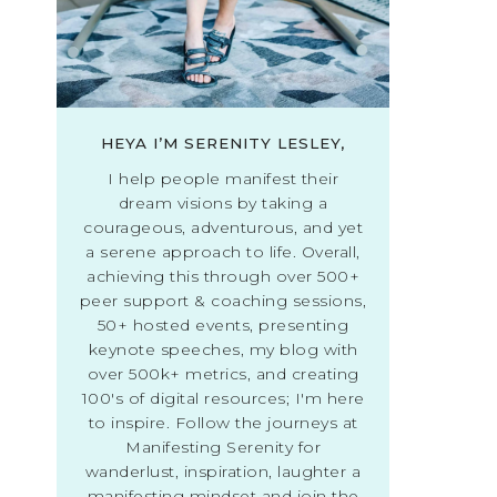
HEYA I’M SERENITY LESLEY,
I help people manifest their
dream visions by taking a
courageous, adventurous, and yet
a serene approach to life. Overall,
achieving this through over 500+
peer support & coaching sessions,
50+ hosted events, presenting
keynote speeches, my blog with
over 500k+ metrics, and creating
100's of digital resources; I'm here
to inspire. Follow the journeys at
Manifesting Serenity for
wanderlust, inspiration, laughter a
manifesting mindset and join the