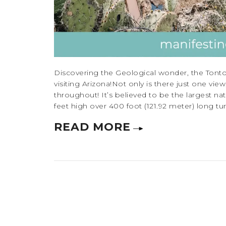
Discovering the Geological wonder, the Tonto
visiting Arizona!Not only is there just one vi
throughout! It’s believed to be the largest nat
feet high over 400 foot (121.92 meter) long tunn
READ MORE