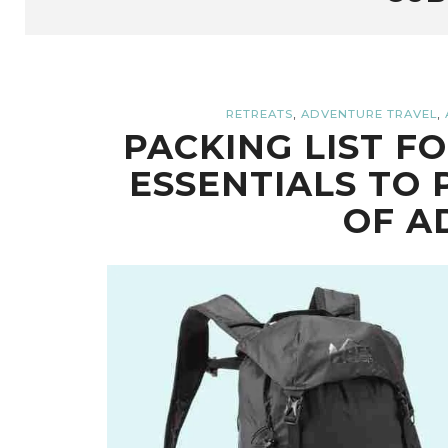
,
,
RETREATS
ADVENTURE TRAVEL
PACKING LIST F
ESSENTIALS TO 
OF A