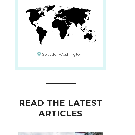
Seattle, Washingtom
READ THE LATEST
ARTICLES