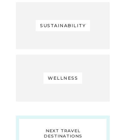
SUSTAINABILITY
WELLNESS
NEXT TRAVEL
DESTINATIONS