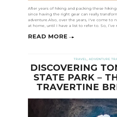
After years of hiking and packing these hiking es
since having the right gear can really transfo
adventure.Also, over the years, I've come to n
at home, until I have a list to refer to. So, I’ve
READ MORE
,
TRAVEL
ADVENTURE TR
DISCOVERING TO
STATE PARK – T
TRAVERTINE BR