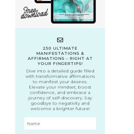
250 ULTIMATE
MANIFESTATIONS &
AFFIRMATIONS - RIGHT AT
YOUR FINGERTIPS!
Dive into a detailed guide filled
with transformative affirmations
to manifest your desires.
Elevate your mindset, boost
confidence, and embrace a
journey of self-discovery. Say
goodbye to negativity and
welcome a brighter future!