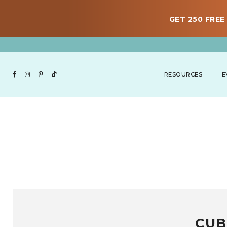
GET 250 FREE 
RESOURCES
E
CUB