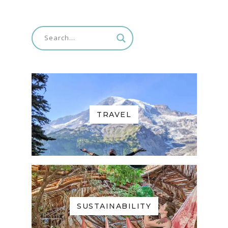
TRAVEL
SUSTAINABILITY