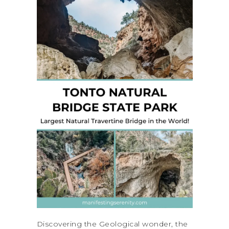
Discovering the Geological wonder, the