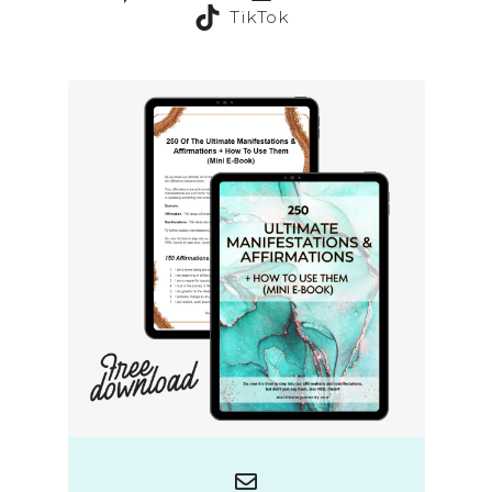
TikTok