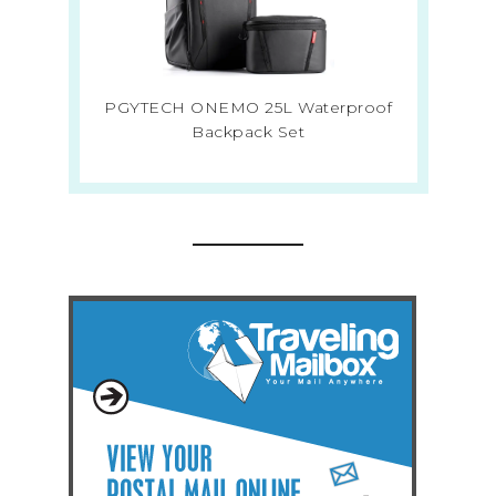
PGYTECH ONEMO 25L Waterproof
Backpack Set