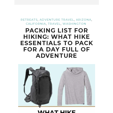
,
,
,
RETREATS
ADVENTURE TRAVEL
ARIZONA
,
,
CALIFORNIA
TRAVEL
WASHINGTON
PACKING LIST FOR
HIKING: WHAT HIKE
ESSENTIALS TO PACK
FOR A DAY FULL OF
ADVENTURE