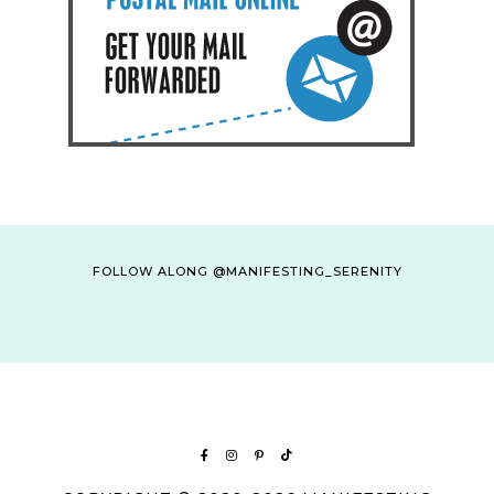
FOLLOW ALONG @MANIFESTING_SERENITY