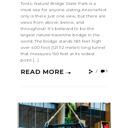
Tonto Natural Bridge State Park is a
must-see for anyone visiting Arizona!Not
only is there just one view, but there are
views from above, below, and
throughout! It’s believed to be the
largest natural travertine bridge in the
world. The bridge stands 183 feet high
over 400 foot (121.92 meter) long tunnel
that measures 150 feet at its widest
point.[...]
READ MORE
1