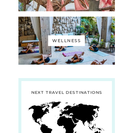
WELLNESS
NEXT TRAVEL DESTINATIONS