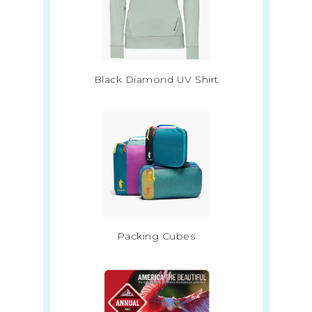
Black Diamond UV Shirt
Packing Cubes