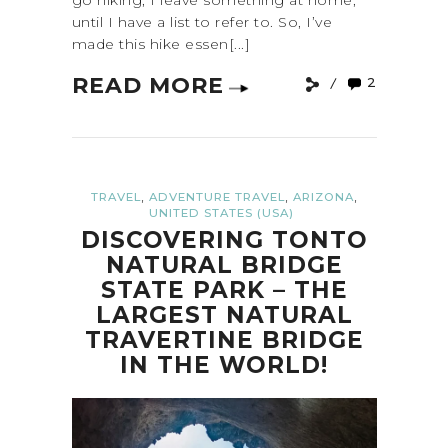
go hiking, I leave something at home,
until I have a list to refer to. So, I’ve
made this hike essen[...]
READ MORE
2
,
,
,
TRAVEL
ADVENTURE TRAVEL
ARIZONA
UNITED STATES (USA)
DISCOVERING TONTO
NATURAL BRIDGE
STATE PARK – THE
LARGEST NATURAL
TRAVERTINE BRIDGE
IN THE WORLD!