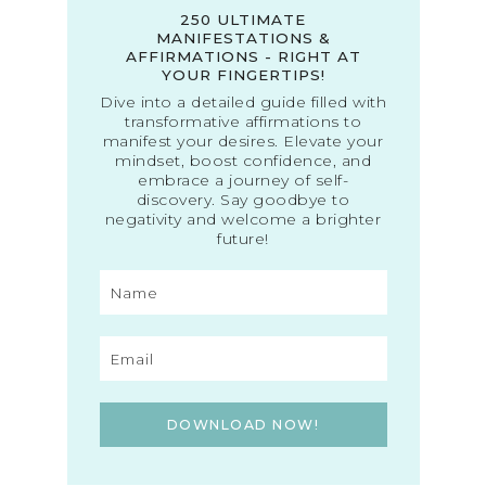
250 ULTIMATE
MANIFESTATIONS &
AFFIRMATIONS - RIGHT AT
YOUR FINGERTIPS!
Dive into a detailed guide filled with
transformative affirmations to
manifest your desires. Elevate your
mindset, boost confidence, and
embrace a journey of self-
discovery. Say goodbye to
negativity and welcome a brighter
future!
DOWNLOAD NOW!