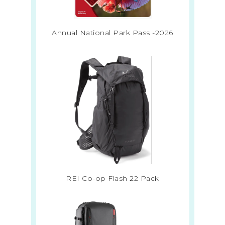
Annual National Park Pass -2026
REI Co-op Flash 22 Pack