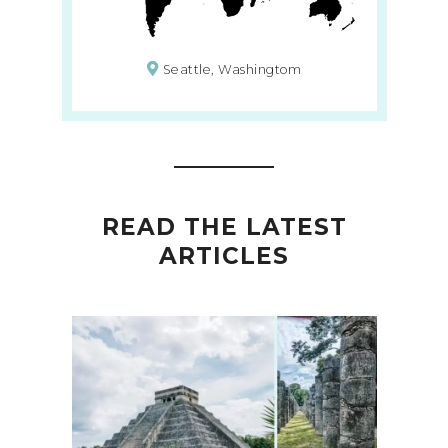
Seattle, Washingtom
READ THE LATEST
ARTICLES