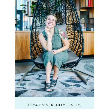
HEYA I’M SERENITY LESLEY,