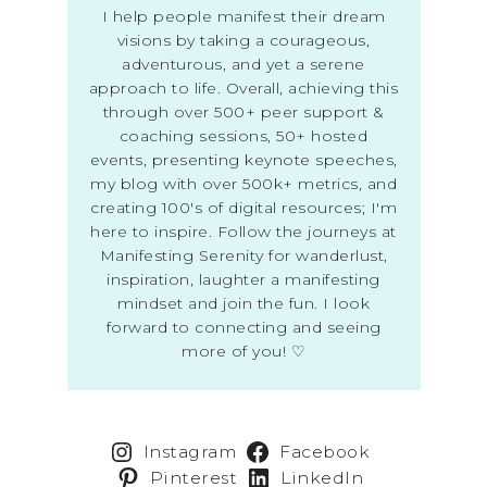
I help people manifest their dream
visions by taking a courageous,
adventurous, and yet a serene
approach to life. Overall, achieving this
through over 500+ peer support &
coaching sessions, 50+ hosted
events, presenting keynote speeches,
my blog with over 500k+ metrics, and
creating 100's of digital resources; I'm
here to inspire. Follow the journeys at
Manifesting Serenity for wanderlust,
inspiration, laughter a manifesting
mindset and join the fun. I look
forward to connecting and seeing
more of you! ♡
Instagram
Facebook
Pinterest
LinkedIn