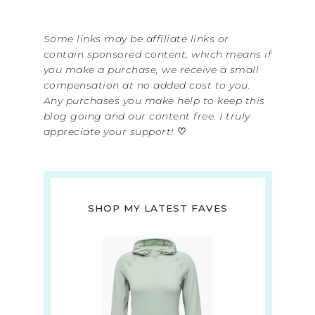
Some links may be affiliate links or
contain sponsored content, which means if
you make a purchase, we receive a small
compensation at no added cost to you.
Any purchases you make help to keep this
blog going and our content free. I truly
appreciate your support!
♡
SHOP MY LATEST FAVES