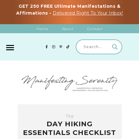
GET 250 FREE Ultimate Manifestations &
Affirmations -
Delivered Right To Your Inbox!
Home
About
Contact
Tag
DAY HIKING
ESSENTIALS CHECKLIST