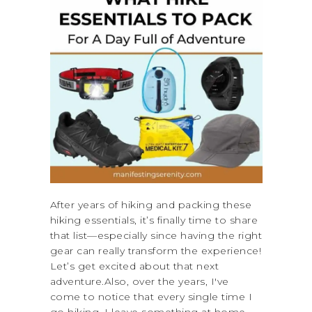
After years of hiking and packing these
hiking essentials, it’s finally time to share
that list—especially since having the right
gear can really transform the experience!
Let’s get excited about that next
adventure.Also, over the years, I've
come to notice that every single time I