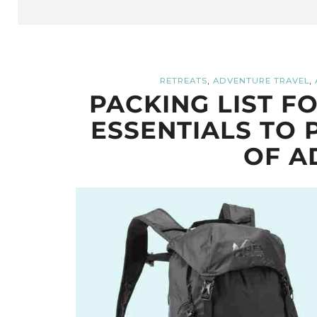
,
,
RETREATS
ADVENTURE TRAVEL
PACKING LIST F
ESSENTIALS TO 
OF A