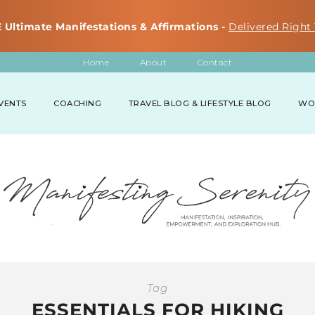
 Ultimate Manifestations & Affirmations -
Delivered Right 
Home
About
Contact
VENTS
COACHING
TRAVEL BLOG & LIFESTYLE BLOG
WO
Tag
ESSENTIALS FOR HIKING