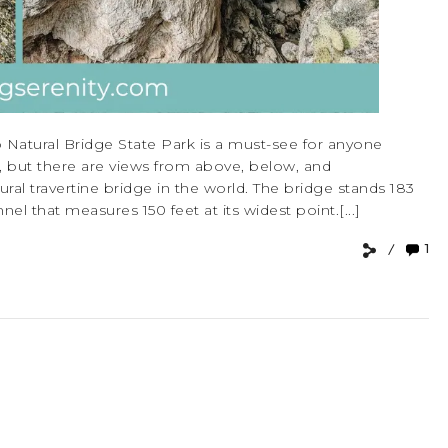
 Natural Bridge State Park is a must-see for anyone
ew, but there are views from above, below, and
ural travertine bridge in the world. The bridge stands 183
el that measures 150 feet at its widest point.[...]
1