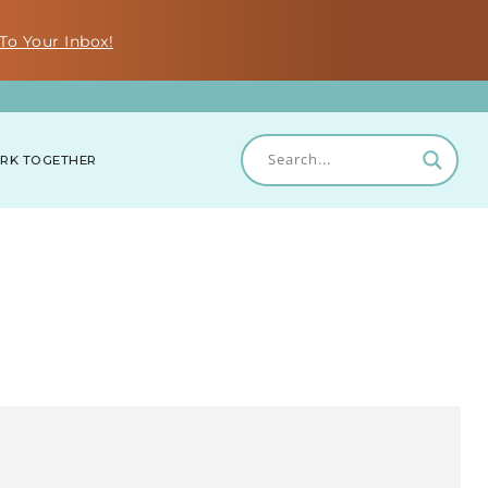
To Your Inbox!
RK TOGETHER