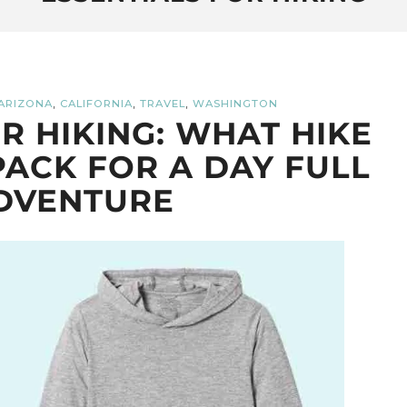
,
,
,
ARIZONA
CALIFORNIA
TRAVEL
WASHINGTON
OR HIKING: WHAT HIKE
PACK FOR A DAY FULL
DVENTURE