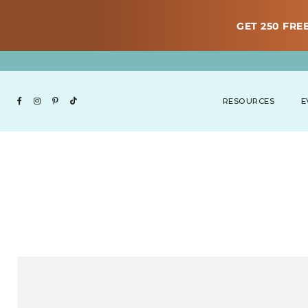
GET 250 FREE
RESOURCES
E