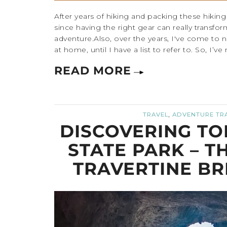
After years of hiking and packing these hiking es
since having the right gear can really transfo
adventure.Also, over the years, I've come to n
at home, until I have a list to refer to. So, I’ve
READ MORE
,
TRAVEL
ADVENTURE TR
DISCOVERING TO
STATE PARK – T
TRAVERTINE BR