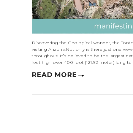
Discovering the Geological wonder, the Tonto
visiting Arizona!Not only is there just one vi
throughout! It’s believed to be the largest nat
feet high over 400 foot (121.92 meter) long tunn
READ MORE