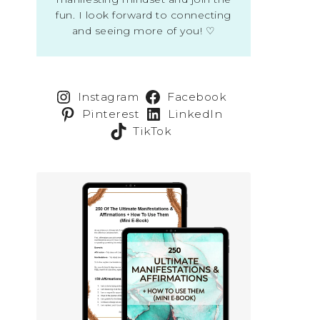
fun. I look forward to connecting
and seeing more of you! ♡
Instagram
Facebook
Pinterest
LinkedIn
TikTok