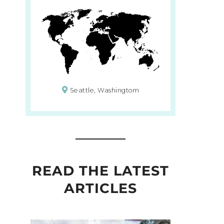
Seattle, Washingtom
READ THE LATEST
ARTICLES