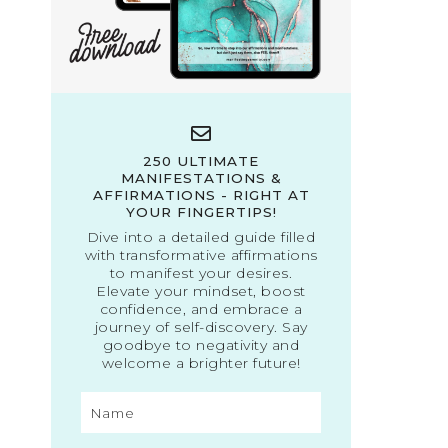
250 ULTIMATE
MANIFESTATIONS &
AFFIRMATIONS - RIGHT AT
YOUR FINGERTIPS!
Dive into a detailed guide filled
with transformative affirmations
to manifest your desires.
Elevate your mindset, boost
confidence, and embrace a
journey of self-discovery. Say
goodbye to negativity and
welcome a brighter future!