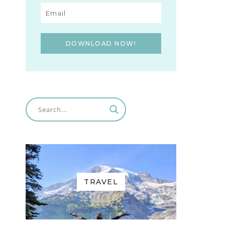
DOWNLOAD NOW!
TRAVEL