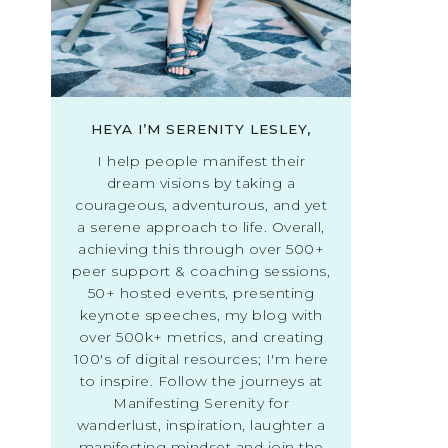
HEYA I’M SERENITY LESLEY,
I help people manifest their
dream visions by taking a
courageous, adventurous, and yet
a serene approach to life. Overall,
achieving this through over 500+
peer support & coaching sessions,
50+ hosted events, presenting
keynote speeches, my blog with
over 500k+ metrics, and creating
100's of digital resources; I'm here
to inspire. Follow the journeys at
Manifesting Serenity for
wanderlust, inspiration, laughter a
manifesting mindset and join the