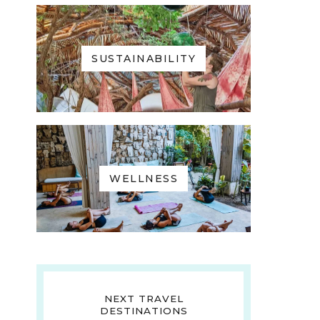
SUSTAINABILITY
WELLNESS
NEXT TRAVEL
DESTINATIONS