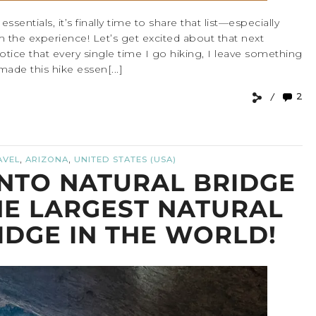
sentials, it’s finally time to share that list—especially
rm the experience! Let’s get excited about that next
otice that every single time I go hiking, I leave something
 made this hike essen[...]
2
,
,
AVEL
ARIZONA
UNITED STATES (USA)
NTO NATURAL BRIDGE
HE LARGEST NATURAL
IDGE IN THE WORLD!