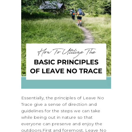
Essentially, the principles of Leave No
Trace give a sense of direction and
guidelines for the steps we can take
while being out in nature so that
everyone can preserve and enjoy the
outdoors.First and foremost, Leave No