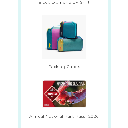
Black Diamond UV Shirt
Packing Cubes
Annual National Park Pass -2026