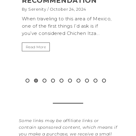
(+BIOLUMINESCENCE!)
GLA
WAS
By Serenity
/ September 16, 2024
ROC
exico,
A trip to Shi Shi Beach in Olympic
ANI
National Park is perfect if you want to
.
get away from the...
By Sere
It’s n
Read More
Washin
item f
&...
Read 
Some links may be affiliate links or
contain sponsored content, which means if
you make a purchase, we receive a small