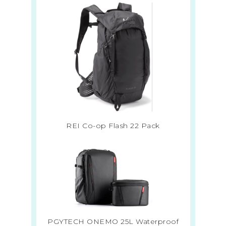
REI Co-op Flash 22 Pack
PGYTECH ONEMO 25L Waterproof