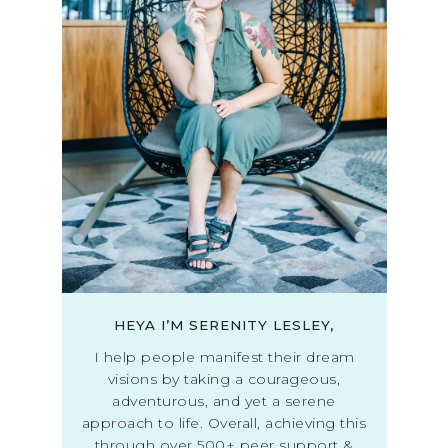
HEYA I’M SERENITY LESLEY,
I help people manifest their dream
visions by taking a courageous,
adventurous, and yet a serene
approach to life. Overall, achieving this
through over 500+ peer support &