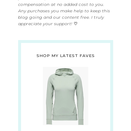
compensation at no added cost to you.
Any purchases you make help to keep this
blog going and our content free. I truly
appreciate your support!
♡
SHOP MY LATEST FAVES