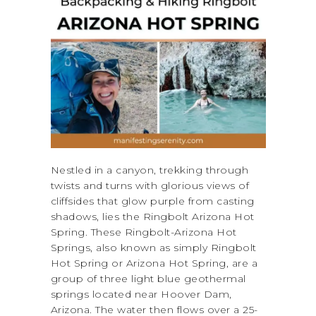
Nestled in a canyon, trekking through
twists and turns with glorious views of
cliffsides that glow purple from casting
shadows, lies the Ringbolt Arizona Hot
Spring. These Ringbolt-Arizona Hot
Springs, also known as simply Ringbolt
Hot Spring or Arizona Hot Spring, are a
group of three light blue geothermal
springs located near Hoover Dam,
Arizona. The water then flows over a 25-