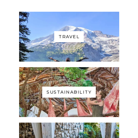
TRAVEL
SUSTAINABILITY