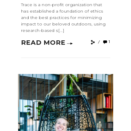
Trace is a non-profit organization that
has established a foundation of ethics
and the best practices for minimizing
impact to our beloved outdoors, using
research-based s[...]
READ MORE
1