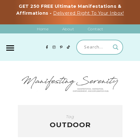
GET 250 FREE Ultimate Manifestations &
Affirmations -
Delivered Right To Your Inbox!
Home
About
Contact
Tag
OUTDOOR