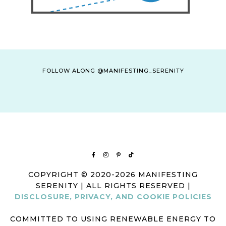
FOLLOW ALONG @MANIFESTING_SERENITY
COPYRIGHT © 2020-2026 MANIFESTING
SERENITY | ALL RIGHTS RESERVED |
DISCLOSURE, PRIVACY, AND COOKIE POLICIES
COMMITTED TO USING RENEWABLE ENERGY TO