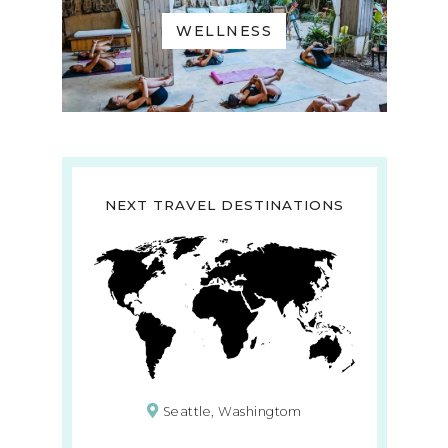
WELLNESS
NEXT TRAVEL DESTINATIONS
Seattle, Washingtom