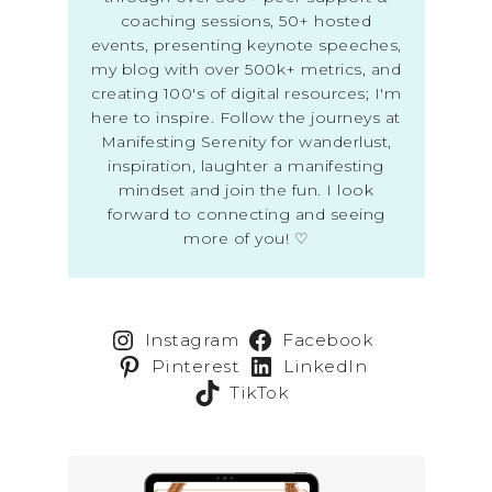
coaching sessions, 50+ hosted
events, presenting keynote speeches,
my blog with over 500k+ metrics, and
creating 100's of digital resources; I'm
here to inspire. Follow the journeys at
Manifesting Serenity for wanderlust,
inspiration, laughter a manifesting
mindset and join the fun. I look
forward to connecting and seeing
more of you! ♡
Instagram
Facebook
Pinterest
LinkedIn
TikTok