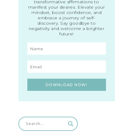
transformative affirmations to
manifest your desires. Elevate your
mindset, boost confidence, and
embrace a journey of self-
discovery. Say goodbye to
negativity and welcome a brighter
future!
DOWNLOAD NOW!