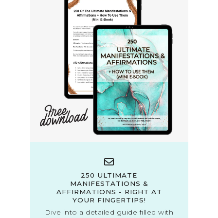
250 ULTIMATE
MANIFESTATIONS &
AFFIRMATIONS - RIGHT AT
YOUR FINGERTIPS!
Dive into a detailed guide filled with