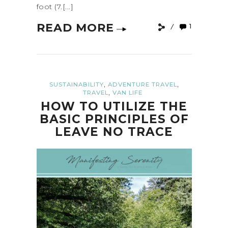
foot (7.[...]
READ MORE
1
,
,
SUSTAINABILITY
ADVENTURE TRAVEL
,
TRAVEL
VAN LIFE
HOW TO UTILIZE THE
BASIC PRINCIPLES OF
LEAVE NO TRACE