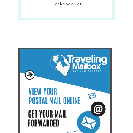
Backpack Set