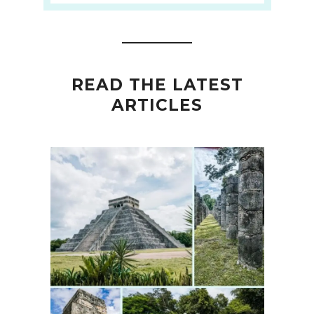
READ THE LATEST
ARTICLES