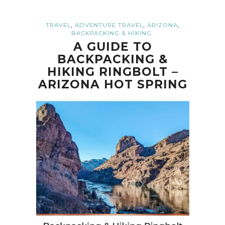
,
,
,
TRAVEL
ADVENTURE TRAVEL
ARIZONA
BACKPACKING & HIKING
A GUIDE TO
BACKPACKING &
HIKING RINGBOLT –
ARIZONA HOT SPRING