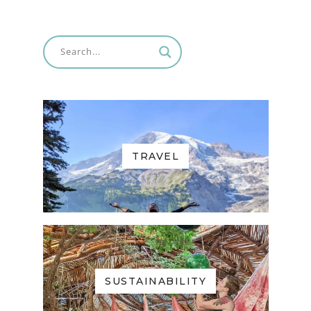
TRAVEL
SUSTAINABILITY