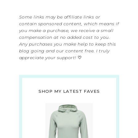
Some links may be affiliate links or
contain sponsored content, which means if
you make a purchase, we receive a small
compensation at no added cost to you.
Any purchases you make help to keep this
blog going and our content free. I truly
appreciate your support!
♡
SHOP MY LATEST FAVES