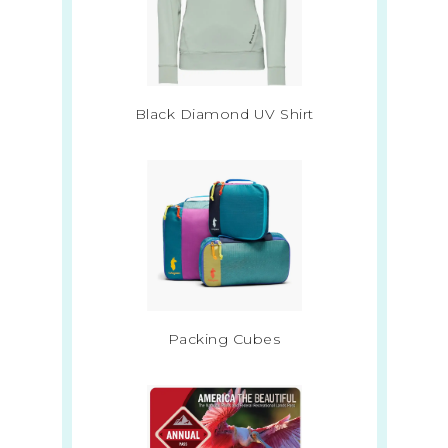
Black Diamond UV Shirt
Packing Cubes