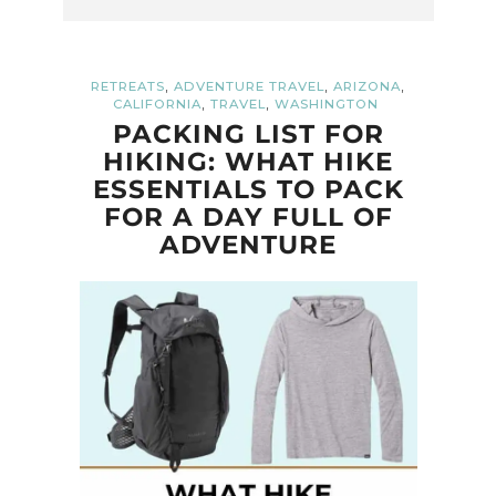
,
,
,
RETREATS
ADVENTURE TRAVEL
ARIZONA
,
,
CALIFORNIA
TRAVEL
WASHINGTON
PACKING LIST FOR
HIKING: WHAT HIKE
ESSENTIALS TO PACK
FOR A DAY FULL OF
ADVENTURE