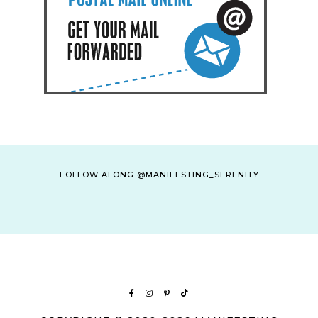
FOLLOW ALONG @MANIFESTING_SERENITY