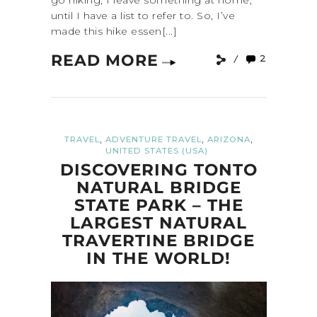
go hiking, I leave something at home,
until I have a list to refer to. So, I’ve
made this hike essen[...]
READ MORE
2
,
,
,
TRAVEL
ADVENTURE TRAVEL
ARIZONA
UNITED STATES (USA)
DISCOVERING TONTO
NATURAL BRIDGE
STATE PARK – THE
LARGEST NATURAL
TRAVERTINE BRIDGE
IN THE WORLD!