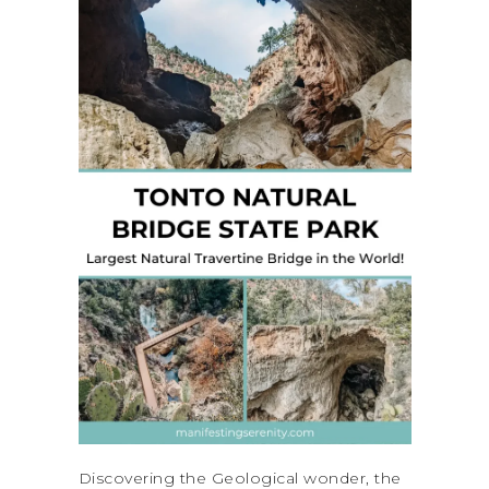
Discovering the Geological wonder, the