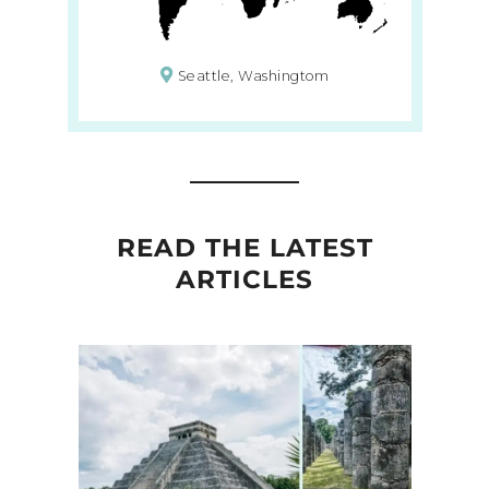
Seattle, Washingtom
READ THE LATEST
ARTICLES