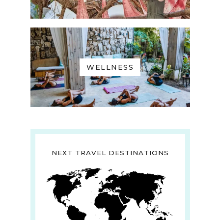
WELLNESS
NEXT TRAVEL DESTINATIONS