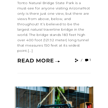
Tonto Natural Bridge State Park is a
must-see for anyone visiting Arizona!Not
only is there just one view, but there are
views from above, below, and
throughout! It’s believed to be the
largest natural travertine bridge in the
world. The bridge stands 183 feet high
over 400 foot (121.92 meter) long tunnel
that measures 150 feet at its widest
point.[...]
READ MORE
1