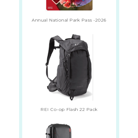
Annual National Park Pass -2026
REI Co-op Flash 22 Pack