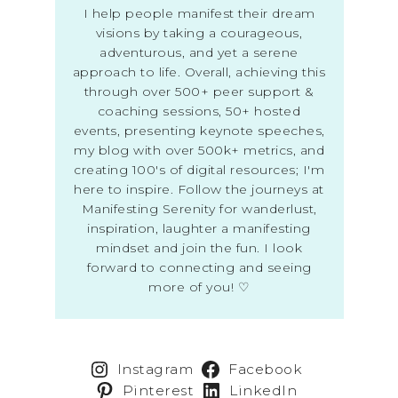
I help people manifest their dream
visions by taking a courageous,
adventurous, and yet a serene
approach to life. Overall, achieving this
through over 500+ peer support &
coaching sessions, 50+ hosted
events, presenting keynote speeches,
my blog with over 500k+ metrics, and
creating 100's of digital resources; I'm
here to inspire. Follow the journeys at
Manifesting Serenity for wanderlust,
inspiration, laughter a manifesting
mindset and join the fun. I look
forward to connecting and seeing
more of you! ♡
Instagram
Facebook
Pinterest
LinkedIn