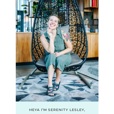
HEYA I’M SERENITY LESLEY,