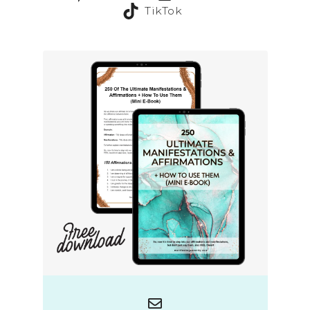
TikTok