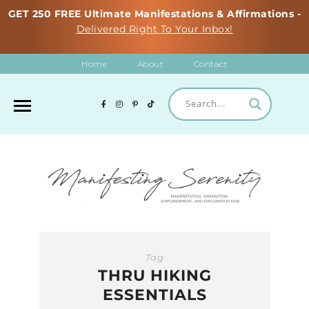
GET 250 FREE Ultimate Manifestations & Affirmations -
Delivered Right To Your Inbox!
Home
About
Contact
Tag
THRU HIKING
ESSENTIALS