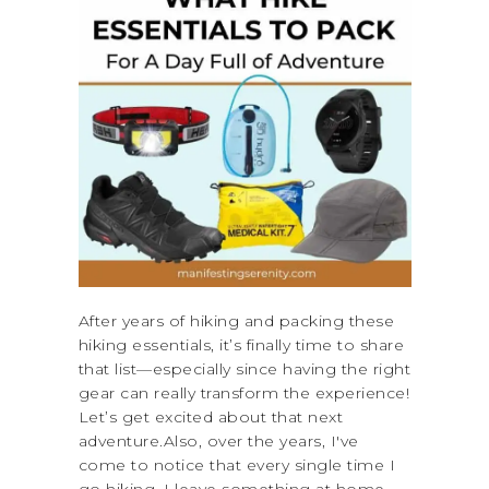
After years of hiking and packing these
hiking essentials, it’s finally time to share
that list—especially since having the right
gear can really transform the experience!
Let’s get excited about that next
adventure.Also, over the years, I've
come to notice that every single time I