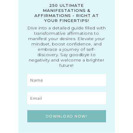
250 ULTIMATE
MANIFESTATIONS &
AFFIRMATIONS - RIGHT AT
YOUR FINGERTIPS!
Dive into a detailed guide filled with
transformative affirmations to
manifest your desires. Elevate your
mindset, boost confidence, and
embrace a journey of self-
discovery. Say goodbye to
negativity and welcome a brighter
future!
DOWNLOAD NOW!