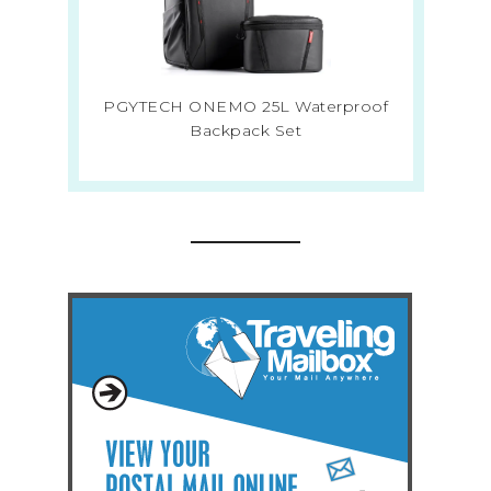
PGYTECH ONEMO 25L Waterproof
Backpack Set