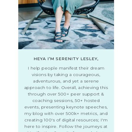
HEYA I’M SERENITY LESLEY,
I help people manifest their dream
visions by taking a courageous,
adventurous, and yet a serene
approach to life. Overall, achieving this
through over 500+ peer support &
coaching sessions, 50+ hosted
events, presenting keynote speeches,
my blog with over 500k+ metrics, and
creating 100's of digital resources; I'm
here to inspire. Follow the journeys at