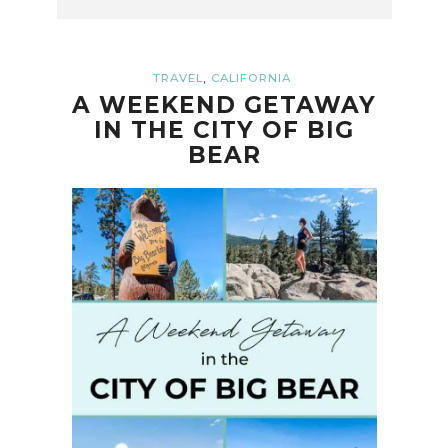
,
TRAVEL
CALIFORNIA
A WEEKEND GETAWAY
IN THE CITY OF BIG
BEAR