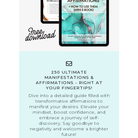
250 ULTIMATE
MANIFESTATIONS &
AFFIRMATIONS - RIGHT AT
YOUR FINGERTIPS!
Dive into a detailed guide filled with
transformative affirmations to
manifest your desires. Elevate your
mindset, boost confidence, and
embrace a journey of self-
discovery. Say goodbye to
negativity and welcome a brighter
future!