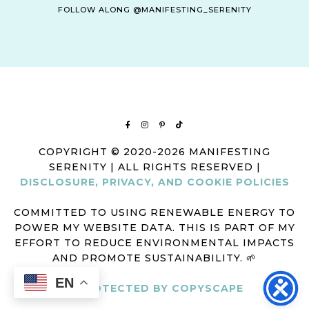
FOLLOW ALONG @MANIFESTING_SERENITY
COPYRIGHT © 2020-2026 MANIFESTING
SERENITY | ALL RIGHTS RESERVED |
DISCLOSURE, PRIVACY, AND COOKIE POLICIES
COMMITTED TO USING RENEWABLE ENERGY TO
POWER MY WEBSITE DATA. THIS IS PART OF MY
EFFORT TO REDUCE ENVIRONMENTAL IMPACTS
AND PROMOTE SUSTAINABILITY. 🌱
EN