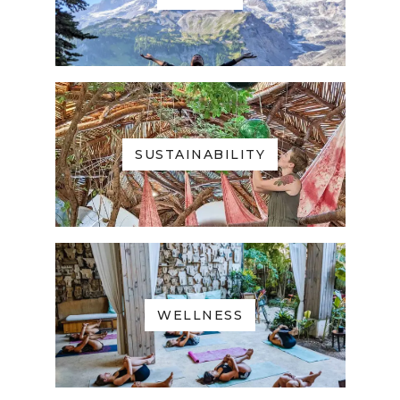
SUSTAINABILITY
WELLNESS