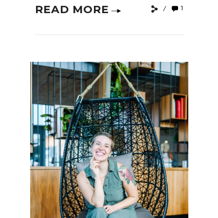
READ MORE
1