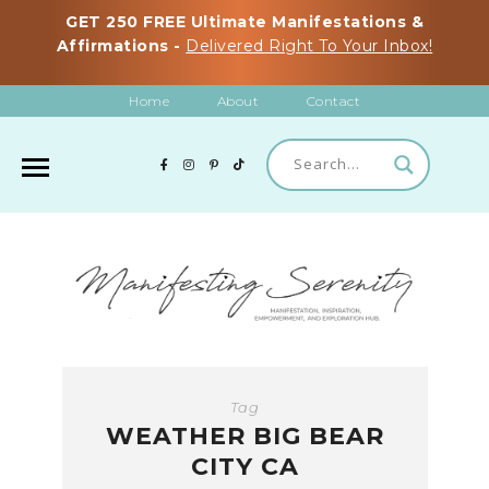
GET 250 FREE Ultimate Manifestations &
Affirmations -
Delivered Right To Your Inbox!
Home
About
Contact
Tag
WEATHER BIG BEAR
CITY CA