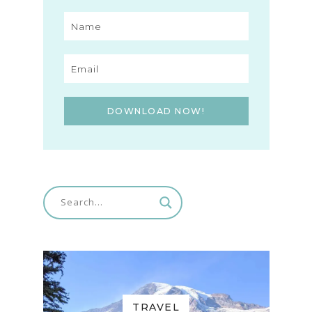
DOWNLOAD NOW!
TRAVEL