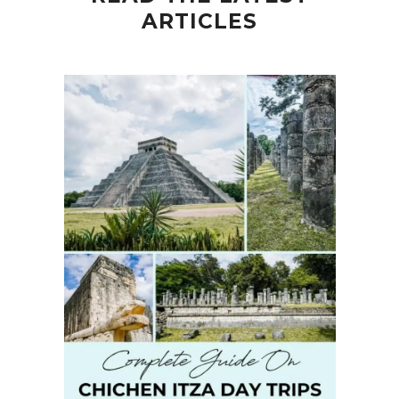
ARTICLES