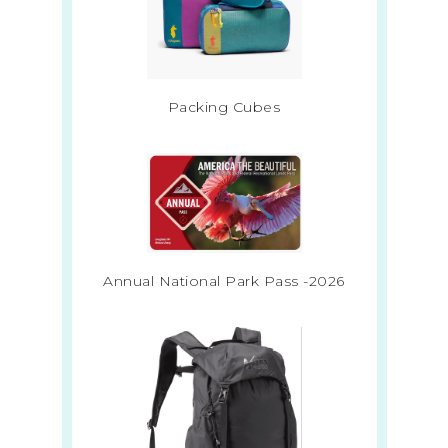
Packing Cubes
Annual National Park Pass -2026