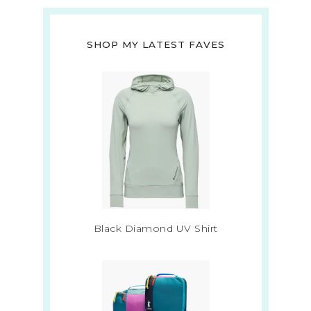
SHOP MY LATEST FAVES
Black Diamond UV Shirt