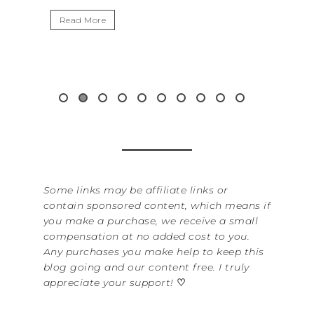
I
Read More
W
i
&.
Some links may be affiliate links or
contain sponsored content, which means if
you make a purchase, we receive a small
compensation at no added cost to you.
Any purchases you make help to keep this
blog going and our content free. I truly
appreciate your support!
♡