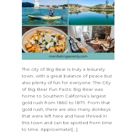
The city of Big Bear is truly a leisurely
town, with a great balance of peace but
also plenty of fun for everyone. The City
of Big Bear Fun Facts: Big Bear was
home to Southern California’s largest
gold rush from 1860 to 1879. From that
gold rush, there are also many donkeys
that were left here and have thrived in
this town and can be spotted from time
to time. Approximatel[...]