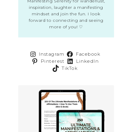
Manifesting Serenity for wanderlust,
inspiration, laughter a manifesting
mindset and join the fun. I look
forward to connecting and seeing
more of you! ♡
Instagram
Facebook
Pinterest
LinkedIn
TikTok