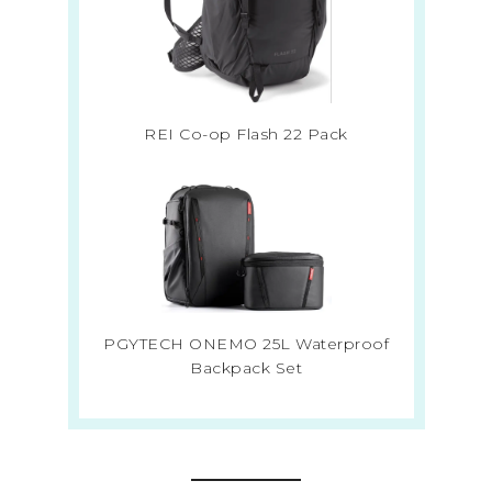
REI Co-op Flash 22 Pack
PGYTECH ONEMO 25L Waterproof
Backpack Set