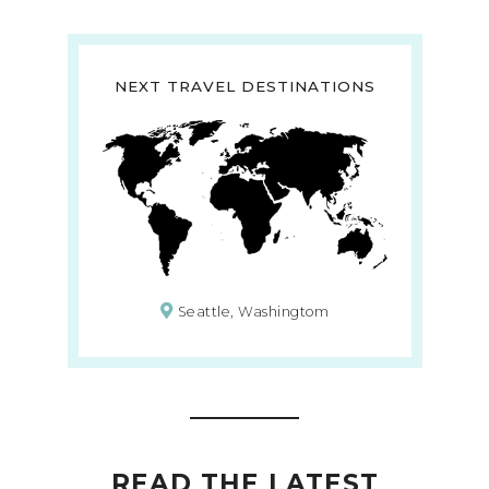
NEXT TRAVEL DESTINATIONS
Seattle, Washingtom
READ THE LATEST