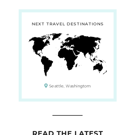
NEXT TRAVEL DESTINATIONS
Seattle, Washingtom
READ THE LATEST