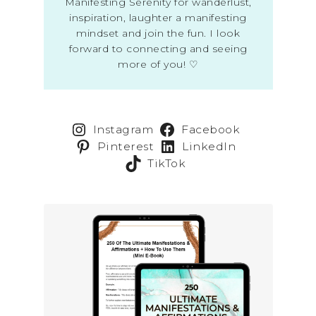
Manifesting Serenity for wanderlust,
inspiration, laughter a manifesting
mindset and join the fun. I look
forward to connecting and seeing
more of you! ♡
Instagram
Facebook
Pinterest
LinkedIn
TikTok