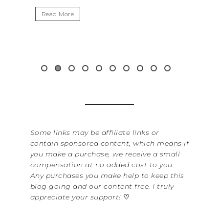
Read More
Some links may be affiliate links or
contain sponsored content, which means if
you make a purchase, we receive a small
compensation at no added cost to you.
Any purchases you make help to keep this
blog going and our content free. I truly
appreciate your support!
♡