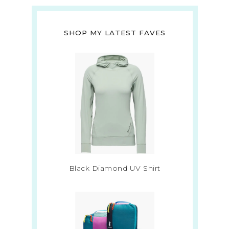
SHOP MY LATEST FAVES
Black Diamond UV Shirt