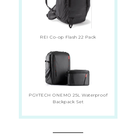
REI Co-op Flash 22 Pack
PGYTECH ONEMO 25L Waterproof
Backpack Set