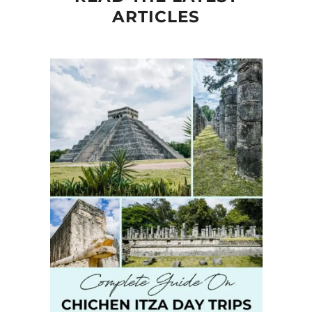
ARTICLES