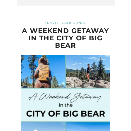
,
TRAVEL
CALIFORNIA
A WEEKEND GETAWAY
IN THE CITY OF BIG
BEAR