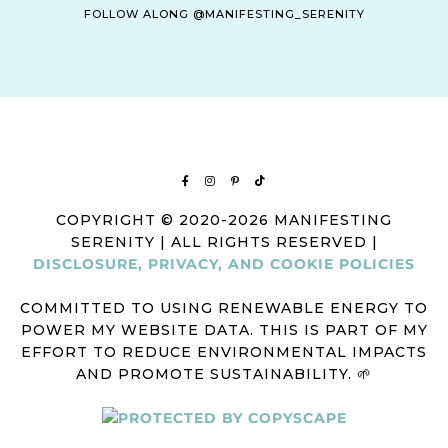
FOLLOW ALONG @MANIFESTING_SERENITY
COPYRIGHT © 2020-2026 MANIFESTING
SERENITY | ALL RIGHTS RESERVED |
DISCLOSURE, PRIVACY, AND COOKIE POLICIES
COMMITTED TO USING RENEWABLE ENERGY TO
POWER MY WEBSITE DATA. THIS IS PART OF MY
EFFORT TO REDUCE ENVIRONMENTAL IMPACTS
AND PROMOTE SUSTAINABILITY. 🌱