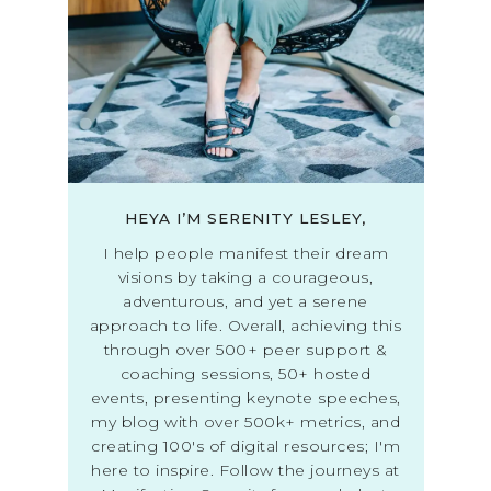
HEYA I’M SERENITY LESLEY,
I help people manifest their dream
visions by taking a courageous,
adventurous, and yet a serene
approach to life. Overall, achieving this
through over 500+ peer support &
coaching sessions, 50+ hosted
events, presenting keynote speeches,
my blog with over 500k+ metrics, and
creating 100's of digital resources; I'm
here to inspire. Follow the journeys at