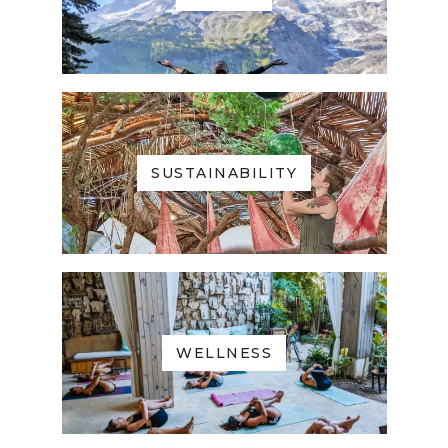
SUSTAINABILITY
WELLNESS