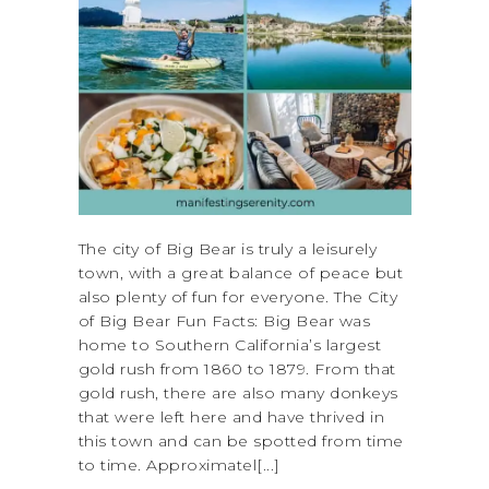
The city of Big Bear is truly a leisurely
town, with a great balance of peace but
also plenty of fun for everyone. The City
of Big Bear Fun Facts: Big Bear was
home to Southern California’s largest
gold rush from 1860 to 1879. From that
gold rush, there are also many donkeys
that were left here and have thrived in
this town and can be spotted from time
to time. Approximatel[...]