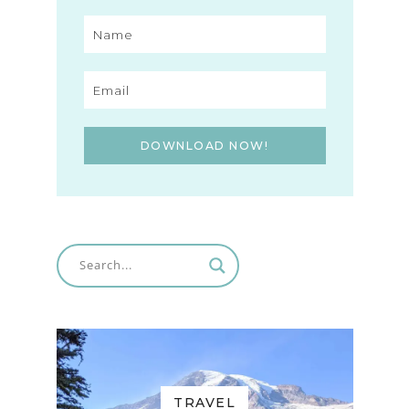
DOWNLOAD NOW!
TRAVEL