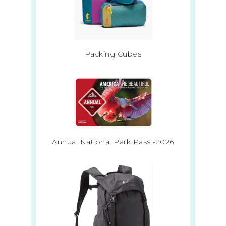
Packing Cubes
Annual National Park Pass -2026