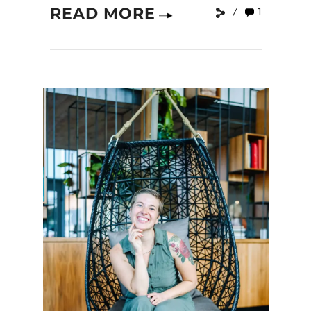
READ MORE
1