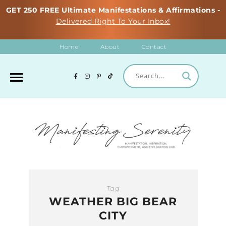
GET 250 FREE Ultimate Manifestations & Affirmations -
Delivered Right To Your Inbox!
Home
About
Contact
Tag
WEATHER BIG BEAR
CITY