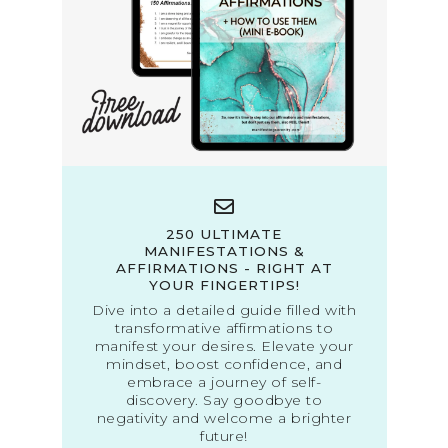
250 ULTIMATE
MANIFESTATIONS &
AFFIRMATIONS - RIGHT AT
YOUR FINGERTIPS!
Dive into a detailed guide filled with
transformative affirmations to
manifest your desires. Elevate your
mindset, boost confidence, and
embrace a journey of self-
discovery. Say goodbye to
negativity and welcome a brighter
future!