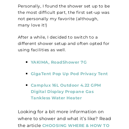
Personally, I found the shower set up to be
the most difficult part, the first set-up was
not personally my favorite (although,
many love it!)
After a while, I decided to switch to a
different shower setup and often opted for
using facilities as well.
YAKIMA, RoadShower 7G
GigaTent Pop Up Pod Privacy Tent
Camplux 16L Outdoor 4.22 GPM
Digital Display Propane Gas
Tankless Water Heater
Looking for a bit more information on
where to shower and what it’s like? Read
the article
CHOOSING WHERE & HOW TO