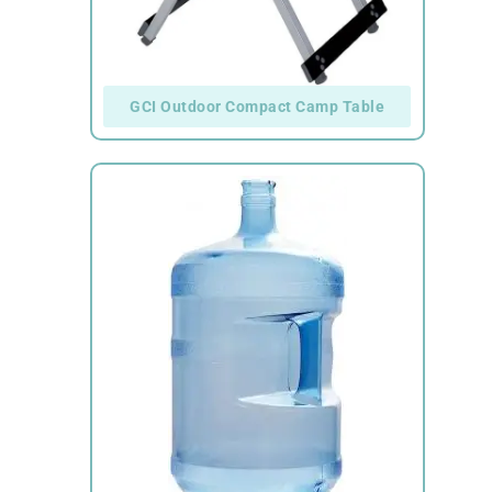
GCI Outdoor Compact Camp Table