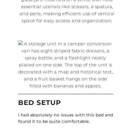
BED SETUP
I had absolutely no issues with this bed and
found it to be quite comfortable.