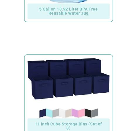
5 Gallon 18.92 Liter BPA Free
Reusable Water Jug
11 Inch Cube Storage Bins (Set of
8)