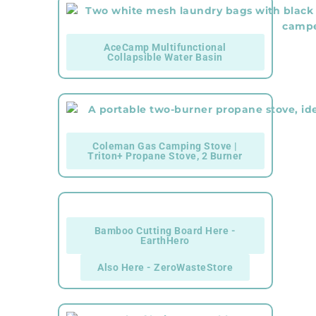
AceCamp Multifunctional
Collapsible Water Basin
Coleman Gas Camping Stove |
Triton+ Propane Stove, 2 Burner
Bamboo Cutting Board Here -
EarthHero
Also Here - ZeroWasteStore