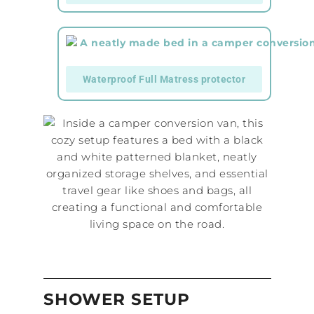
Waterproof Full Matress protector
SHOWER SETUP