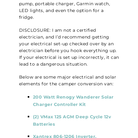
pump, portable charger, Garmin watch,
LED lights, and even the option for a
fridge.
DISCLOSURE: I am not a certified
electrician, and I’d recommend getting
your electrical set-up checked over by an
electrician before you hook everything up.
If your electrical is set up incorrectly, it can
lead to a dangerous situation.
Below are some major electrical and solar
elements for the camper conversion van:
200 Watt Renogy Wanderer Solar
Charger Controller Kit
(2) VMax 125 AGM Deep Cycle 12v
Batteries
Xantrex 806-1206 Inverter,