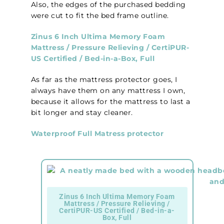
Also, the edges of the purchased bedding
were cut to fit the bed frame outline.
Zinus 6 Inch Ultima Memory Foam
Mattress / Pressure Relieving / CertiPUR-
US Certified / Bed-in-a-Box, Full
As far as the mattress protector goes, I
always have them on any mattress I own,
because it allows for the mattress to last a
bit longer and stay cleaner.
Waterproof Full Matress protector
Zinus 6 Inch Ultima Memory Foam
Mattress / Pressure Relieving /
CertiPUR-US Certified / Bed-in-a-
Box, Full