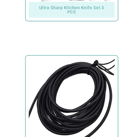
Ultra Sharp Kitchen Knife Set 3
PCS