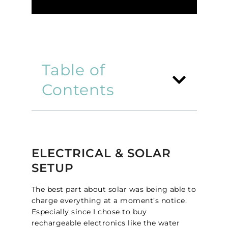
Table of
Contents
ELECTRICAL & SOLAR
SETUP
The best part about solar was being able to
charge everything at a moment’s notice.
Especially since I chose to buy
rechargeable electronics like the water