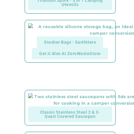
Titanium Spork - 3 in 1 Camping
Utensils
Stasher Bags - EarthHero
Get It Also At ZeroWasteStore
Classic Stainless Steel 2 & 3-
Quart Covered Saucepan