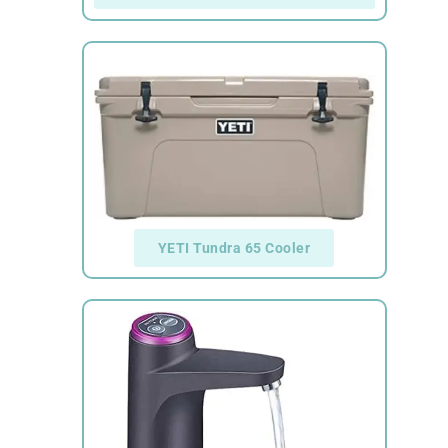
YETI Tundra 65 Cooler