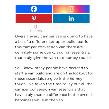
0
Shares
Overall, every camper van is going to have
a bit of a different set-up or build, but for
this camper conversion van there are
definitely some quirky and fun essentials,
that truly give the van that homey touch!
So, I know many people have decided to
start a van build and are on the lookout for
those essentials to give it the homey
touch. I’ve taken the time to lay out all the
camper conversion van essentials that
have truly made a difference in the overall
happiness while in the van.