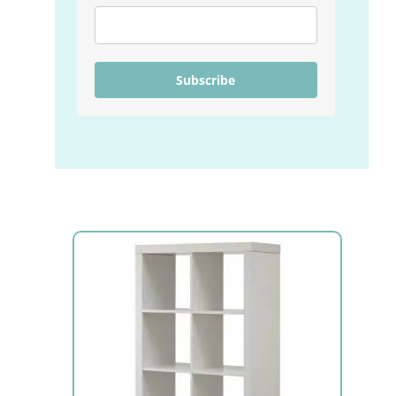
Subscribe