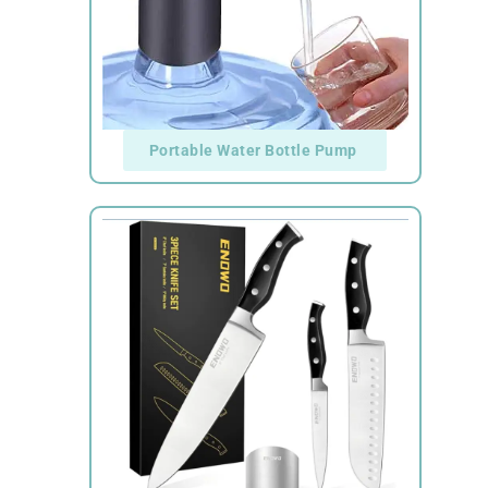
Portable Water Bottle Pump