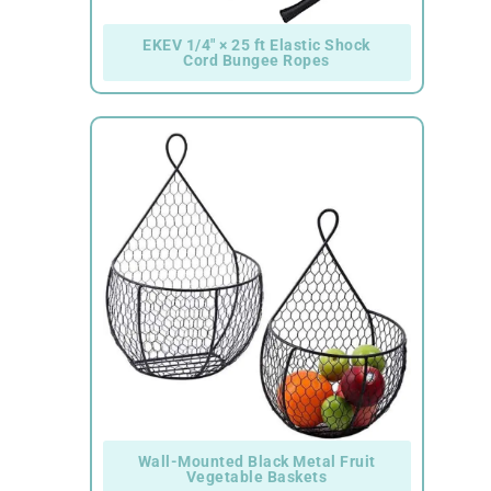
EKEV 1/4" × 25 ft Elastic Shock
Cord Bungee Ropes
Wall-Mounted Black Metal Fruit
Vegetable Baskets