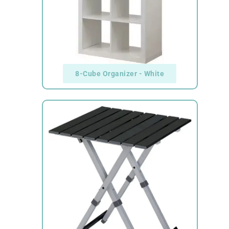
8-Cube Organizer - White