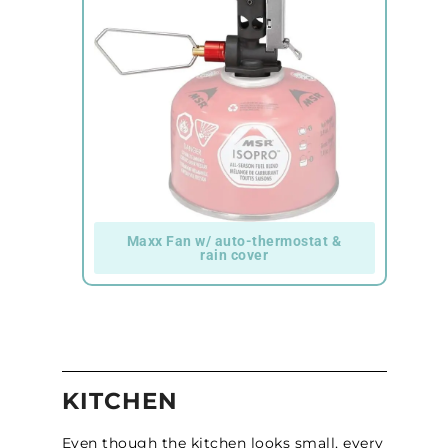
Maxx Fan w/ auto-thermostat &
rain cover
KITCHEN
Even though the kitchen looks small, every