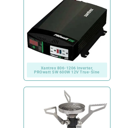
Xantrex 806-1206 Inverter,
PROwatt SW 600W 12V True-Sine