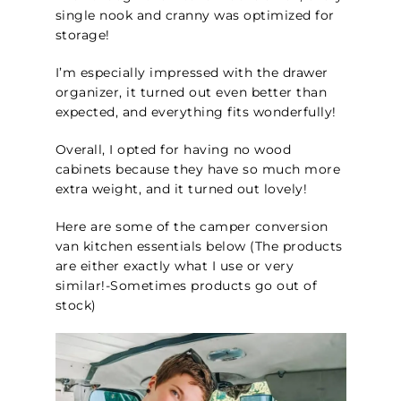
single nook and cranny was optimized for
storage!
I’m especially impressed with the drawer
organizer, it turned out even better than
expected, and everything fits wonderfully!
Overall, I opted for having no wood
cabinets because they have so much more
extra weight, and it turned out lovely!
Here are some of the camper conversion
van kitchen essentials below (The products
are either exactly what I use or very
similar!-Sometimes products go out of
stock
)