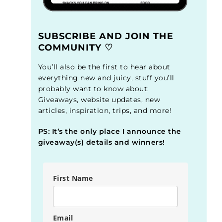
SUBSCRIBE AND JOIN THE
COMMUNITY ♡
You’ll also be the first to hear about
everything new and juicy, stuff you’ll
probably want to know about:
Giveaways, website updates, new
articles, inspiration, trips, and more!
PS: It’s the only place I announce the
giveaway(s) details and winners!
First Name
Email