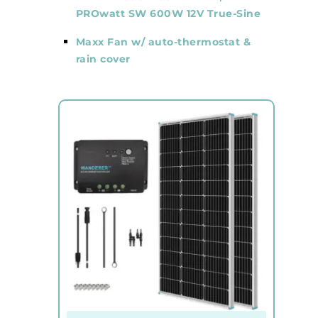
PROwatt SW 600W 12V True-Sine
Maxx Fan w/ auto-thermostat &
rain cover