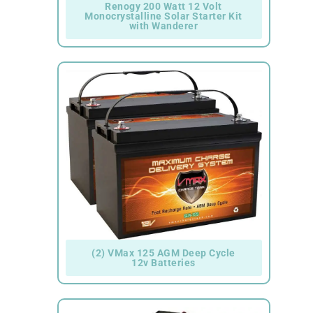
Renogy 200 Watt 12 Volt
Monocrystalline Solar Starter Kit
with Wanderer
(2) VMax 125 AGM Deep Cycle
12v Batteries