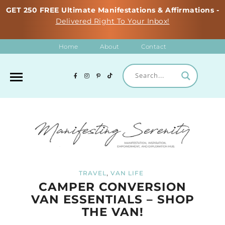
GET 250 FREE Ultimate Manifestations & Affirmations -
Delivered Right To Your Inbox!
Home
About
Contact
,
TRAVEL
VAN LIFE
CAMPER CONVERSION
VAN ESSENTIALS – SHOP
THE VAN!