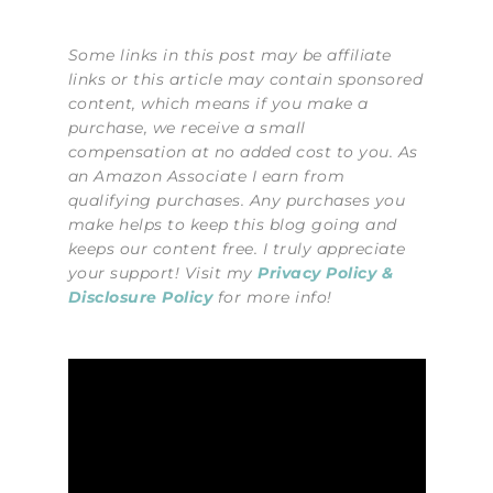
Some links in this post may be affiliate
links or this article may contain sponsored
content, which means if you make a
purchase, we receive a small
compensation at no added cost to you. As
an Amazon Associate I earn from
qualifying purchases. Any purchases you
make helps to keep this blog going and
keeps our content free. I truly appreciate
your support! Visit my
Privacy Policy &
Disclosure Policy
for more info!