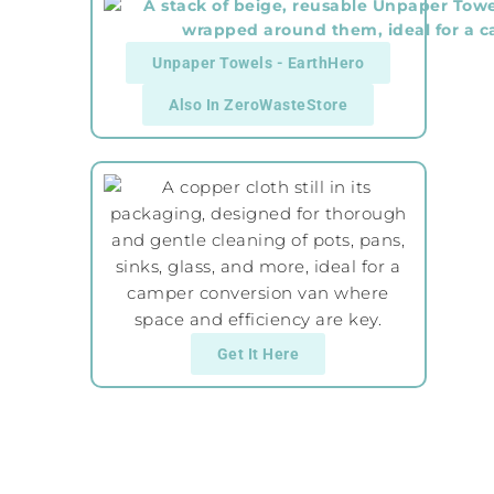
Unpaper Towels - EarthHero
Also In ZeroWasteStore
Get It Here