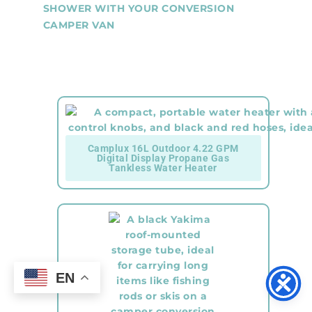
SHOWER WITH YOUR CONVERSION
CAMPER VAN
Camplux 16L Outdoor 4.22 GPM
Digital Display Propane Gas
Tankless Water Heater
EN