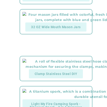
32 OZ Wide Mouth Mason Jars
Clamp Stainless Steel DIY
Light My Fire Camping Spork -