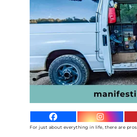
For just about everything in life, there are pros