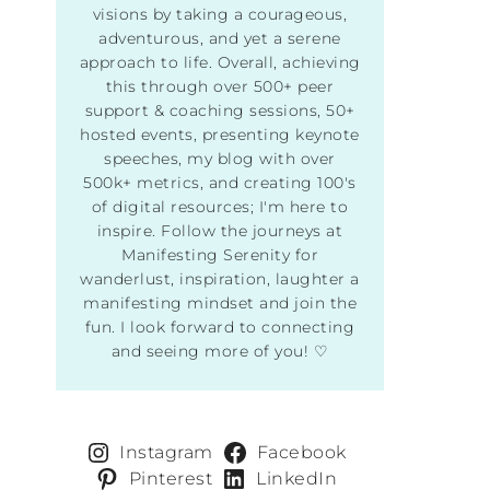
visions by taking a courageous,
adventurous, and yet a serene
approach to life. Overall, achieving
this through over 500+ peer
support & coaching sessions, 50+
hosted events, presenting keynote
speeches, my blog with over
500k+ metrics, and creating 100's
of digital resources; I'm here to
inspire. Follow the journeys at
Manifesting Serenity for
wanderlust, inspiration, laughter a
manifesting mindset and join the
fun. I look forward to connecting
and seeing more of you! ♡
Instagram
Facebook
Pinterest
LinkedIn