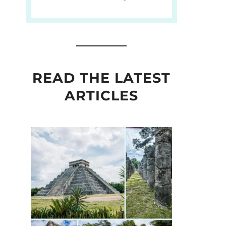
READ THE LATEST
ARTICLES