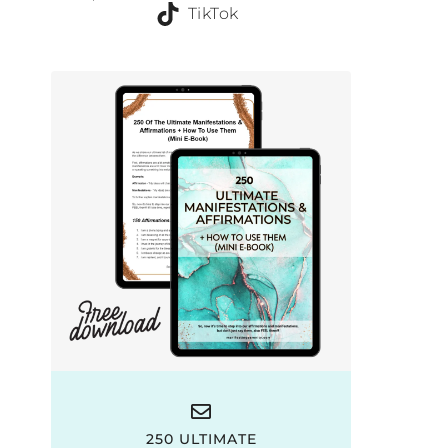
TikTok
250 ULTIMATE