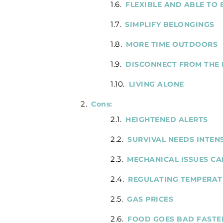
FLEXIBLE AND ABLE TO
SIMPLIFY BELONGINGS
MORE TIME OUTDOORS
DISCONNECT FROM THE
LIVING ALONE
Cons:
HEIGHTENED ALERTS
SURVIVAL NEEDS INTEN
MECHANICAL ISSUES CA
REGULATING TEMPERATU
GAS PRICES
FOOD GOES BAD FASTE