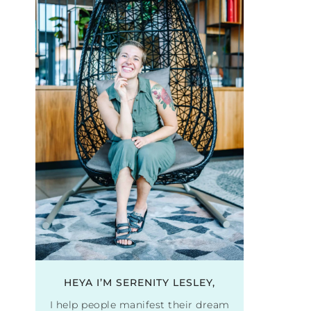
HEYA I’M SERENITY LESLEY,
I help people manifest their dream