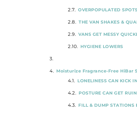
OVERPOPULATED SPOT
THE VAN SHAKES & QUA
VANS GET MESSY QUICK
HYGIENE LOWERS
Moisturize Fragrance-Free HiBar
LONELINESS CAN KICK I
POSTURE CAN GET RUI
FILL & DUMP STATIONS