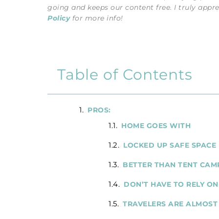
going and keeps our content free. I truly appr
Policy
for more info!
Table of Contents
PROS:
HOME GOES WITH
LOCKED UP SAFE SPACE
BETTER THAN TENT CAM
DON’T HAVE TO RELY ON
TRAVELERS ARE ALMOST