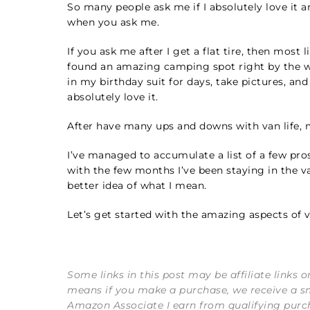
So many people ask me if I absolutely love it and
when you ask me.
If you ask me after I get a flat tire, then most 
found an amazing camping spot right by the wa
in my birthday suit for days, take pictures, and
absolutely love it.
After have many ups and downs with van life, m
I’ve managed to accumulate a list of a few pros
with the few months I’ve been staying in the van
better idea of what I mean.
Let’s get started with the amazing aspects of va
Some links in this post may be affiliate links 
means if you make a purchase, we receive a s
Amazon Associate I earn from qualifying purc