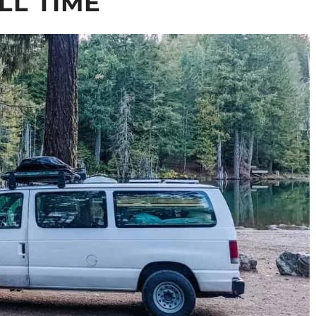
LL TIME