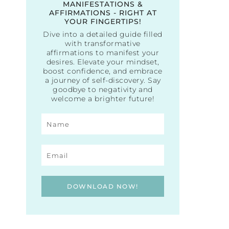
MANIFESTATIONS &
AFFIRMATIONS - RIGHT AT
YOUR FINGERTIPS!
Dive into a detailed guide filled
with transformative
affirmations to manifest your
desires. Elevate your mindset,
boost confidence, and embrace
a journey of self-discovery. Say
goodbye to negativity and
welcome a brighter future!
DOWNLOAD NOW!