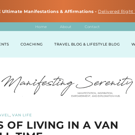
 Ultimate Manifestations & Affirmations -
Delivered Right 
Home
About
Contact
ENTS
COACHING
TRAVEL BLOG & LIFESTYLE BLOG
W
,
AVEL
VAN LIFE
 OF LIVING IN A VAN