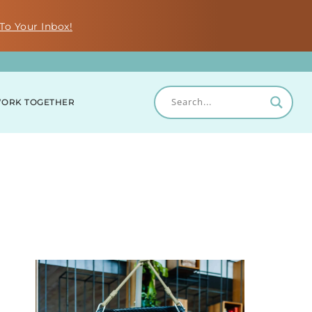
To Your Inbox!
ORK TOGETHER