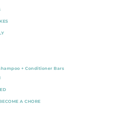
S
KES
LY
 Shampoo + Conditioner Bars
N
NED
 BECOME A CHORE