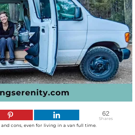
62
Shares
 and cons, even for living in a van full time.