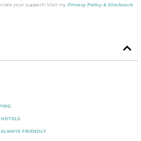
eciate your support! Visit my
Privacy Policy & Disclosure
PING
 HOTELS
 ALWAYS FRIENDLY