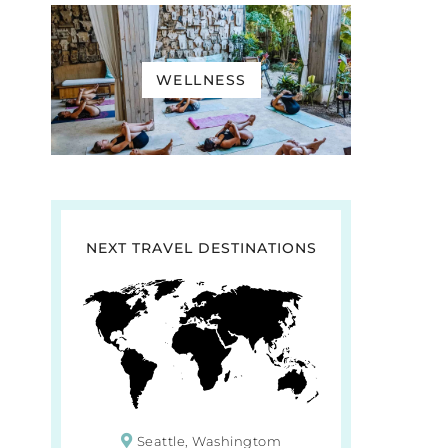
WELLNESS
NEXT TRAVEL DESTINATIONS
Seattle, Washingtom