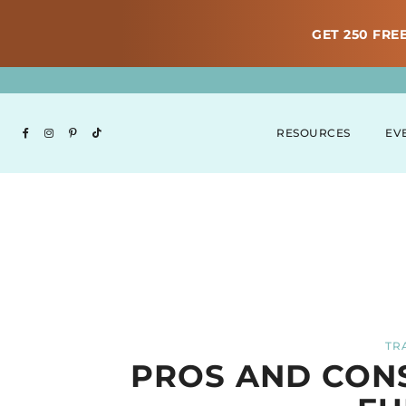
GET 250 FREE
RESOURCES
EV
TR
PROS AND CONS