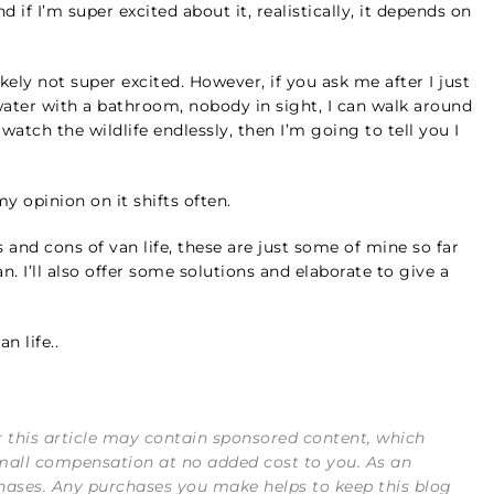
 if I’m super excited about it, realistically, it depends on
likely not super excited. However, if you ask me after I just
ter with a bathroom, nobody in sight, I can walk around
 watch the wildlife endlessly, then I’m going to tell you I
y opinion on it shifts often.
 and cons of van life, these are just some of mine so far
. I’ll also offer some solutions and elaborate to give a
n life..
or this article may contain sponsored content, which
mall compensation at no added cost to you. As an
hases. Any purchases you make helps to keep this blog