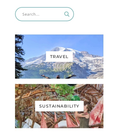
TRAVEL
SUSTAINABILITY