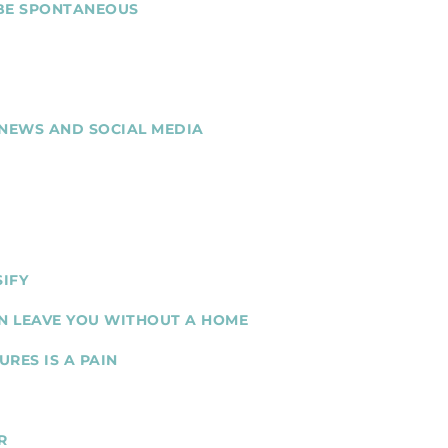
 BE SPONTANEOUS
 NEWS AND SOCIAL MEDIA
SIFY
N LEAVE YOU WITHOUT A HOME
RES IS A PAIN
R