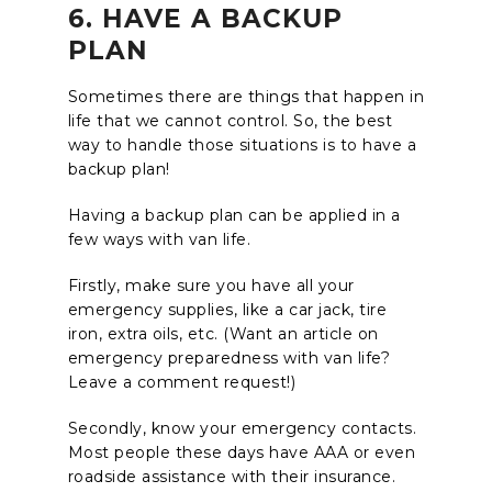
6. HAVE A BACKUP
PLAN
Sometimes there are things that happen in
life that we cannot control. So, the best
way to handle those situations is to have a
backup plan!
Having a backup plan can be applied in a
few ways with van life.
Firstly, make sure you have all your
emergency supplies, like a car jack, tire
iron, extra oils, etc. (Want an article on
emergency preparedness with van life?
Leave a comment request!)
Secondly, know your emergency contacts.
Most people these days have AAA or even
roadside assistance with their insurance.