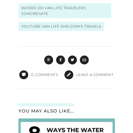
WHERE DO VAN LIFE TRAVELERS
CONGREGATE
YOUTUBE VAN LIFE SHELDON'S TRAVELS
0
COMMENTS
LEAVE A COMMENT
YOU MAY ALSO LIKE...