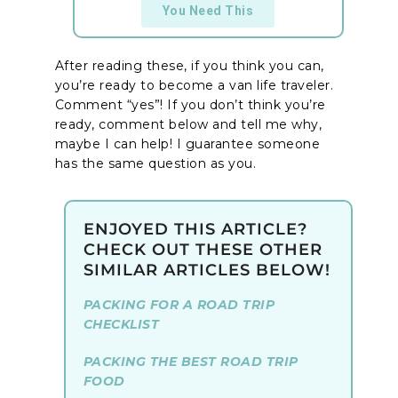
You Need This
After reading these, if you think you can,
you’re ready to become a van life traveler.
Comment “yes”! If you don’t think you’re
ready, comment below and tell me why,
maybe I can help! I guarantee someone
has the same question as you.
ENJOYED THIS ARTICLE?
CHECK OUT THESE OTHER
SIMILAR ARTICLES BELOW!
PACKING FOR A ROAD TRIP
CHECKLIST
PACKING THE BEST ROAD TRIP
FOOD