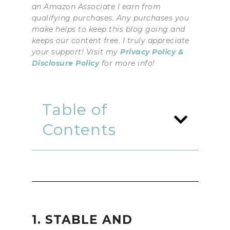
an Amazon Associate I earn from
qualifying purchases. Any purchases you
make helps to keep this blog going and
keeps our content free. I truly appreciate
your support! Visit my
Privacy Policy &
Disclosure Policy
for more info!
Table of
Contents
1. STABLE AND