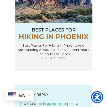
Best Places For Hiking In Phoenix And
Surrounding Areas In Arizona- I Spent Years
Finding These Spots!
August 23, 2022
LEAVE A REPLY
EN
You must be
logged in
to post a