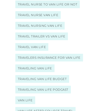
TRAVEL NURSE TO VAN LIFE OR NOT
TRAVEL NURSE VAN LIFE
TRAVEL NURSING VAN LIFE
TRAVEL TRAILER VS VAN LIFE
TRAVEL VAN LIFE
TRAVELERS INSURANCE FOR VAN LIFE
TRAVELING VAN LIFE
TRAVELING VAN LIFE BUDGET
TRAVELING VAN LIFE PODCAST
VAN LIFE
VAN LIFE AFTER COLLEGE TRAVEL