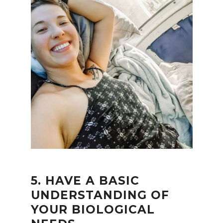
5. HAVE A BASIC
UNDERSTANDING OF
YOUR BIOLOGICAL