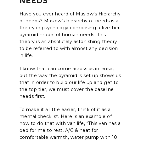
NEEDS
Have you ever heard of Maslow’s Hierarchy
of needs? Maslow’s hierarchy of needs is a
theory in psychology comprising a five-tier
pyramid model of human needs. This
theory is an absolutely astonishing theory
to be referred to with almost any decision
in life.
I know that can come across as intense,
but the way the pyramid is set up shows us
that in order to build our life up and get to
the top tier, we must cover the baseline
needs first.
To make it a little easier, think of it as a
mental checklist. Here is an example of
how to do that with van life, “This van has a
bed for me to rest, A/C & heat for
comfortable warmth, water pump with 10