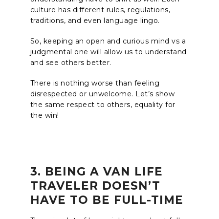
culture has different rules, regulations,
traditions, and even language lingo.
So, keeping an open and curious mind vs a
judgmental one will allow us to understand
and see others better.
There is nothing worse than feeling
disrespected or unwelcome. Let’s show
the same respect to others, equality for
the win!
3. BEING A VAN LIFE
TRAVELER DOESN’T
HAVE TO BE FULL-TIME