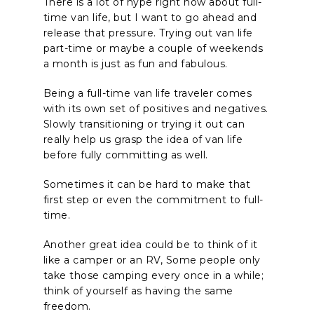
There is a lot of hype right now about full-
time van life, but I want to go ahead and
release that pressure. Trying out van life
part-time or maybe a couple of weekends
a month is just as fun and fabulous.
Being a full-time van life traveler comes
with its own set of positives and negatives.
Slowly transitioning or trying it out can
really help us grasp the idea of van life
before fully committing as well.
Sometimes it can be hard to make that
first step or even the commitment to full-
time.
Another great idea could be to think of it
like a camper or an RV, Some people only
take those camping every once in a while;
think of yourself as having the same
freedom.