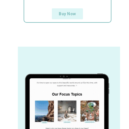
Buy Now