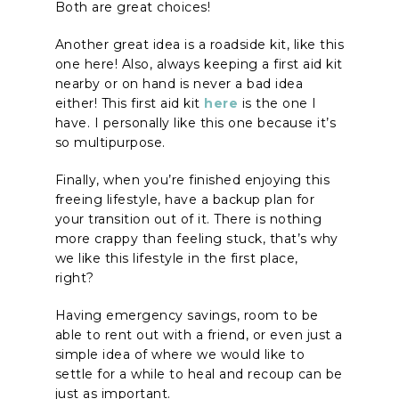
Both are great choices!
Another great idea is a roadside kit, like this
one here! Also, always keeping a first aid kit
nearby or on hand is never a bad idea
either! This first aid kit
here
is the one I
have. I personally like this one because it’s
so multipurpose.
Finally, when you’re finished enjoying this
freeing lifestyle, have a backup plan for
your transition out of it. There is nothing
more crappy than feeling stuck, that’s why
we like this lifestyle in the first place,
right?
Having emergency savings, room to be
able to rent out with a friend, or even just a
simple idea of where we would like to
settle for a while to heal and recoup can be
just as important.