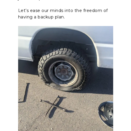
Let’s ease our minds into the freedom of
having a backup plan.