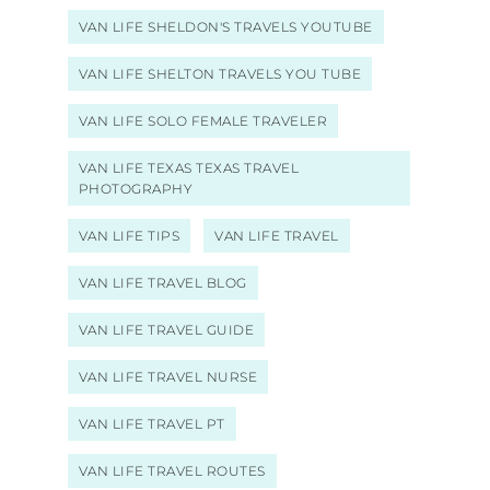
VAN LIFE SHELDON'S TRAVELS YOUTUBE
VAN LIFE SHELTON TRAVELS YOU TUBE
VAN LIFE SOLO FEMALE TRAVELER
VAN LIFE TEXAS TEXAS TRAVEL
PHOTOGRAPHY
VAN LIFE TIPS
VAN LIFE TRAVEL
VAN LIFE TRAVEL BLOG
VAN LIFE TRAVEL GUIDE
VAN LIFE TRAVEL NURSE
VAN LIFE TRAVEL PT
VAN LIFE TRAVEL ROUTES