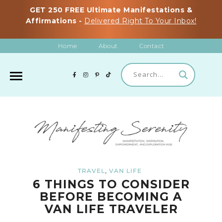
GET 250 FREE Ultimate Manifestations &
Affirmations -
Delivered Right To Your Inbox!
Home
About
Contact
,
TRAVEL
VAN LIFE
6 THINGS TO CONSIDER
BEFORE BECOMING A
VAN LIFE TRAVELER