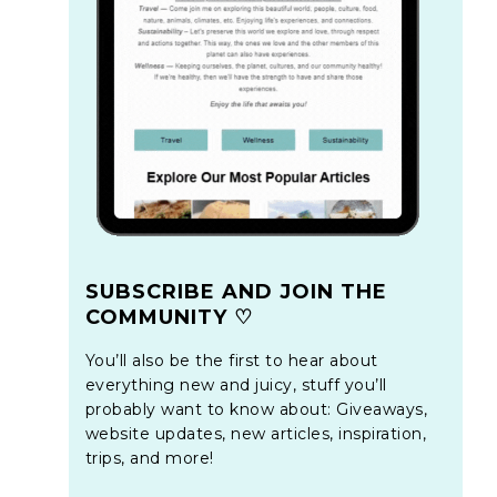
SUBSCRIBE AND JOIN THE
COMMUNITY ♡
You’ll also be the first to hear about
everything new and juicy, stuff you’ll
probably want to know about: Giveaways,
website updates, new articles, inspiration,
trips, and more!