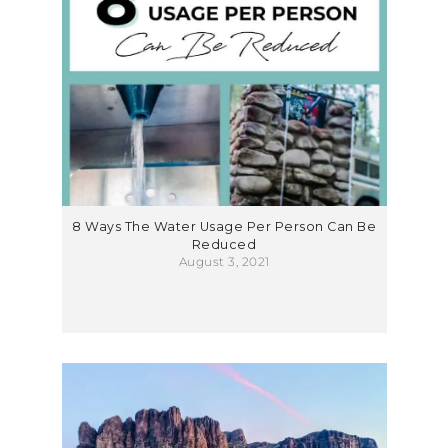
8 Ways The Water Usage Per Person Can Be
Reduced
August 3, 2021