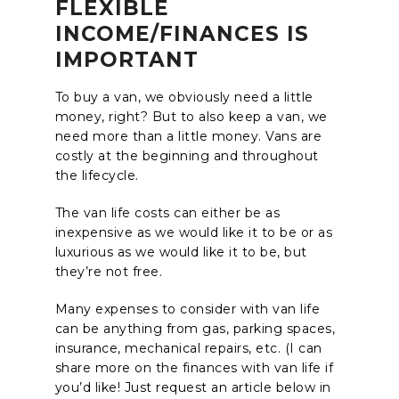
FLEXIBLE
INCOME/FINANCES IS
IMPORTANT
To buy a van, we obviously need a little
money, right? But to also keep a van, we
need more than a little money. Vans are
costly at the beginning and throughout
the lifecycle.
The van life costs can either be as
inexpensive as we would like it to be or as
luxurious as we would like it to be, but
they’re not free.
Many expenses to consider with van life
can be anything from gas, parking spaces,
insurance, mechanical repairs, etc. (I can
share more on the finances with van life if
you’d like! Just request an article below in