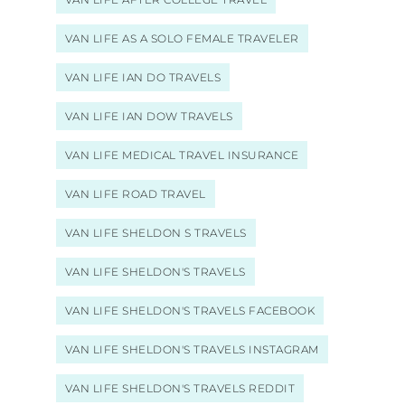
VAN LIFE AS A SOLO FEMALE TRAVELER
VAN LIFE IAN DO TRAVELS
VAN LIFE IAN DOW TRAVELS
VAN LIFE MEDICAL TRAVEL INSURANCE
VAN LIFE ROAD TRAVEL
VAN LIFE SHELDON S TRAVELS
VAN LIFE SHELDON'S TRAVELS
VAN LIFE SHELDON'S TRAVELS FACEBOOK
VAN LIFE SHELDON'S TRAVELS INSTAGRAM
VAN LIFE SHELDON'S TRAVELS REDDIT