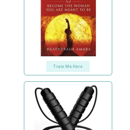
Train Me Here