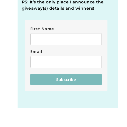
PS: It’s the only place I announce the
giveaway(s) details and winners!
First Name
Email
Subscribe