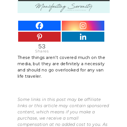
53
Shares
These things aren’t covered much on the
media, but they are definitely a necessity
and should no go overlooked for any van
life traveler.
Some links in this post may be affiliate
links or this article may contain sponsored
content, which means if you make a
purchase, we receive a small
compensation at no added cost to you. As