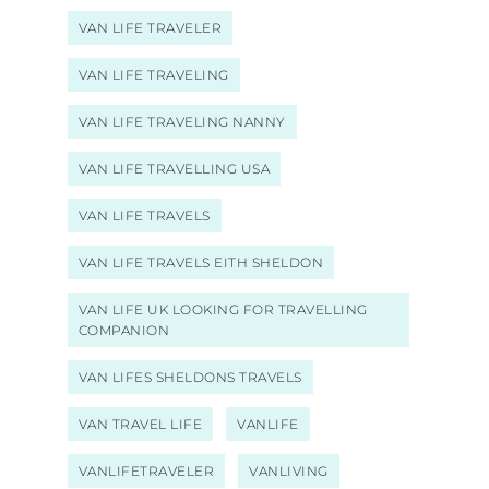
VAN LIFE TRAVELER
VAN LIFE TRAVELING
VAN LIFE TRAVELING NANNY
VAN LIFE TRAVELLING USA
VAN LIFE TRAVELS
VAN LIFE TRAVELS EITH SHELDON
VAN LIFE UK LOOKING FOR TRAVELLING
COMPANION
VAN LIFES SHELDONS TRAVELS
VAN TRAVEL LIFE
VANLIFE
VANLIFETRAVELER
VANLIVING