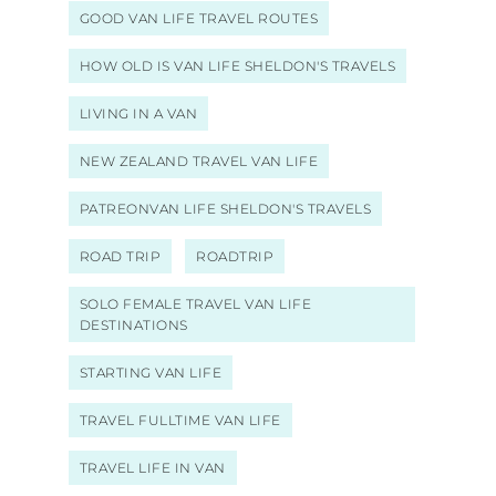
GOOD VAN LIFE TRAVEL ROUTES
HOW OLD IS VAN LIFE SHELDON'S TRAVELS
LIVING IN A VAN
NEW ZEALAND TRAVEL VAN LIFE
PATREONVAN LIFE SHELDON'S TRAVELS
ROAD TRIP
ROADTRIP
SOLO FEMALE TRAVEL VAN LIFE
DESTINATIONS
STARTING VAN LIFE
TRAVEL FULLTIME VAN LIFE
TRAVEL LIFE IN VAN