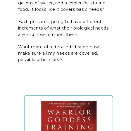
gallons of water, and a cooler for storing
food. It looks like it covers basic needs.”
Each person is going to have different
increments of what their biological needs
are and how to meet them.
Want more of a detailed idea on how I
make sure all my needs are covered,
possible article idea?