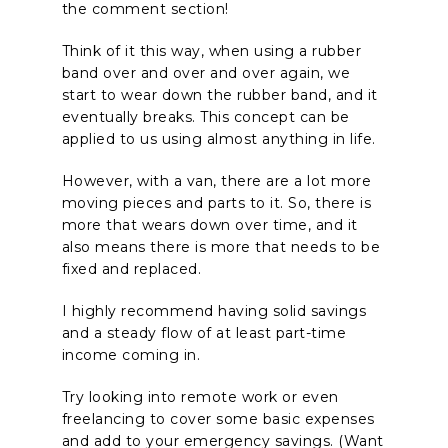
the comment section!
Think of it this way, when using a rubber
band over and over and over again, we
start to wear down the rubber band, and it
eventually breaks. This concept can be
applied to us using almost anything in life.
However, with a van, there are a lot more
moving pieces and parts to it. So, there is
more that wears down over time, and it
also means there is more that needs to be
fixed and replaced.
I highly recommend having solid savings
and a steady flow of at least part-time
income coming in.
Try looking into remote work or even
freelancing to cover some basic expenses
and add to your emergency savings. (Want