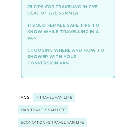
25 TIPS FOR TRAVELING IN THE
HEAT OF THE SUMMER
11 SOLO FEMALE SAFE TIPS TO
KNOW WHILE TRAVELLING IN A
VAN
CHOOSING WHERE AND HOW TO
SHOWER WITH YOUR
CONVERSION VAN
TAGS:
A TRAVEL VAN LIFE
DAN TRAVELS VAN LIFE
ECONOMIC GAS TRAVEL VAN LIFE