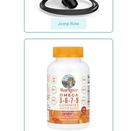
Jump Now