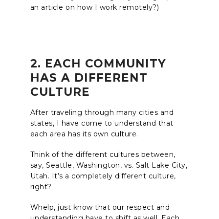
an article on how I work remotely?)
2. EACH COMMUNITY
HAS A DIFFERENT
CULTURE
After traveling through many cities and
states, I have come to understand that
each area has its own culture.
Think of the different cultures between,
say, Seattle, Washington, vs. Salt Lake City,
Utah. It’s a completely different culture,
right?
Whelp, just know that our respect and
understanding have to shift as well. Each