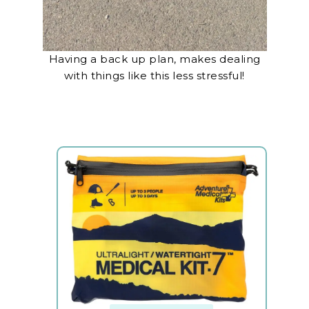
Having a back up plan, makes dealing
with things like this less stressful!