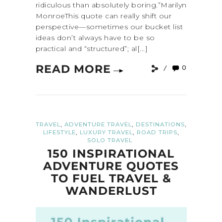
ridiculous than absolutely boring.”Marilyn
MonroeThis quote can really shift our
perspective—sometimes our bucket list
ideas don’t always have to be so
practical and “structured”; al[...]
READ MORE
0
,
,
,
TRAVEL
ADVENTURE TRAVEL
DESTINATIONS
,
,
,
LIFESTYLE
LUXURY TRAVEL
ROAD TRIPS
SOLO TRAVEL
150 INSPIRATIONAL
ADVENTURE QUOTES
TO FUEL TRAVEL &
WANDERLUST