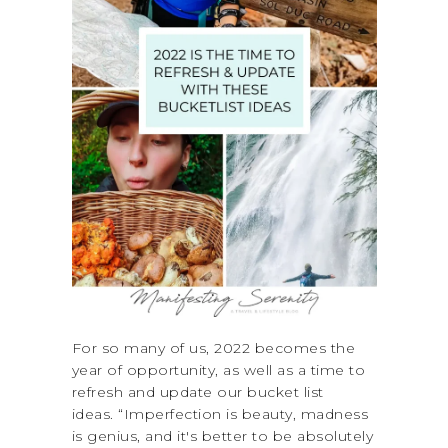
For so many of us, 2022 becomes the
year of opportunity, as well as a time to
refresh and update our bucket list
ideas. “Imperfection is beauty, madness
is genius, and it's better to be absolutely