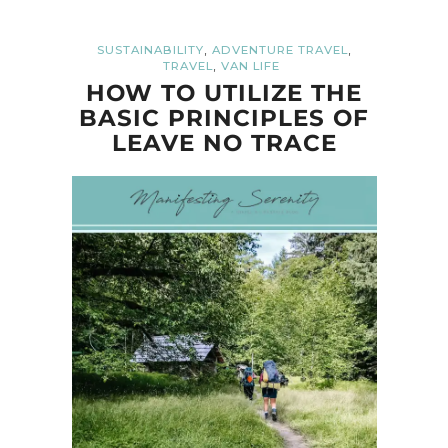
,
,
SUSTAINABILITY
ADVENTURE TRAVEL
,
TRAVEL
VAN LIFE
HOW TO UTILIZE THE
BASIC PRINCIPLES OF
LEAVE NO TRACE