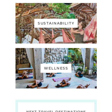
SUSTAINABILITY
WELLNESS
NEXT TRAVEL DESTINATIONS