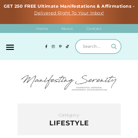
GET 250 FREE Ultimate Manifestations & Affirmations -
Delivered Right To Your Inbox!
Home
About
Contact
Category
LIFESTYLE