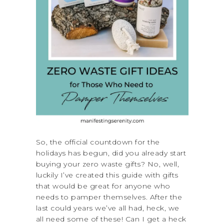
So, the official countdown for the
holidays has begun, did you already start
buying your zero waste gifts? No, well,
luckily I’ve created this guide with gifts
that would be great for anyone who
needs to pamper themselves. After the
last could years we’ve all had, heck, we
all need some of these! Can I get a heck