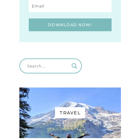
DOWNLOAD NOW!
TRAVEL