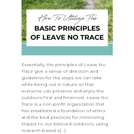
Essentially, the principles of Leave No
Trace give a sense of direction and
guidelines for the steps we can take
while being out in nature so that
everyone can preserve and enjoy the
outdoors.First and foremost, Leave No
Trace is a non-profit organization that
has established a foundation of ethics
and the best practices for minimizing
impact to our beloved outdoors, using
research-based s[...]