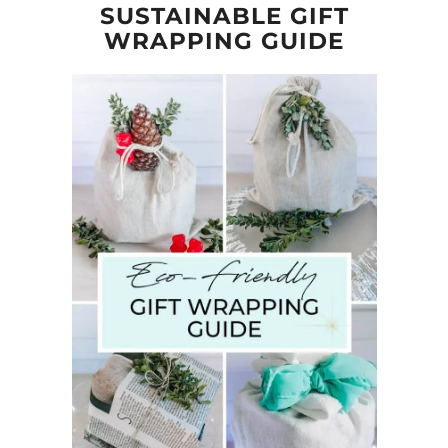
SUSTAINABLE GIFT
WRAPPING GUIDE