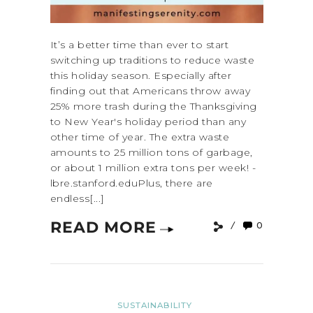
It’s a better time than ever to start
switching up traditions to reduce waste
this holiday season. Especially after
finding out that Americans throw away
25% more trash during the Thanksgiving
to New Year's holiday period than any
other time of year. The extra waste
amounts to 25 million tons of garbage,
or about 1 million extra tons per week! -
lbre.stanford.eduPlus, there are
endless[...]
READ MORE
0
SUSTAINABILITY