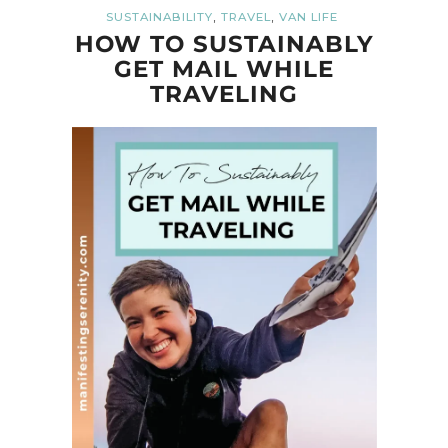
,
,
SUSTAINABILITY
TRAVEL
VAN LIFE
HOW TO SUSTAINABLY
GET MAIL WHILE
TRAVELING