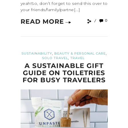
yeah!So, don’t forget to send this over to
your friends/family/partne[...]
READ MORE
0
,
,
SUSTAINABILITY
BEAUTY & PERSONAL CARE
,
SOLO TRAVEL
TRAVEL
A SUSTAINABLE GIFT
GUIDE ON TOILETRIES
FOR BUSY TRAVELERS