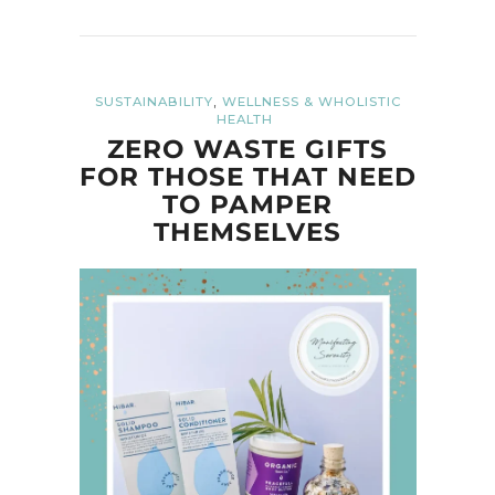
,
SUSTAINABILITY
WELLNESS & WHOLISTIC
HEALTH
ZERO WASTE GIFTS
FOR THOSE THAT NEED
TO PAMPER
THEMSELVES