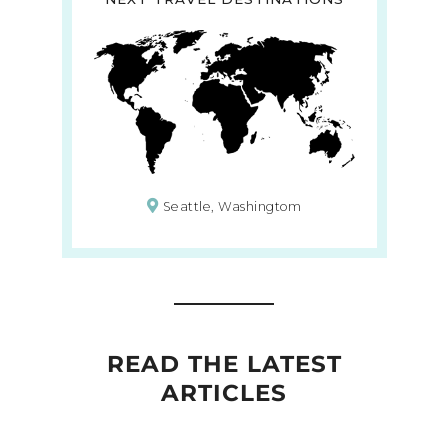
Seattle, Washingtom
READ THE LATEST
ARTICLES