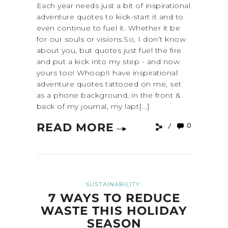
Each year needs just a bit of inspirational
adventure quotes to kick-start it and to
even continue to fuel it. Whether it be
for our souls or visions.So, I don’t know
about you, but quotes just fuel the fire
and put a kick into my step - and now
yours too! Whoop!I have inspirational
adventure quotes tattooed on me, set
as a phone background, in the front &
back of my journal, my lapt[...]
READ MORE
0
SUSTAINABILITY
7 WAYS TO REDUCE
WASTE THIS HOLIDAY
SEASON