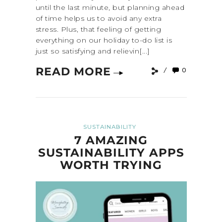
until the last minute, but planning ahead
of time helps us to avoid any extra
stress. Plus, that feeling of getting
everything on our holiday to-do list is
just so satisfying and relievin[...]
READ MORE
0
SUSTAINABILITY
7 AMAZING
SUSTAINABILITY APPS
WORTH TRYING