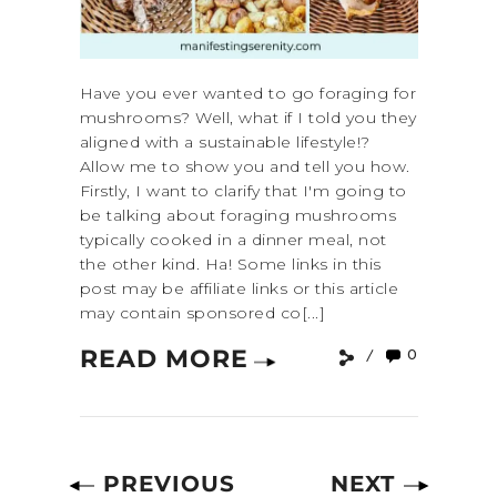
Have you ever wanted to go foraging for
mushrooms? Well, what if I told you they
aligned with a sustainable lifestyle!?
Allow me to show you and tell you how.
Firstly, I want to clarify that I'm going to
be talking about foraging mushrooms
typically cooked in a dinner meal, not
the other kind. Ha! Some links in this
post may be affiliate links or this article
may contain sponsored co[...]
READ MORE
0
PREVIOUS
NEXT