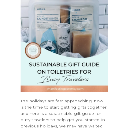
The holidays are fast approaching, now
is the time to start getting gifts together,
and here is a sustainable gift guide for
busy travelers to help get you started!In
previous holidays, we may have waited