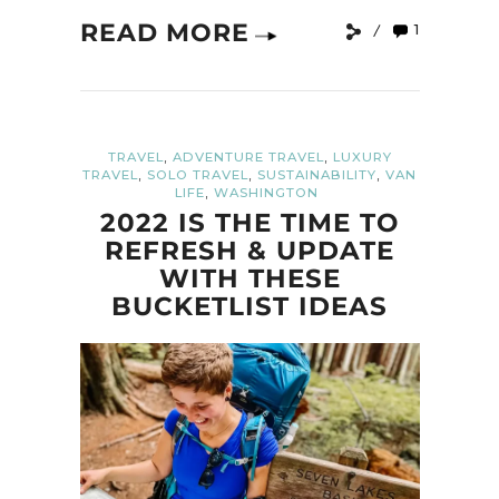
READ MORE
1
,
,
TRAVEL
ADVENTURE TRAVEL
LUXURY
,
,
,
TRAVEL
SOLO TRAVEL
SUSTAINABILITY
VAN
,
LIFE
WASHINGTON
2022 IS THE TIME TO
REFRESH & UPDATE
WITH THESE
BUCKETLIST IDEAS