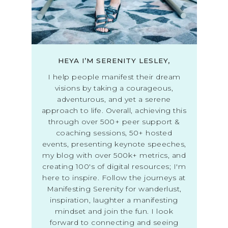
HEYA I’M SERENITY LESLEY,
I help people manifest their dream
visions by taking a courageous,
adventurous, and yet a serene
approach to life. Overall, achieving this
through over 500+ peer support &
coaching sessions, 50+ hosted
events, presenting keynote speeches,
my blog with over 500k+ metrics, and
creating 100's of digital resources; I'm
here to inspire. Follow the journeys at
Manifesting Serenity for wanderlust,
inspiration, laughter a manifesting
mindset and join the fun. I look
forward to connecting and seeing