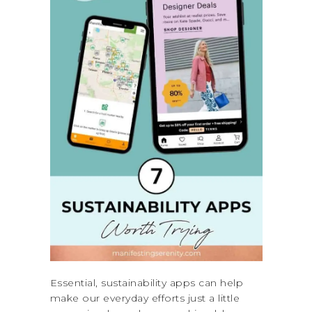
Essential, sustainability apps can help
make our everyday efforts just a little