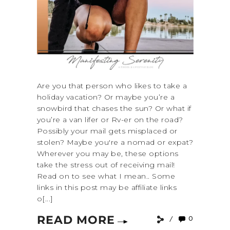
Are you that person who likes to take a
holiday vacation? Or maybe you’re a
snowbird that chases the sun? Or what if
you’re a van lifer or Rv-er on the road?
Possibly your mail gets misplaced or
stolen? Maybe you're a nomad or expat?
Wherever you may be, these options
take the stress out of receiving mail!
Read on to see what I mean.. Some
links in this post may be affiliate links
o[...]
READ MORE
0