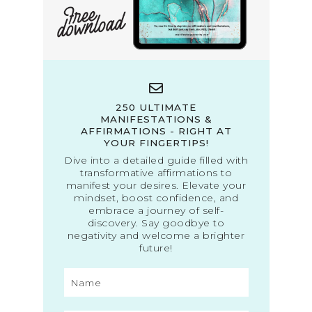
250 ULTIMATE
MANIFESTATIONS &
AFFIRMATIONS - RIGHT AT
YOUR FINGERTIPS!
Dive into a detailed guide filled with
transformative affirmations to
manifest your desires. Elevate your
mindset, boost confidence, and
embrace a journey of self-
discovery. Say goodbye to
negativity and welcome a brighter
future!