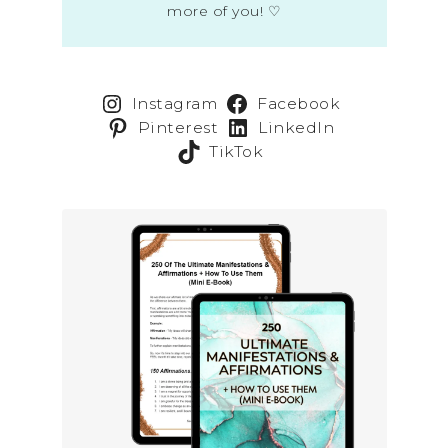
more of you! ♡
Instagram
Facebook
Pinterest
LinkedIn
TikTok