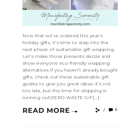
Now that we’ve ordered this year’s
holiday gifts, it’s time to step into the
next phase of sustainable gift wrapping.
Let’s make those presents dazzle and
show everyone eco-friendly wrapping
alternatives.If you haven’t already bought
gifts, check out these sustainable gift
guides to give you great ideas; it’s not
too late, but the time for shipping is
running out!ZERO WASTE GIF[...]
READ MORE
0