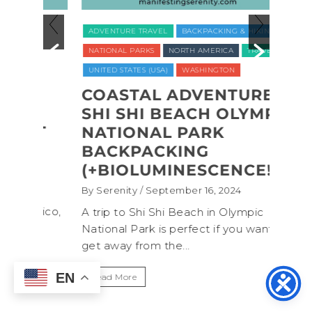
ADVENTURE TRAVEL
BACKPACKING & HIKING
LUXUR
NATIONAL PARKS
NORTH AMERICA
TRAVEL
TRAVE
UNITED STATES (USA)
WASHINGTON
VEGAN
WELLNE
COASTAL ADVENTURE:
SHI SHI BEACH OLYMPIC
REC
CT
NATIONAL PARK
NAT
BACKPACKING
COM
(+BIOLUMINESCENCE!)
GLA
WAS
By Serenity
/ September 16, 2024
ROC
exico,
A trip to Shi Shi Beach in Olympic
ANI
National Park is perfect if you want to
.
get away from the...
By Sere
It’s n
EN
Read More
Washin
item f