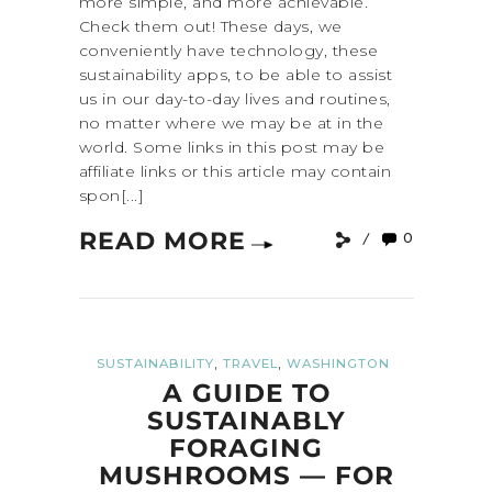
more simple, and more achievable.
Check them out! These days, we
conveniently have technology, these
sustainability apps, to be able to assist
us in our day-to-day lives and routines,
no matter where we may be at in the
world. Some links in this post may be
affiliate links or this article may contain
spon[...]
READ MORE
0
,
,
SUSTAINABILITY
TRAVEL
WASHINGTON
A GUIDE TO
SUSTAINABLY
FORAGING
MUSHROOMS — FOR