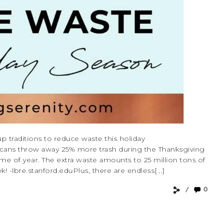
 up traditions to reduce waste this holiday
ricans throw away 25% more trash during the Thanksgiving
ime of year. The extra waste amounts to 25 million tons of
! -lbre.stanford.eduPlus, there are endless[...]
0