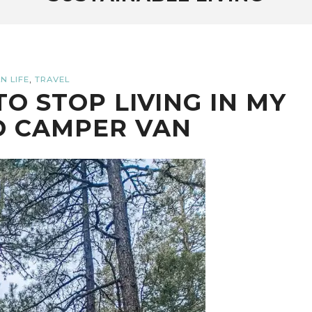
,
N LIFE
TRAVEL
TO STOP LIVING IN MY
D CAMPER VAN