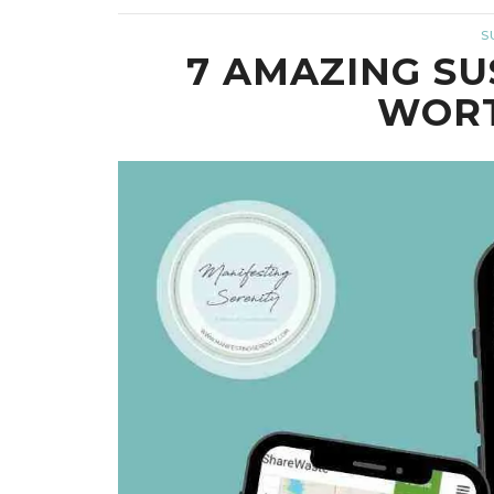
S
7 AMAZING SU
WORT