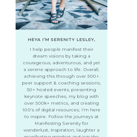
HEYA I’M SERENITY LESLEY,
I help people manifest their
dream visions by taking a
courageous, adventurous, and yet
a serene approach to life. Overall,
achieving this through over 500+
peer support & coaching sessions,
50+ hosted events, presenting
keynote speeches, my blog with
over 500k+ metrics, and creating
100's of digital resources; I'm here
to inspire. Follow the journeys at
Manifesting Serenity for
wanderlust, inspiration, laughter a
manifesting mindset and join the