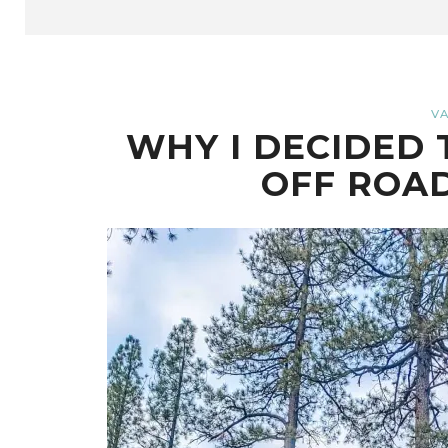
VA
WHY I DECIDED 
OFF ROA