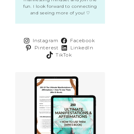
fun. I look forward to connecting
and seeing more of you! ♡
Instagram
Facebook
Pinterest
LinkedIn
TikTok