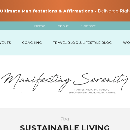
Ultimate Manifestations & Affirmations -
Delivered Righ
Home
About
Contact
VENTS
COACHING
TRAVEL BLOG & LIFESTYLE BLOG
WO
Tag
SUSTAINABLE LIVING