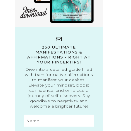
250 ULTIMATE
MANIFESTATIONS &
AFFIRMATIONS - RIGHT AT
YOUR FINGERTIPS!
Dive into a detailed guide filled
with transformative affirmations
to manifest your desires.
Elevate your mindset, boost
confidence, and embrace a
journey of self-discovery. Say
goodbye to negativity and
welcome a brighter future!