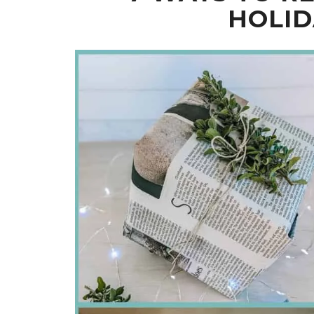
HOLID