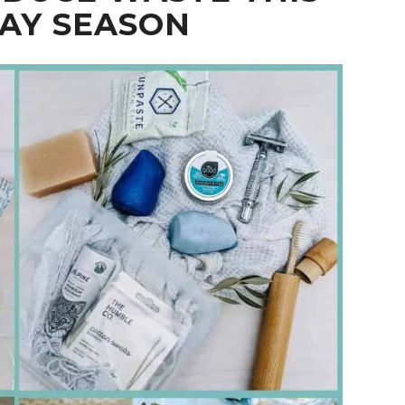
AY SEASON