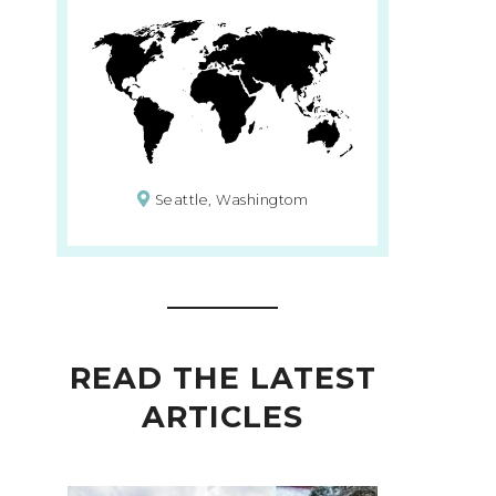
Seattle, Washingtom
READ THE LATEST
ARTICLES