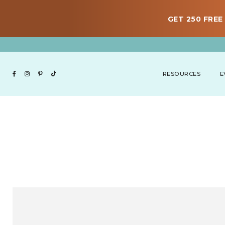
GET 250 FREE 
RESOURCES
E