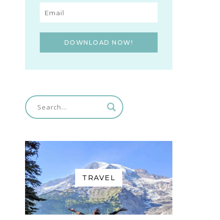
DOWNLOAD NOW!
TRAVEL