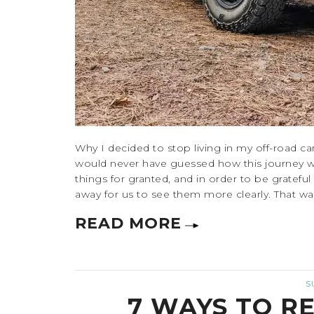
Why I decided to stop living in my off-road c
would never have guessed how this journey 
things for granted, and in order to be gratefu
away for us to see them more clearly. That was a
READ MORE
S
7 WAYS TO R