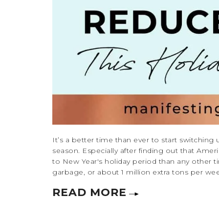
It’s a better time than ever to start switching
season. Especially after finding out that Ame
to New Year's holiday period than any other t
garbage, or about 1 million extra tons per week
READ MORE