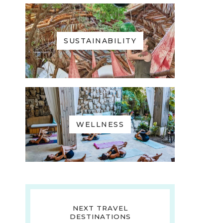
SUSTAINABILITY
WELLNESS
NEXT TRAVEL
DESTINATIONS