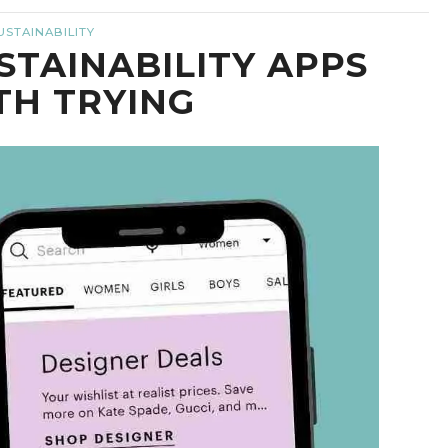
USTAINABILITY
STAINABILITY APPS
H TRYING