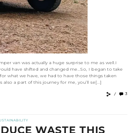
amper van was actually a huge surprise to me as well.I
would have shifted and changed me…So, I began to take
l for what we have, we had to have those things taken
lso a part of this journey for me, you’ll se[...]
3
USTAINABILITY
EDUCE WASTE THIS