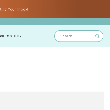
t To Your Inbox!
RK TOGETHER